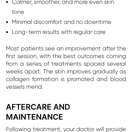
Calmer, smoother, and more even skin
tone
Minimal discomfort and no downtime
Long-term results with regular care
Most patients see an improvement after the
first session, with the best outcomes coming
from a series of treatments spaced several
weeks apart. The skin improves gradually as
collagen formation is promoted and blood
vessels mend.
AFTERCARE AND
MAINTENANCE
Following treatment, your doctor will provide