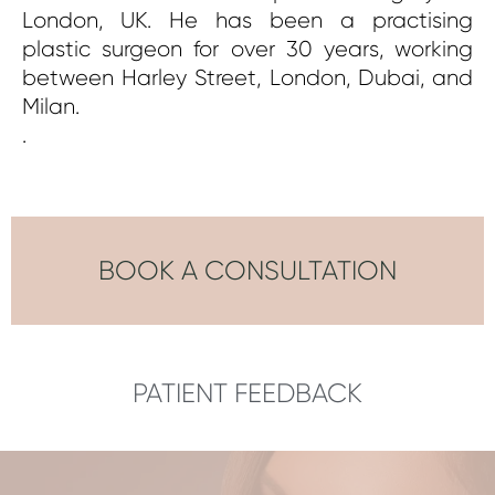
London, UK. He has been a practising
plastic surgeon for over 30 years, working
between Harley Street, London, Dubai, and
Milan.
.
BOOK A CONSULTATION
PATIENT FEEDBACK