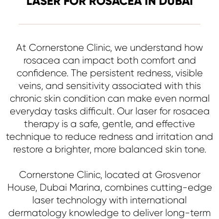
LASER FOR ROSACEA IN DUBAI
At Cornerstone Clinic, we understand how
rosacea can impact both comfort and
confidence. The persistent redness, visible
veins, and sensitivity associated with this
chronic skin condition can make even normal
everyday tasks difficult. Our laser for rosacea
therapy is a safe, gentle, and effective
technique to reduce redness and irritation and
restore a brighter, more balanced skin tone.
Cornerstone Clinic, located at Grosvenor
House, Dubai Marina, combines cutting-edge
laser technology with international
dermatology knowledge to deliver long-term