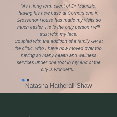
"As a long term client of Dr Maurizio,
having his new base at Cornerstone in
Grosvenor House has made my visits so
much easier. He is the only person I will
trust with my face!
Coupled with the addition of a family GP at
the clinic, who I have now moved over too,
having so many health and wellness
services under one roof in my end of the
city is wonderful"
Natasha Hatherall-Shaw