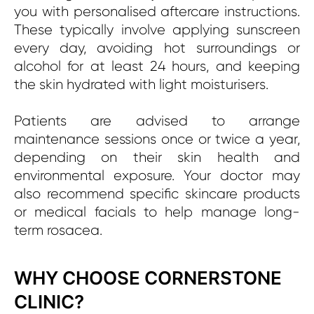
you with personalised aftercare instructions.
These typically involve applying sunscreen
every day, avoiding hot surroundings or
alcohol for at least 24 hours, and keeping
the skin hydrated with light moisturisers.
Patients are advised to arrange
maintenance sessions once or twice a year,
depending on their skin health and
environmental exposure. Your doctor may
also recommend specific skincare products
or medical facials to help manage long-
term rosacea.
WHY CHOOSE CORNERSTONE
CLINIC?