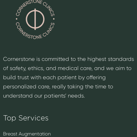
Cornerstone is committed to the highest standards
of safety, ethics, and medical care, and we aim to
build trust with each patient by offering
personalized care, really taking the time to
understand our patients’ needs.
Top Services
Breast Augmentation