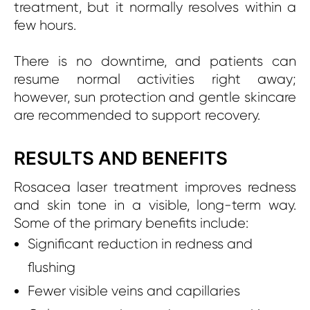
treatment, but it normally resolves within a
few hours.
There is no downtime, and patients can
resume normal activities right away;
however, sun protection and gentle skincare
are recommended to support recovery.
RESULTS AND BENEFITS
Rosacea laser treatment improves redness
and skin tone in a visible, long-term way.
Some of the primary benefits include:
Significa
nt reduction in redness and
flushing
Fewer visible veins and capillaries