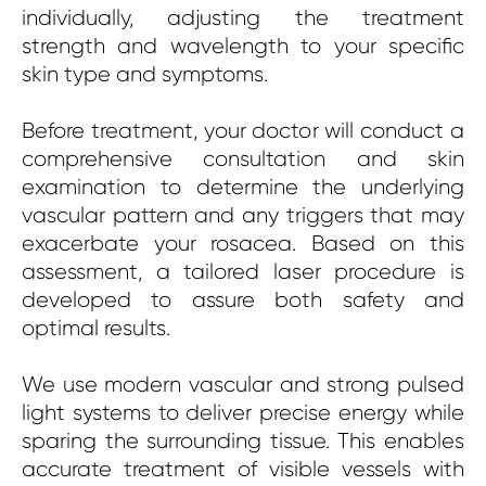
individually, adjusting the treatment
strength and wavelength to your specific
skin type and symptoms.
Before treatment, your doctor will conduct a
comprehensive consultation and skin
examination to determine the underlying
vascular pattern and any triggers that may
exacerbate your rosacea. Based on this
assessment, a tailored laser procedure is
developed to assure both safety and
optimal results.
We use modern vascular and strong pulsed
light systems to deliver precise energy while
sparing the surrounding tissue. This enables
accurate treatment of visible vessels with