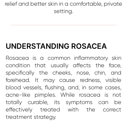
relief and better skin in a comfortable, private
setting.
UNDERSTANDING ROSACEA
Rosacea is a common inflammatory skin
condition that usually affects the face,
specifically the cheeks, nose, chin, and
forehead. It may cause redness, visible
blood vessels, flushing, and, in some cases,
acne-like pimples. While rosacea is not
totally curable, its symptoms can be
effectively treated with the correct
treatment strategy.