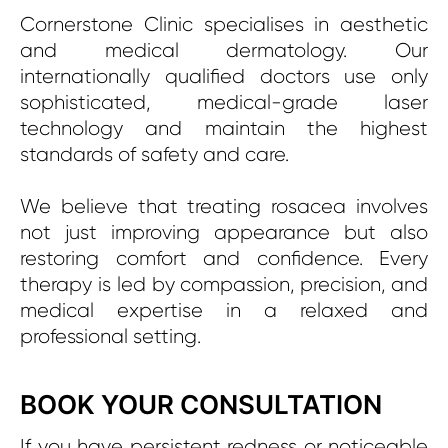
Cornerstone Clinic specialises in aesthetic
and medical dermatology. Our
internationally qualified doctors use only
sophisticated, medical-grade laser
technology and maintain the highest
standards of safety and care.
We believe that treating rosacea involves
not just improving appearance but also
restoring comfort and confidence. Every
therapy is led by compassion, precision, and
medical expertise in a relaxed and
professional setting.
BOOK YOUR CONSULTATION
If you have persistent redness or noticeable