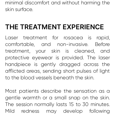
minimal discomfort and without harming the
skin surface.
THE TREATMENT EXPERIENCE
Laser treatment for rosacea is rapid,
comfortable, and non-invasive. Before
treatment, your skin is cleaned, and
protective eyewear is provided. The laser
handpiece is gently dragged across the
afflicted areas, sending short pulses of light
to the blood vessels beneath the skin.
Most patients describe the sensation as a
gentle warmth or a small snap on the skin.
The session normally lasts 15 to 30 minutes.
Mild redness may develop following