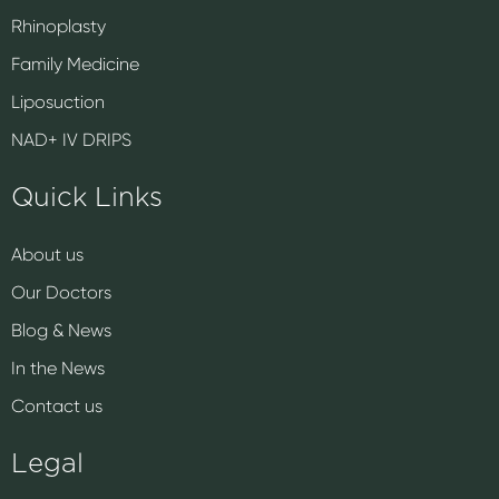
Rhinoplasty
Family Medicine
Liposuction
NAD+ IV DRIPS
Quick Links
About us
Our Doctors
Blog & News
In the News
Contact us
Legal