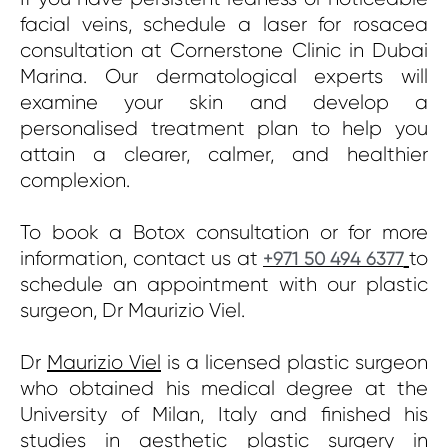
facial veins, schedule a laser for rosacea
consultation at Cornerstone Clinic in Dubai
Marina. Our dermatological experts will
examine your skin and develop a
personalised treatment plan to help you
attain a clearer, calmer, and healthier
complexion.
To book a Botox consultation or for more
information, contact us at
to
+971 50 494 6377
schedule an appointment with our plastic
surgeon, Dr Maurizio Viel.
Dr
Maurizio Viel
is a licensed plastic surgeon
who obtained his medical degree at the
University of Milan, Italy and finished his
studies in aesthetic plastic surgery in