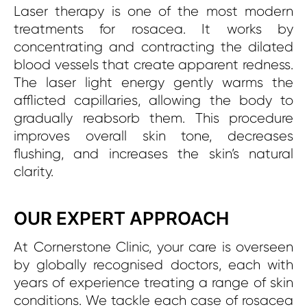
Laser therapy is one of the most modern
treatments for rosacea. It works by
concentrating and contracting the dilated
blood vessels that create apparent redness.
The laser light energy gently warms the
afflicted capillaries, allowing the body to
gradually reabsorb them. This procedure
improves overall skin tone, decreases
flushing, and increases the skin’s natural
clarity.
OUR EXPERT APPROACH
At Cornerstone Clinic, your care is overseen
by globally recognised doctors, each with
years of experience treating a range of skin
conditions. We tackle each case of rosacea