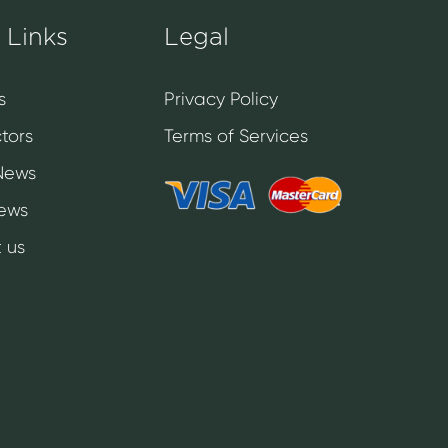
 Links
Legal
s
Privacy Policy
tors
Terms of Services
News
News
 us