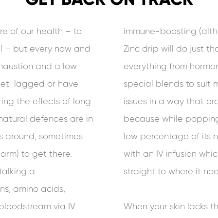
re of our health – to
immune-boosting (altho
ll – but every now and
Zinc drip will do just th
exhaustion and a low
everything from hormon
 jet-lagged or have
special blends to suit 
ing the effects of long
issues in a way that o
natural defences are in
because while popping 
us around, sometimes
low percentage of its n
arm) to get there.
with an IV infusion wh
talking a
straight to where it nee
ns, amino acids,
 bloodstream via IV
When your skin lacks t