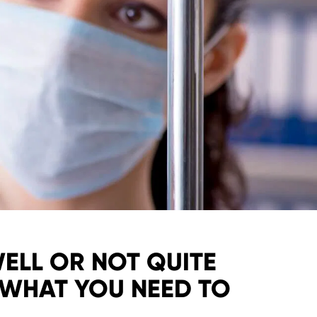
WELL OR NOT QUITE
 WHAT YOU NEED TO