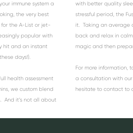
e your immune system a
with better quality sle
oking, the very best
stressful period, the F
for the A-List or jet-
it. Taking an average o
easingly popular with
back and relax in calm 
 hit and an instant
magic and then prepare
 these days!).
For more information, 
full health assessment
a consultation with our
mins, we custom blend
hesitate to contact to 
. And it’s not all about