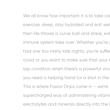
We all know how important it is to take ca
exercise, sleep, stay hydrated and eat we
then life throws a curve ball and stress, 
immune system take over. Whether you’re
had one too many late nights, you’re suffer
covid or you want to make sure that your 
top condition when there’s a powerful vir
you need a helping hand (or a shot in the 
This is where Fusion Drips come in – we’re 
supercharged way of administering vitami
electrolytes and minerals directly into the