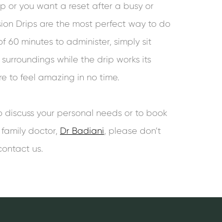
ep or you want a reset after a busy or
usion Drips are the most perfect way to do
f 60 minutes to administer, simply sit
surroundings while the drip works its
 to feel amazing in no time.
to discuss your personal needs or to book
 family doctor,
Dr Badiani
, please don’t
contact us.