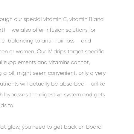
ugh our special vitamin C, vitamin B and
at) – we also offer infusion solutions for
e-balancing to anti-hair loss – and
men or women. Our IV drips target specific
ral supplements and vitamins cannot,
a pill might seem convenient, only a very
utrients will actually be absorbed – unlike
ich bypasses the digestive system and gets
ds to.
hat glow, you need to get back on board