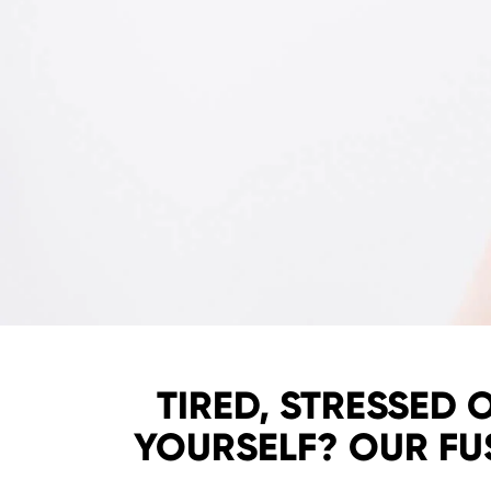
TIRED, STRESSED 
YOURSELF? OUR FU