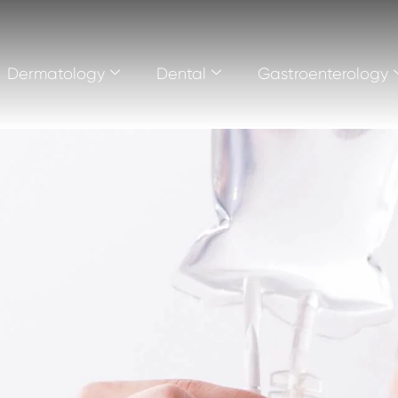
Dermatology
Dental
Gastroenterology