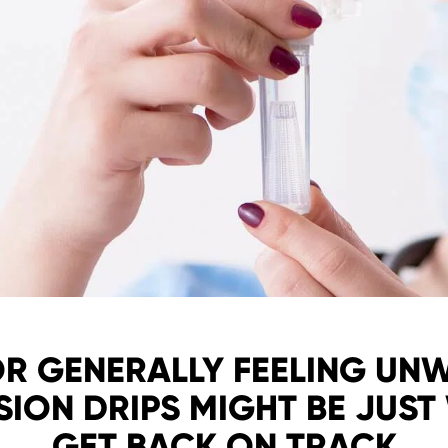
OR GENERALLY FEELING UN
SION DRIPS MIGHT BE JUST
GET BACK ON TRACK