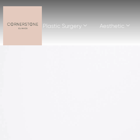
Plastic Surgery
Aesthetic