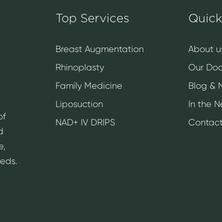
Top Services
Quick
Breast Augmentation
About u
Rhinoplasty
Our Doc
Family Medicine
Blog & 
Liposuction
In the 
of
NAD+ IV DRIPS
Contact
d
e,
eeds.