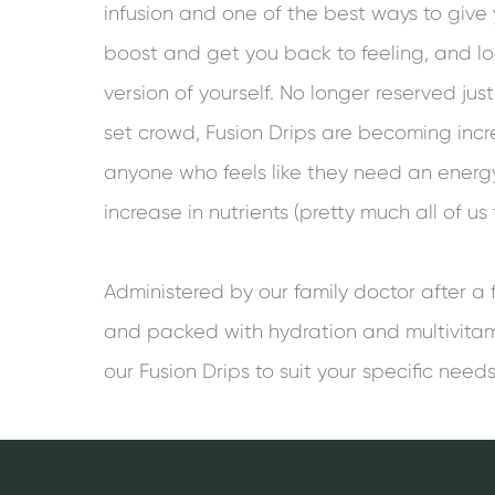
infusion and one of the best ways to giv
boost and get you back to feeling, and lo
version of yourself. No longer reserved just 
set crowd, Fusion Drips are becoming incr
anyone who feels like they need an energy
increase in nutrients (pretty much all of us
Administered by our family doctor after a 
and packed with hydration and multivita
our Fusion Drips to suit your specific needs