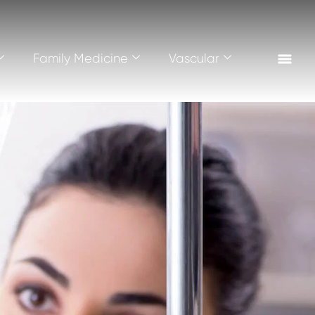
Family Medicine
Vascular