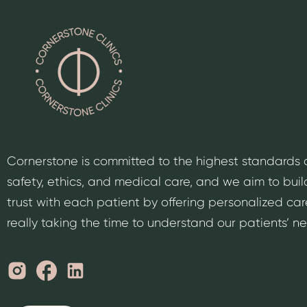
Cornerstone is committed to the highest standards 
safety, ethics, and medical care, and we aim to buil
trust with each patient by offering personalized car
really taking the time to understand our patients’ n