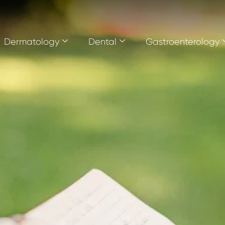
Dermatology
Dental
Gastroenterology