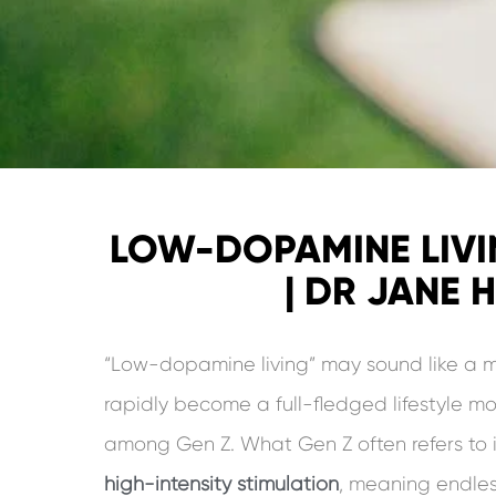
LOW-DOPAMINE LIVI
| DR JANE 
“Low-dopamine living” may sound like a me
rapidly become a full-fledged lifestyle m
among Gen Z. What Gen Z often refers to 
high-intensity stimulation
, meaning endless