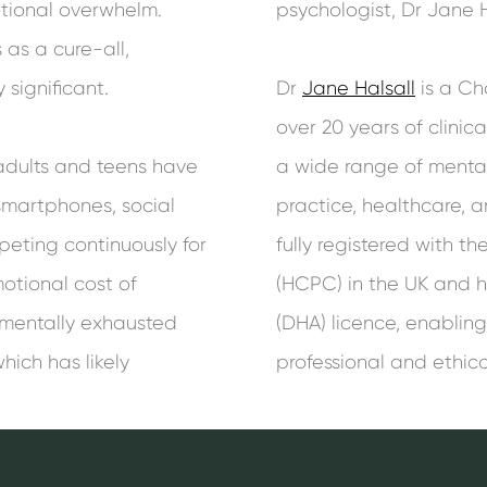
tional overwhelm.
psychologist, Dr Jane H
 as a cure-all,
 significant.
Dr
Jane Halsall
is a Ch
over 20 years of clinic
adults and teens have
a wide range of mental 
martphones, social
practice, healthcare, a
eting continuously for
fully registered with t
otional cost of
(HCPC) in the UK and h
 mentally exhausted
(DHA) licence, enabling
hich has likely
professional and ethica