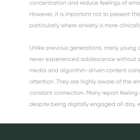
concentration and reduce feelings of emo
However, it is important not to present this
particularly where anxiety is more clinically
Unlike previous generations, many young 
never experienced adolescence without s
media and algorithm-driven content comp
attention. They are highly aware of the em
constant connection. Many report feeling
despite being digitally engaged all day, w