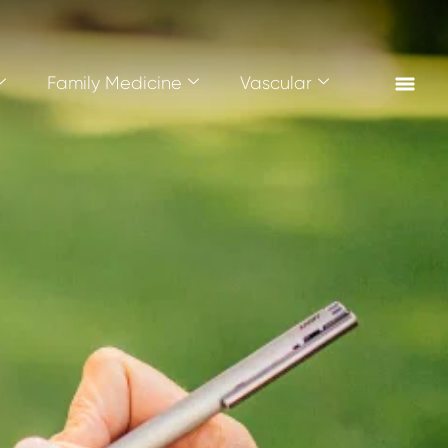
Family Medicine
Vascular