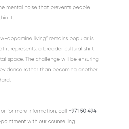
he mental noise that prevents people
hin it.
w-dopamine living” remains popular is
t it represents: a broader cultural shift
al space. The challenge will be ensuring
n evidence rather than becoming another
dard.
or for more information, call
+971 50 494
pointment with our counselling