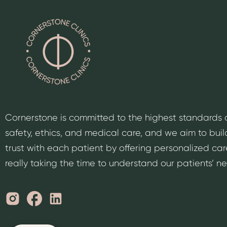
Cornerstone is committed to the highest standards 
safety, ethics, and medical care, and we aim to buil
trust with each patient by offering personalized car
really taking the time to understand our patients’ n