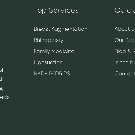
Top Services
Quick
Breast Augmentation
About u
Rhinoplasty
Our Doc
Family Medicine
Blog & 
Liposuction
In the 
of
NAD+ IV DRIPS
Contact
d
e,
eeds.