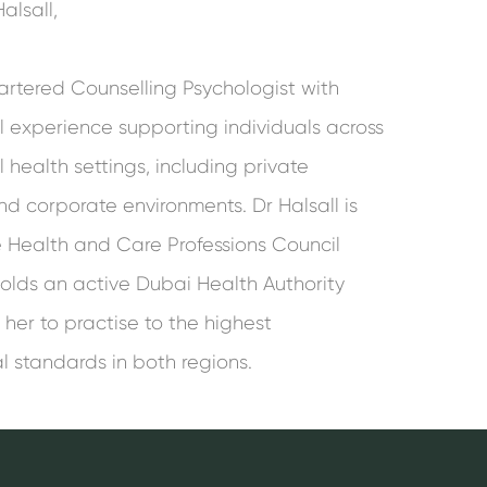
alsall,
artered Counselling Psychologist with
al experience supporting individuals across
health settings, including private
nd corporate environments. Dr Halsall is
he Health and Care Professions Council
olds an active Dubai Health Authority
 her to practise to the highest
l standards in both regions.