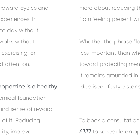
d reward cycles and
more about reducing t
xperiences. In
from feeling present wit
 the day without
walks without
Whether the phrase “lo
exercising, or
less important than wha
d attention.
toward protecting ment
it remains grounded i
dopamine is a healthy
idealised lifestyle stan
chemical foundation
 and sense of reward.
of it. Reducing
To book a consultation 
ity, improve
6377
to schedule an ap