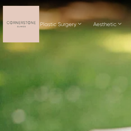
Plastic Surgery
Aesthetic