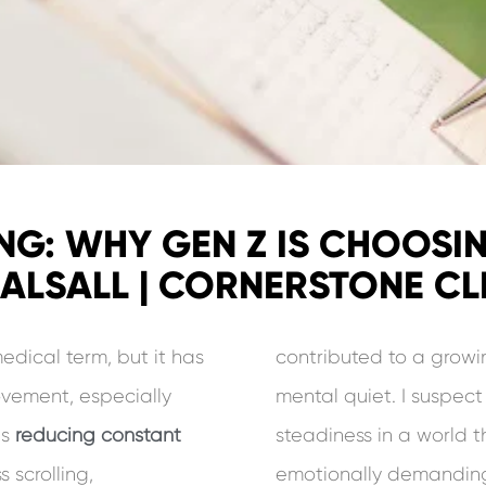
NG: WHY GEN Z IS CHOOSI
HALSALL | CORNERSTONE CLI
dical term, but it has
contributed to a growi
ovement, especially
mental quiet. I suspec
is
reducing constant
steadiness in a world t
 scrolling,
emotionally demanding.