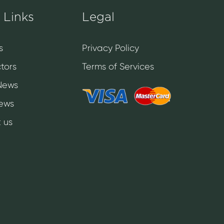
 Links
Legal
s
Privacy Policy
tors
Terms of Services
News
News
 us