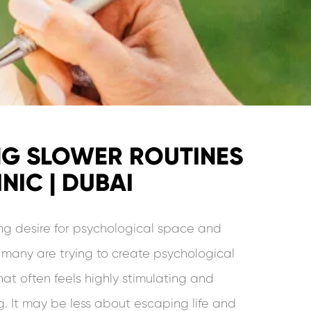
NG SLOWER ROUTINES
NIC | DUBAI
ng desire for psychological space and
t many are trying to create psychological
hat often feels highly stimulating and
 It may be less about escaping life and