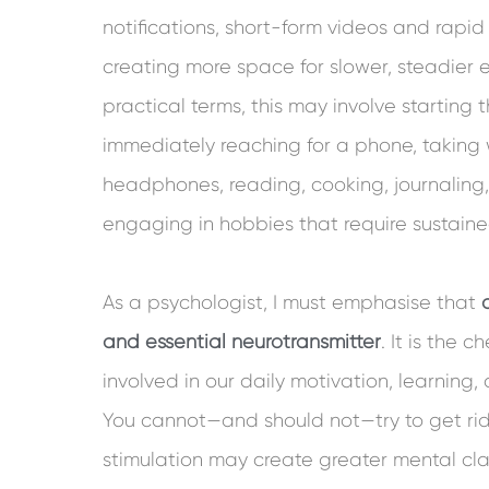
notifications, short-form videos and rapi
creating more space for slower, steadier e
practical terms, this may involve starting
immediately reaching for a phone, taking 
headphones, reading, cooking, journaling, 
engaging in hobbies that require sustaine
As a psychologist, I must emphasise that
and essential neurotransmitter
. It is the 
involved in our daily motivation, learning,
You cannot—and should not—try to get rid 
stimulation may create greater mental clar