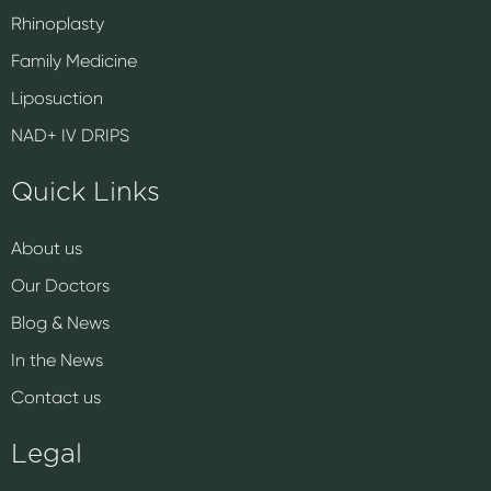
Rhinoplasty
Family Medicine
Liposuction
NAD+ IV DRIPS
Quick Links
About us
Our Doctors
Blog & News
In the News
Contact us
Legal