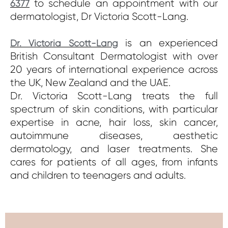
to schedule an appointment with our
6377
dermatologist, Dr Victoria Scott-Lang.
is an experienced
Dr. Victoria Scott-Lang
British Consultant Dermatologist with over
20 years of international experience across
the UK, New Zealand and the UAE.
Dr. Victoria Scott-Lang treats the full
spectrum of skin conditions, with particular
expertise in acne, hair loss, skin cancer,
autoimmune diseases, aesthetic
dermatology, and laser treatments. She
cares for patients of all ages, from infants
and children to teenagers and adults.