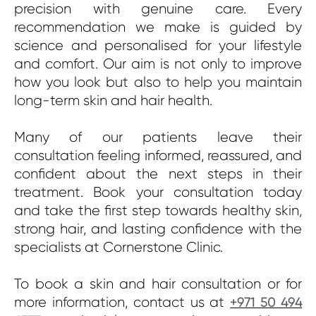
precision with genuine care. Every
recommendation we make is guided by
science and personalised for your lifestyle
and comfort. Our aim is not only to improve
how you look but also to help you maintain
long-term skin and hair health.
Many of our patients leave their
consultation feeling informed, reassured, and
confident about the next steps in their
treatment. Book your consultation today
and take the first step towards healthy skin,
strong hair, and lasting confidence with the
specialists at Cornerstone Clinic.
To book a skin and hair consultation or for
more information, contact us at
+971 50 494