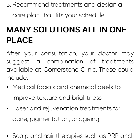
Recommend treatments and design a
care plan that fits your schedule.
MANY SOLUTIONS ALL IN ONE
PLACE
After your consultation, your doctor may
suggest a combination of treatments
available at Cornerstone Clinic. These could
include:
Medical facials and chemical peels to
improve texture and brightness
Laser and rejuvenation treatments for
acne, pigmentation, or ageing
Scalp and hair therapies such as PRP and