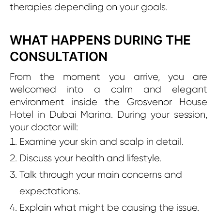
therapies depending on your goals.
WHAT HAPPENS DURING THE
CONSULTATION
From the moment you arrive, you are
welcomed into a calm and elegant
environment inside the Grosvenor House
Hotel in Dubai Marina. During your session,
your doctor will:
Examine your skin and scalp in detail.
Discuss your health and lifestyle.
Talk through your main concerns and
expectations.
Explain what might be causing the issue.