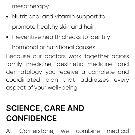
mesotherapy
Nutritional and vitamin support to
promote healthy skin and hair
Preventive health checks to identify
hormonal or nutritional causes
Because our doctors work together across
family medicine, aesthetic medicine, and
dermatology, you receive a complete and
coordinated plan that addresses every
aspect of your well-being.
SCIENCE, CARE AND
CONFIDENCE
At Cornerstone, we combine medical