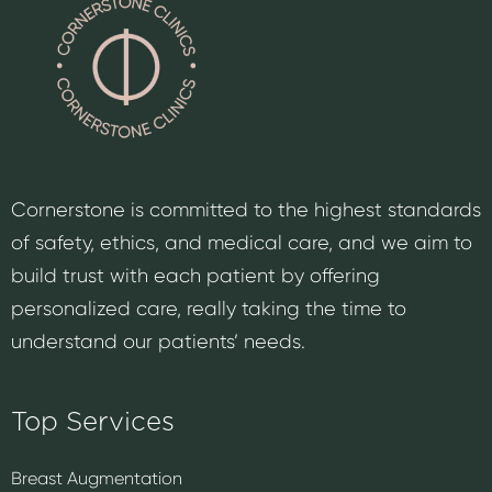
Cornerstone is committed to the highest standards
of safety, ethics, and medical care, and we aim to
build trust with each patient by offering
personalized care, really taking the time to
understand our patients’ needs.
Top Services
Breast Augmentation