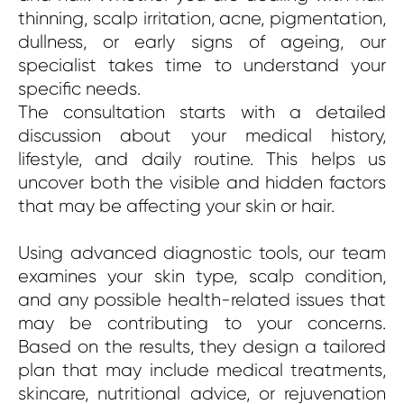
thinning, scalp irritation, acne, pigmentation,
dullness, or early signs of ageing, our
specialist takes time to understand your
specific needs.
The consultation starts with a detailed
discussion about your medical history,
lifestyle, and daily routine. This helps us
uncover both the visible and hidden factors
that may be affecting your skin or hair.
Using advanced diagnostic tools, our team
examines your skin type, scalp condition,
and any possible health-related issues that
may be contributing to your concerns.
Based on the results, they design a tailored
plan that may include medical treatments,
skincare, nutritional advice, or rejuvenation