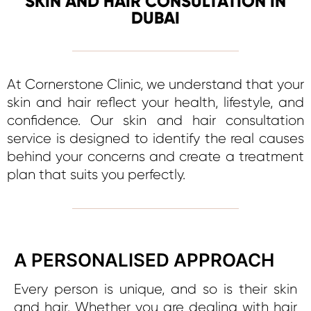
SKIN AND HAIR CONSULTATION IN
DUBAI
At Cornerstone Clinic, we understand that your
skin and hair reflect your health, lifestyle, and
confidence. Our skin and hair consultation
service is designed to identify the real causes
behind your concerns and create a treatment
plan that suits you perfectly.
A PERSONALISED APPROACH
Every person is unique, and so is their skin
and hair. Whether you are dealing with hair