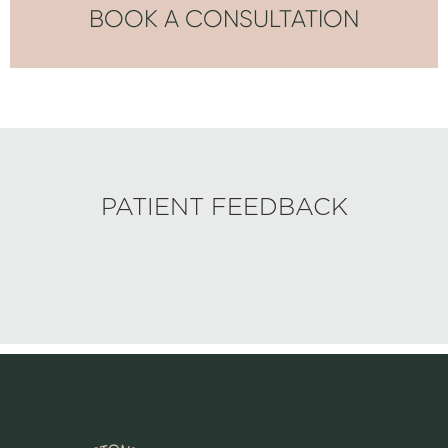
BOOK A CONSULTATION
PATIENT FEEDBACK