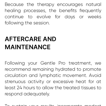
Because the therapy encourages natural
healing processes, the benefits frequently
continue to evolve for days or weeks
following the session.
AFTERCARE AND
MAINTENANCE
Following your Gentle Pro treatment, we
recommend remaining hydrated to promote
circulation and lymphatic movement. Avoid
strenuous activity or excessive heat for at
least 24 hours to allow the treated tissues to
respond adequately.