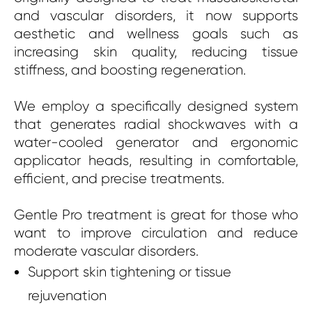
and vascular disorders, it now supports
aesthetic and wellness goals such as
increasing skin quality, reducing tissue
stiffness, and boosting regeneration.
We employ a specifically designed system
that generates radial shockwaves with a
water-cooled generator and ergonomic
applicator heads, resulting in comfortable,
efficient, and precise treatments.
Gentle Pro treatment is great for those who
want to improve circulation and reduce
moderate vascular disorders.
Support skin tightening or tissue
rejuvenation