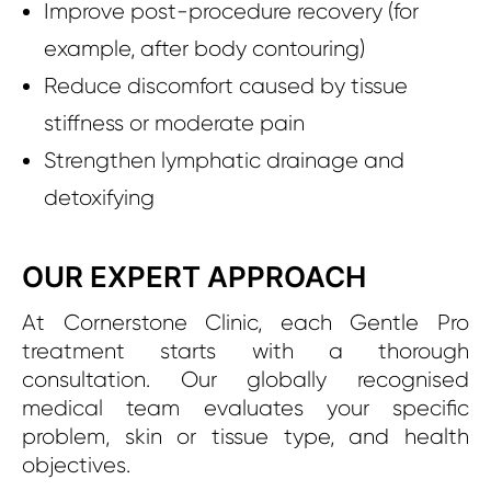
Improve post-procedure recovery (for
example, after body contouring)
Reduce discomfort caused by tissue
stiffness or moderate pain
Strengthen lymphatic drainage and
detoxifying
OUR EXPERT APPROACH
At Cornerstone Clinic, each Gentle Pro
treatment starts with a thorough
consultation. Our globally recognised
medical team evaluates your specific
problem, skin or tissue type, and health
objectives.