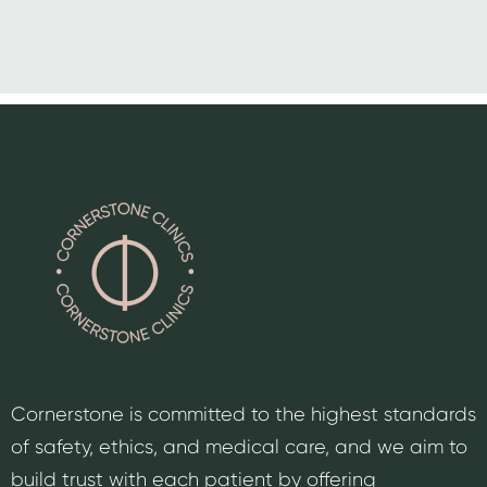
Cornerstone is committed to the highest standards
of safety, ethics, and medical care, and we aim to
build trust with each patient by offering