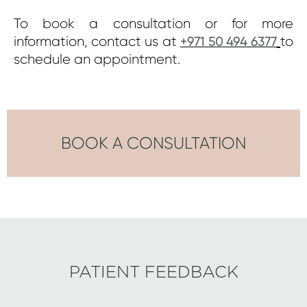
To book a consultation or for more
information, contact us at
to
+971 50 494 6377
schedule an appointment.
BOOK A CONSULTATION
PATIENT FEEDBACK