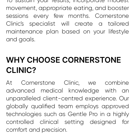
To sustain your results, incorporate modest
movement, appropriate eating, and booster
sessions every few months. Cornerstone
Clinic’s specialist will create a tailored
maintenance plan based on your lifestyle
and goals.
WHY CHOOSE CORNERSTONE
CLINIC?
At Cornerstone Clinic, we combine
advanced medical knowledge with an
unparalleled client-centred experience. Our
globally qualified team employs approved
technologies such as Gentle Pro in a highly
controlled clinical setting designed for
comfort and precision.