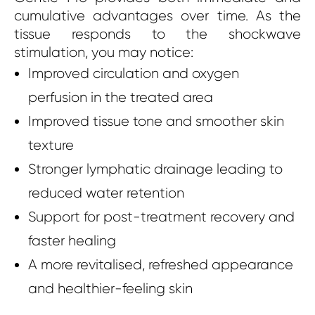
cumulative advantages over time. As the
tissue responds to the shockwave
stimulation, you may notice:
Improved circulation and oxygen
perfusion in the treated area
Improved tissue tone and smoother skin
texture
Stronger lymphatic drainage leading to
reduced water retention
Support for post-treatment recovery and
faster healing
A more revitalised, refreshed appearance
and healthier-feeling skin