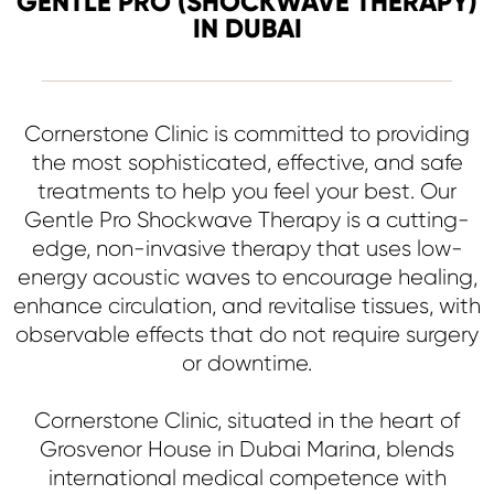
GENTLE PRO (SHOCKWAVE THERAPY)
IN DUBAI
Cornerstone Clinic is committed to providing
the most sophisticated, effective, and safe
treatments to help you feel your best. Our
Gentle Pro Shockwave Therapy is a cutting-
edge, non-invasive therapy that uses low-
energy acoustic waves to encourage healing,
enhance circulation, and revitalise tissues, with
observable effects that do not require surgery
or downtime.
Cornerstone Clinic, situated in the heart of
Grosvenor House in Dubai Marina, blends
international medical competence with