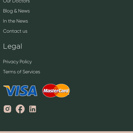
Our Doctors
Blog & News
In the News
Contact us
Legal
Privacy Policy
Terms of Services