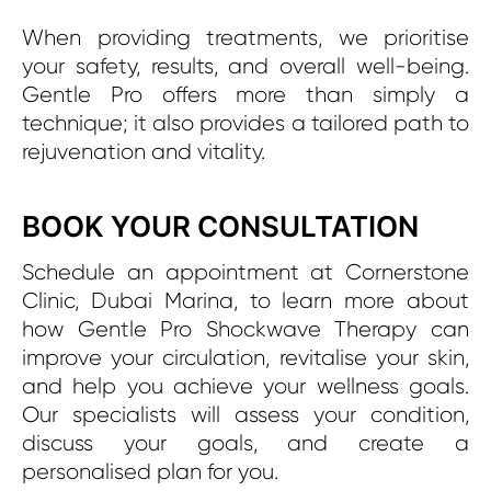
When providing treatments, we prioritise
your safety, results, and overall well-being.
Gentle Pro offers more than simply a
technique; it also provides a tailored path to
rejuvenation and vitality.
BOOK YOUR CONSULTATION
Schedule an appointment at Cornerstone
Clinic, Dubai Marina, to learn more about
how Gentle Pro Shockwave Therapy can
improve your circulation, revitalise your skin,
and help you achieve your wellness goals.
Our specialists will assess your condition,
discuss your goals, and create a
personalised plan for you.