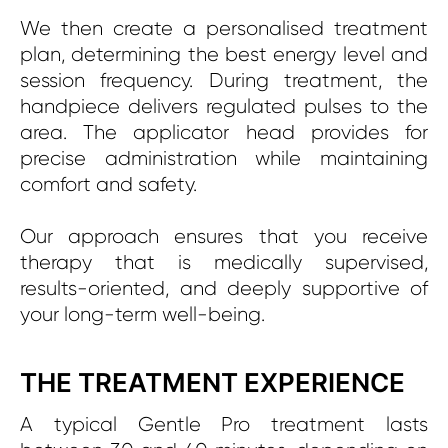
We then create a personalised treatment
plan, determining the best energy level and
session frequency. During treatment, the
handpiece delivers regulated pulses to the
area. The applicator head provides for
precise administration while maintaining
comfort and safety.
Our approach ensures that you receive
therapy that is medically supervised,
results-oriented, and deeply supportive of
your long-term well-being.
THE TREATMENT EXPERIENCE
A typical Gentle Pro treatment lasts