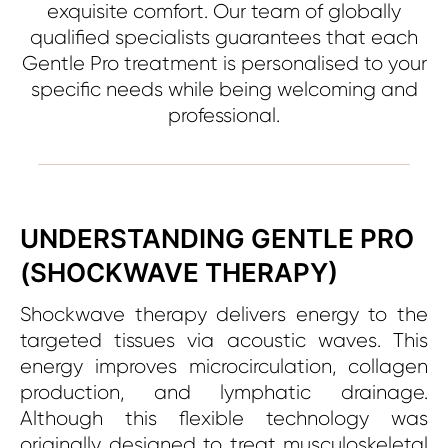
exquisite comfort. Our team of globally
qualified specialists guarantees that each
Gentle Pro treatment is personalised to your
specific needs while being welcoming and
professional.
UNDERSTANDING GENTLE PRO
(SHOCKWAVE THERAPY)
Shockwave therapy delivers energy to the
targeted tissues via acoustic waves. This
energy improves microcirculation, collagen
production, and lymphatic drainage.
Although this flexible technology was
originally designed to treat musculoskeletal