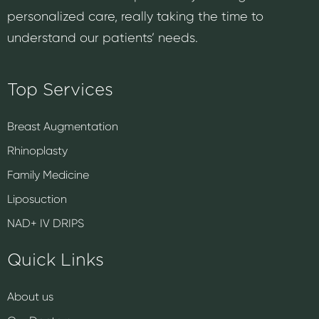
personalized care, really taking the time to
understand our patients’ needs.
Top Services
Breast Augmentation
Rhinoplasty
Family Medicine
Liposuction
NAD+ IV DRIPS
Quick Links
About us