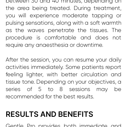
between 30 and 40 minutes, depending on
the area being treated. During treatment,
you will experience moderate tapping or
pulsing sensations, along with a soft warmth
as the waves penetrate the tissues. The
procedure is comfortable and does not
require any anaesthesia or downtime.
After the session, you can resume your daily
activities immediately. Some patients report
feeling lighter, with better circulation and
tissue tone. Depending on your objectives, a
series of 5 to 8 sessions may be
recommended for the best results.
RESULTS AND BENEFITS
Gentle Pro provides both immediate and