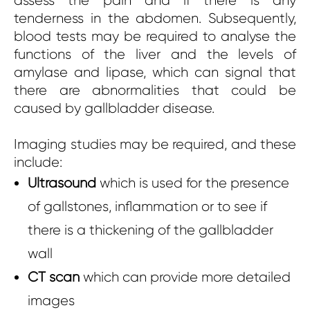
assess the pain and if there is any
tenderness in the abdomen. Subsequently,
blood tests may be required to analyse the
functions of the liver and the levels of
amylase and lipase, which can signal that
there are abnormalities that could be
caused by gallbladder disease.
Imaging studies may be required, and these
include:
Ultrasound
which is used for the presence
of gallstones, inflammation or to see if
there is a thickening of the gallbladder
wall
CT scan
which can provide more detailed
images