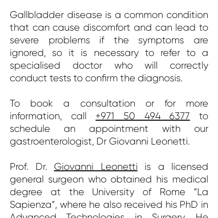
Gallbladder disease is a common condition
that can cause discomfort and can lead to
severe problems if the symptoms are
ignored, so it is necessary to refer to a
specialised doctor who will correctly
conduct tests to confirm the diagnosis.
To book a consultation or for more
information, call
+971 50 494 6377
to
schedule an appointment with our
gastroenterologist, Dr Giovanni Leonetti.
Prof. Dr.
Giovanni Leonetti
is a licensed
general surgeon who obtained his medical
degree at the University of Rome “La
Sapienza”, where he also received his PhD in
Advanced Technologies in Surgery. He