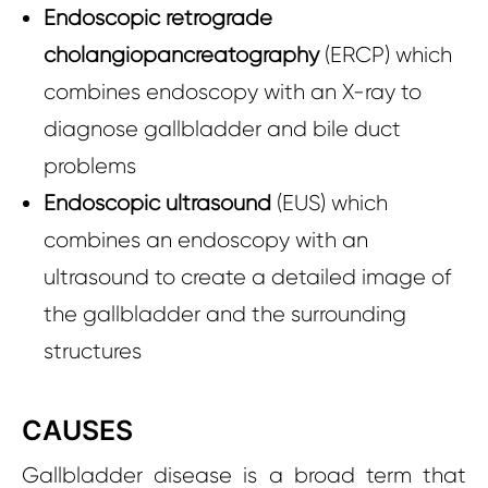
Endoscopic retrograde
cholangiopancreatography
(ERCP) which
combines endoscopy with an X-ray to
diagnose gallbladder and bile duct
problems
Endoscopic ultrasound
(EUS) which
combines an endoscopy with an
ultrasound to create a detailed image of
the gallbladder and the surrounding
structures
CAUSES
Gallbladder disease is a broad term that