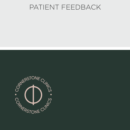
PATIENT FEEDBACK