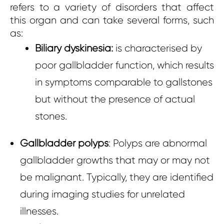
refers to a variety of disorders that affect
this organ and can take several forms, such
as:
Biliary dyskinesia:
is characterised by
poor gallbladder function, which results
in symptoms comparable to gallstones
but without the presence of actual
stones.
Gallbladder polyps
: Polyps are abnormal
gallbladder growths that may or may not
be malignant. Typically, they are identified
during imaging studies for unrelated
illnesses.