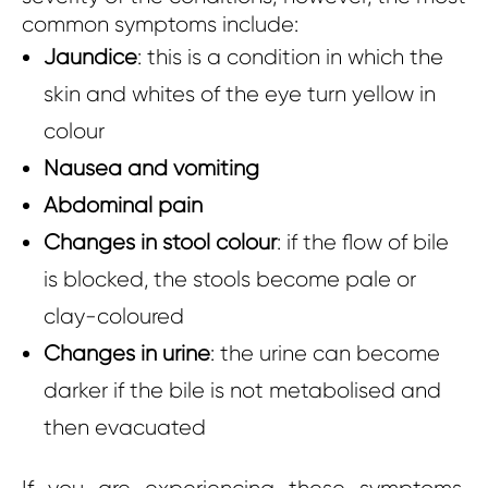
common symptoms include:
Jaundice
: this is a condition in which the
skin and whites of the eye turn yellow in
colour
Nausea and vomiting
Abdominal pain
Changes in stool colour
: if the flow of bile
is blocked, the stools become pale or
clay-coloured
Changes in urine
: the urine can become
darker if the bile is not metabolised and
then evacuated