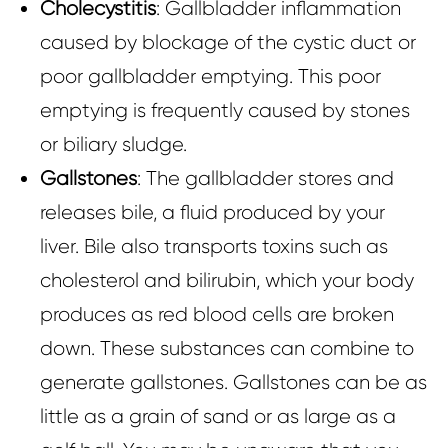
Cholecystitis
: Gallbladder inflammation
caused by blockage of the cystic duct or
poor gallbladder emptying. This poor
emptying is frequently caused by stones
or biliary sludge.
Gallstones
: The gallbladder stores and
releases bile, a fluid produced by your
liver. Bile also transports toxins such as
cholesterol and bilirubin, which your body
produces as red blood cells are broken
down. These substances can combine to
generate gallstones. Gallstones can be as
little as a grain of sand or as large as a