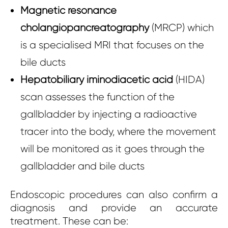
Magnetic resonance
cholangiopancreatography
(MRCP) which
is a specialised MRI that focuses on the
bile ducts
Hepatobiliary iminodiacetic acid
(HIDA)
scan assesses the function of the
gallbladder by injecting a radioactive
tracer into the body, where the movement
will be monitored as it goes through the
gallbladder and bile ducts
Endoscopic procedures can also confirm a
diagnosis and provide an accurate
treatment. These can be: