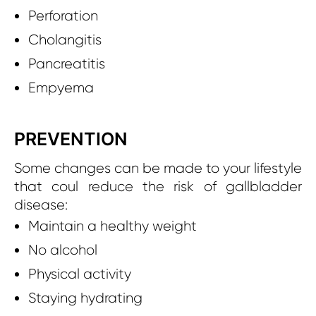
Perforation
Cholangitis
Pancreatitis
Empyema
PREVENTION
Some changes can be made to your lifestyle
that coul reduce the risk of gallbladder
disease:
Maintain a healthy weight
No alcohol
Physical activity
Staying hydrating