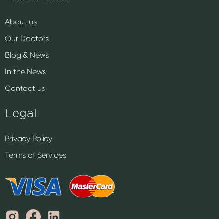
About us
Our Doctors
Blog & News
In the News
Contact us
Legal
Privacy Policy
Terms of Services