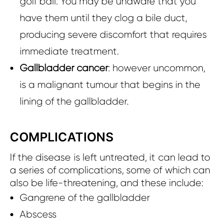
golf ball. You may be unaware that you
have them until they clog a bile duct,
producing severe discomfort that requires
immediate treatment.
Gallbladder cancer
: however uncommon,
is a malignant tumour that begins in the
lining of the gallbladder.
COMPLICATIONS
If the disease is left untreated, it can lead to
a series of complications, some of which can
also be life-threatening, and these include:
Gangrene of the gallbladder
Abscess