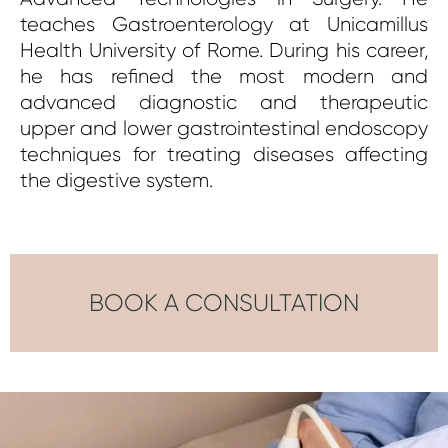
teaches Gastroenterology at Unicamillus
Health University of Rome.
During his career,
he has refined the most modern and
advanced diagnostic and therapeutic
upper and lower gastrointestinal endoscopy
techniques for treating diseases affecting
the digestive system.
BOOK A CONSULTATION