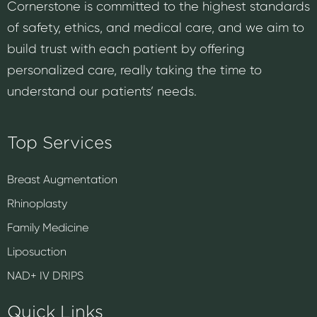
Cornerstone is committed to the highest standards
of safety, ethics, and medical care, and we aim to
build trust with each patient by offering
personalized care, really taking the time to
understand our patients’ needs.
Top Services
Breast Augmentation
Rhinoplasty
Family Medicine
Liposuction
NAD+ IV DRIPS
Quick Links