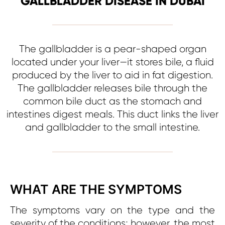
GALLBLADDER DISEASE IN DUBAI
The gallbladder is a pear-shaped organ
located under your liver—it stores bile, a fluid
produced by the liver to aid in fat digestion.
The gallbladder releases bile through the
common bile duct as the stomach and
intestines digest meals. This duct links the liver
and gallbladder to the small intestine.
WHAT ARE THE SYMPTOMS
The symptoms vary on the type and the
severity of the conditions; however, the most