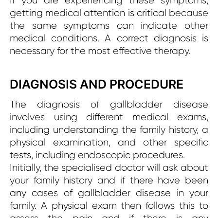
If you are experiencing these symptoms,
getting medical attention is critical because
the same symptoms can indicate other
medical conditions. A correct diagnosis is
necessary for the most effective therapy.
DIAGNOSIS AND PROCEDURE
The diagnosis of gallbladder disease
involves using different medical exams,
including understanding the family history, a
physical examination, and other specific
tests, including endoscopic procedures.
Initially, the specialised doctor will ask about
your family history and if there have been
any cases of gallbladder disease in your
family. A physical exam then follows this to