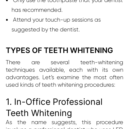
Only use the toothpaste that your dentist
has recommended.
Attend your touch-up sessions as
suggested by the dentist.
TYPES OF TEETH WHITENING
There are several teeth-whitening
techniques available, each with its own
advantages. Let’s examine the most often
used kinds of teeth whitening procedures:
1. In-Office Professional
Teeth Whitening
As the name suggests, this procedure