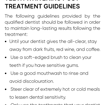
TREATMENT GUIDELINES
The following guidelines provided by the
qualified dentist should be followed in order
to maintain long-lasting results following the
treatment:
Until your dentist gives the all-clear, stay
away from dark fruits, red wine, and coffee.
Use a soft-edged brush to clean your
teeth if you have sensitive gums.
Use a good mouthwash to rinse and
avoid discolouration.
Steer clear of extremely hot or cold meals
to lessen dental sensitivity.