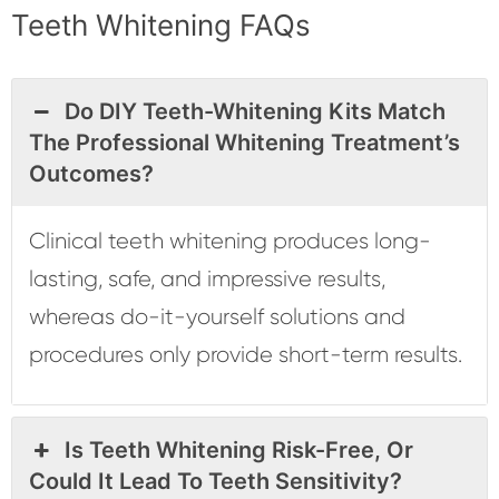
Teeth Whitening FAQs
Do DIY Teeth-Whitening Kits Match
The Professional Whitening Treatment’s
Outcomes?
Clinical teeth whitening produces long-
lasting, safe, and impressive results,
whereas do-it-yourself solutions and
procedures only provide short-term results.
Is Teeth Whitening Risk-Free, Or
Could It Lead To Teeth Sensitivity?