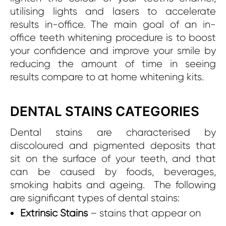
utilising lights and lasers to accelerate
results in-office. The main goal of an in-
office teeth whitening procedure is to boost
your confidence and improve your smile by
reducing the amount of time in seeing
results compare to at home whitening kits.
DENTAL STAINS CATEGORIES
Dental stains are characterised by
discoloured and pigmented deposits that
sit on the surface of your teeth, and that
can be caused by foods, beverages,
smoking habits and ageing. The following
are significant types of dental stains:
Extrinsic Stains
– stains that appear on