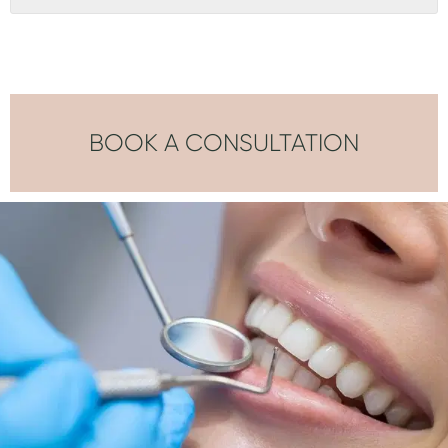
BOOK A CONSULTATION