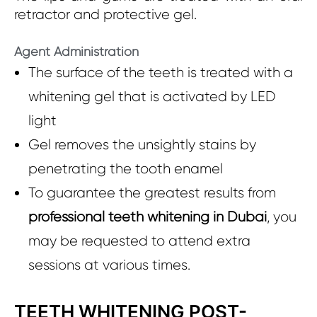
retractor and protective gel.
Agent Administration
The surface of the teeth is treated with a
whitening gel that is activated by LED
light
Gel removes the unsightly stains by
penetrating the tooth enamel
To guarantee the greatest results from
professional teeth whitening in Dubai
, you
may be requested to attend extra
sessions at various times.
TEETH WHITENING POST-