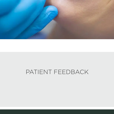
PATIENT FEEDBACK