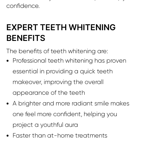
confidence.
EXPERT TEETH WHITENING
BENEFITS
The benefits of teeth whitening are:
Professional teeth whitening has proven
essential in providing a quick teeth
makeover, improving the overall
appearance of the teeth
A brighter and more radiant smile makes
one feel more confident, helping you
project a youthful aura
Faster than at-home treatments