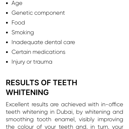
Age
Genetic component
Food
Smoking
Inadequate dental care
Certain medications
Injury or trauma
RESULTS OF TEETH
WHITENING
Excellent results are achieved with in-office
teeth whitening in Dubai, by whitening and
smoothing tooth enamel, visibly improving
the colour of your teeth and, in turn, your