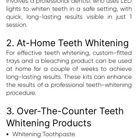
involves a professional dentist who uses LED
lights to whiten teeth in a safe setting, with
quick, long-lasting results visible in just 1
session.
2. At-Home Teeth Whitening
For effective teeth whitening, custom-fitted
trays and a bleaching product can be used
at home for a couple of weeks to achieve
long-lasting results. These kits can enhance
the results of a professional teeth-whitening
procedure.
3. Over-The-Counter Teeth
Whitening Products
Whitening Toothpaste