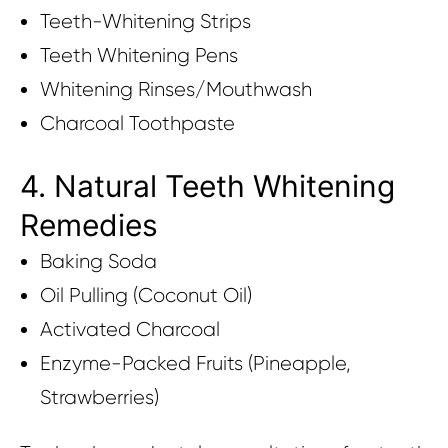
Teeth-Whitening Strips
Teeth Whitening Pens
Whitening Rinses/Mouthwash
Charcoal Toothpaste
4. Natural Teeth Whitening
Remedies
Baking Soda
Oil Pulling (Coconut Oil)
Activated Charcoal
Enzyme-Packed Fruits (Pineapple,
Strawberries)