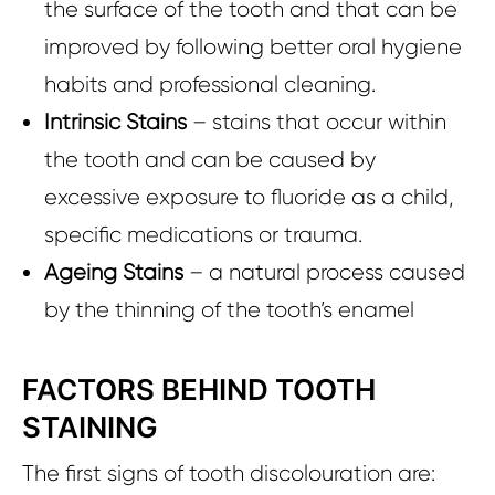
the surface of the tooth and that can be
improved by following better oral hygiene
habits and professional cleaning.
Intrinsic Stains
– stains that occur within
the tooth and can be caused by
excessive exposure to fluoride as a child,
specific medications or trauma.
Ageing Stains
– a natural process caused
by the thinning of the tooth’s enamel
FACTORS BEHIND TOOTH
STAINING
The first signs of tooth discolouration are: