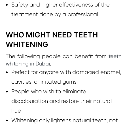
Safety and higher effectiveness of the
treatment done by a professional
WHO MIGHT NEED TEETH
WHITENING
The following people can benefit from
teeth
:
whitening in Dubai
Perfect for anyone with damaged enamel,
cavities, or irritated gums
People who wish to eliminate
discolouration and restore their natural
hue
Whitening only lightens natural teeth, not