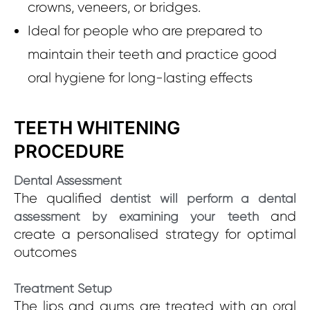
crowns, veneers, or bridges.
Ideal for people who are prepared to
maintain their teeth and practice good
oral hygiene for long-lasting effects
TEETH WHITENING
PROCEDURE
Dental Assessment
The qualified
dentist will perform a dental
and
assessment by examining your teeth
create a personalised strategy for optimal
outcomes
Treatment Setup
The lips and gums are treated with an oral