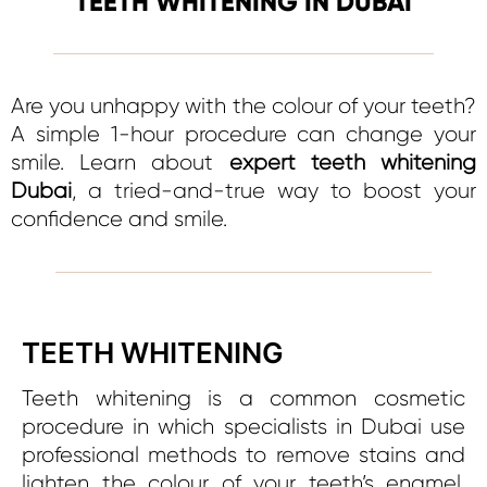
TEETH WHITENING IN DUBAI
Are you unhappy with the colour of your teeth?
A simple 1-hour procedure can change your
smile. Learn about
expert teeth whitening
Dubai
, a tried-and-true way to boost your
confidence and smile.
TEETH WHITENING
Teeth whitening is a common cosmetic
procedure in which specialists in Dubai use
professional methods to remove stains and
lighten the colour of your teeth’s enamel,