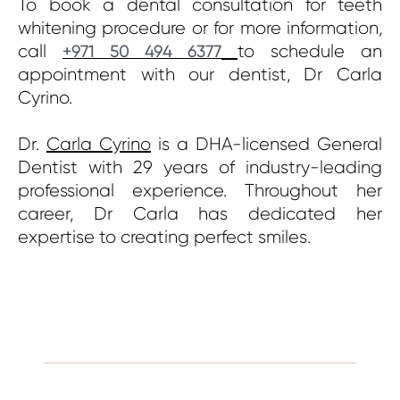
To book a dental consultation for teeth
whitening procedure or for more information,
call
to schedule an
+971 50 494 6377
appointment with our dentist, Dr Carla
Cyrino.
Dr.
Carla Cyrino
is a DHA-licensed General
Dentist with 29 years of industry-leading
professional experience. Throughout her
career, Dr Carla has dedicated her
expertise to creating perfect smiles.