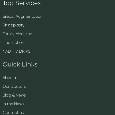
Top Services
Breast Augmentation
Rhinoplasty
Family Medicine
Liposuction
NAD+ IV DRIPS
Quick Links
About us
Our Doctors
Blog & News
In the News
Contact us