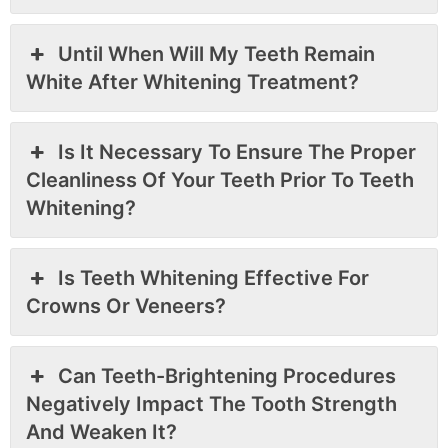
Until When Will My Teeth Remain
White After Whitening Treatment?
Is It Necessary To Ensure The Proper
Cleanliness Of Your Teeth Prior To Teeth
Whitening?
Is Teeth Whitening Effective For
Crowns Or Veneers?
Can Teeth-Brightening Procedures
Negatively Impact The Tooth Strength
And Weaken It?