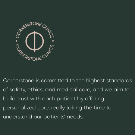
Cornerstone is committed to the highest standards
of safety, ethics, and medical care, and we aim to
build trust with each patient by offering
personalized care, really taking the time to
understand our patients’ needs.