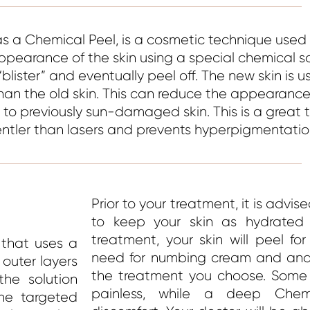
as a Chemical Peel, is a cosmetic technique used
pearance of the skin using a special chemical so
“blister” and eventually peel off. The new skin is u
han the old skin. This can reduce the appearance 
e to previously sun-damaged skin. This is a great 
gentler than lasers and prevents hyperpigmentatio
Prior to your treatment, it is advis
to keep your skin as hydrated a
treatment, your skin will peel f
 that uses a
need for numbing cream and anae
 outer layers
the treatment you choose. Some s
the solution
painless, while a deep Che
he targeted