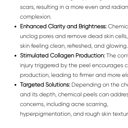
scars, resulting in a more even and radian
complexion.
Enhanced Clarity and Brightness:
Chemica
unclog pores and remove dead skin cells,
skin feeling clean, refreshed, and glowing.
Stimulated Collagen Production:
The cont
injury triggered by the peel encourages 
production, leading to firmer and more ela
Targeted Solutions:
Depending on the ch
and its depth, chemical peels can addres
concerns, including acne scarring,
hyperpigmentation, and rough skin textur