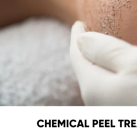
CHEMICAL PEEL TRE