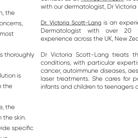
with our dermatologist, Dr Victori
n, the
is an experi
concerns,
Dr. Victoria Scott-Lang
Dermatologist with over 20 y
 most
experience across the UK, New Ze
s thoroughly
Dr Victoria Scott-Lang treats th
conditions, with particular expertis
cancer, autoimmune diseases, aes
ution is
laser treatments. She cares for p
n the
infants and children to teenagers 
e, the
 the skin.
vide specific