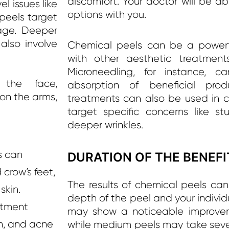
discomfort. Your doctor will be ab
l issues like
options with you.
 peels target
age. Deeper
also involve
Chemical peels can be a power
with other aesthetic treatments
Microneedling, for instance, c
the face,
absorption of beneficial prod
 on the arms,
treatments can also be used in c
target specific concerns like s
deeper wrinkles.
s can
DURATION OF THE BENEFI
d crow’s feet,
The results of chemical peels ca
skin.
depth of the peel and your individu
atment
may show a noticeable improvem
n, and acne
while medium peels may take seve