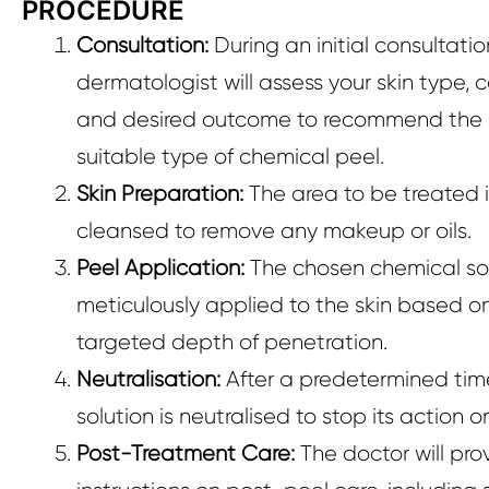
PROCEDURE
Consultation:
During an initial consultatio
dermatologist will assess your skin type, 
and desired outcome to recommend the
suitable type of chemical peel.
Skin Preparation:
The area to be treated i
cleansed to remove any makeup or oils.
Peel Application:
The chosen chemical sol
meticulously applied to the skin based o
targeted depth of penetration.
Neutralisation:
After a predetermined tim
solution is neutralised to stop its action on
Post-Treatment Care:
The doctor will pro