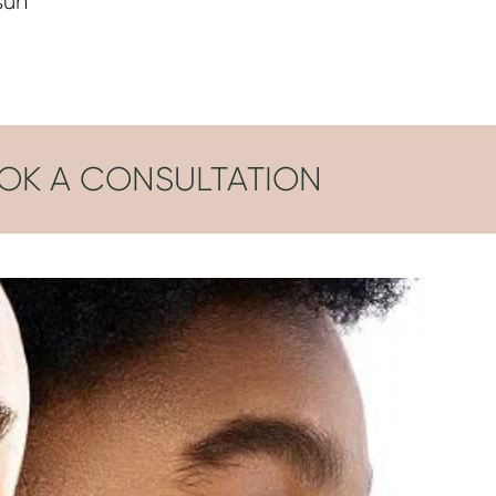
sun
OK A CONSULTATION