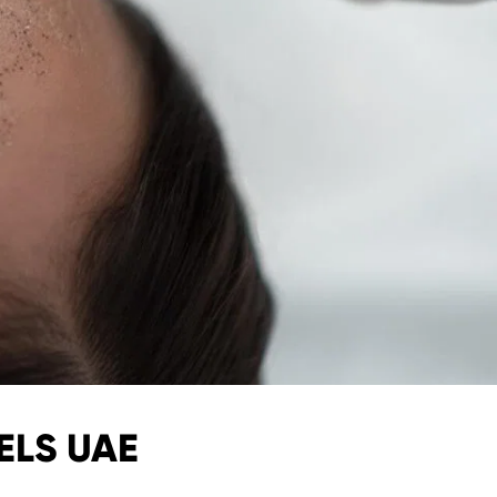
ELS UAE