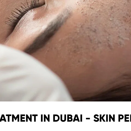
ATMENT IN DUBAI - SKIN PE