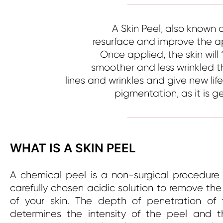
A Skin Peel, also known 
resurface and improve the ap
Once applied, the skin will 
smoother and less wrinkled t
lines and wrinkles and give new lif
pigmentation, as it is 
WHAT IS A SKIN PEEL
A chemical peel is a non-surgical procedure
carefully chosen acidic solution to remove the
of your skin. The depth of penetration of 
determines the intensity of the peel and t