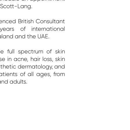
a Scott-Lang.
enced British Consultant
ears of international
aland and the UAE.
e full spectrum of skin
e in acne, hair loss, skin
thetic dermatology, and
atients of all ages, from
and adults.