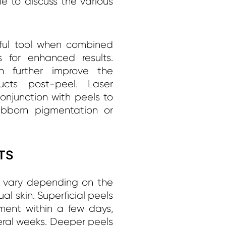
le to discuss the various
ful tool when combined
 for enhanced results.
an further improve the
ucts post-peel. Laser
onjunction with peels to
tubborn pigmentation or
TS
n vary depending on the
al skin. Superficial peels
ent within a few days,
ral weeks. Deeper peels