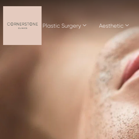
Plastic Surgery
Aesthetic