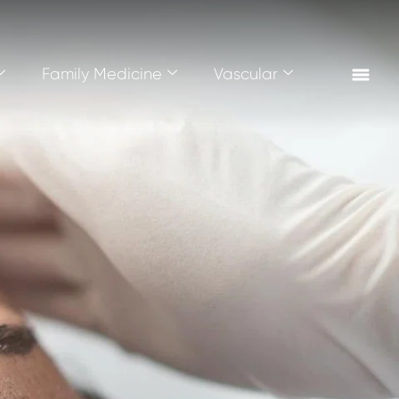
Family Medicine
Vascular