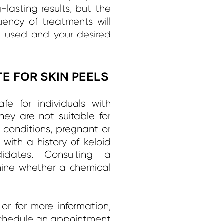
lasting results, but the
uency of treatments will
 used and your desired
E FOR SKIN PEELS
fe for individuals with
hey are not suitable for
n conditions, pregnant or
ith a history of keloid
idates. Consulting a
rmine whether a chemical
or for more information,
chedule an appointment