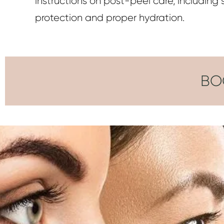
instructions on post-peel care, including 
protection and proper hydration.
BO