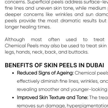
concerns. Superficial peels address surface-leve
fine lines and uneven skin tone, while medium
deeper concerns like wrinkles and sun dam
peels provide the most dramatic results but 
longer healing times.
Although most often used to treat 
Chemical Peels may also be used to treat skin
legs, hands, neck, back, and buttocks.
BENEFITS OF SKIN PEELS IN DUBAI
Reduced Signs of Ageing:
Chemical peel
effectively diminish fine lines, wrinkles, an
revealing smoother and younger-looking 
Improved Skin Texture and Tone:
The tre
removes sun damage, hyperpigmentatio