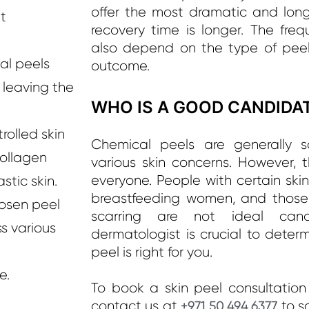
offer the most dramatic and long-
t
recovery time is longer. The freq
also depend on the type of peel
l peels
outcome.
 leaving the
WHO IS A GOOD CANDIDAT
rolled skin
Chemical peels are generally sa
collagen
various skin concerns. However, t
everyone. People with certain ski
stic skin.
breastfeeding women, and those w
osen peel
scarring are not ideal cand
s various
dermatologist is crucial to dete
peel is right for you.
e.
To book a skin peel consultation 
contact us at
to s
+971 50 494 6377