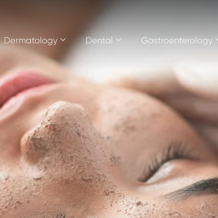
Dermatology
Dental
Gastroenterology