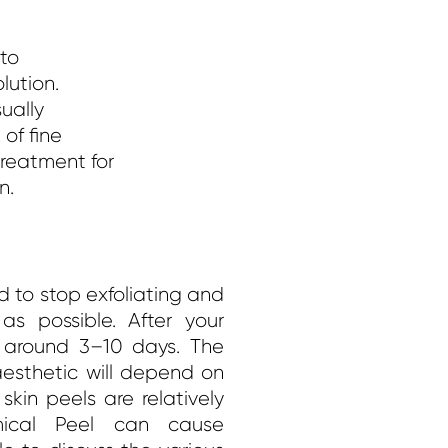
 to
lution.
sually
of fine
treatment for
n.
ed to stop exfoliating and
s possible. After your
or around 3–10 days.
The
sthetic will depend on
kin peels are relatively
mical Peel can cause