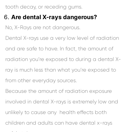
tooth decay, or receding gums.
Are dental X-rays dangerous?
No, X-Rays are not dangerous.
Dental X-rays use a very low level of radiation
and are safe to have. In fact, the amount of
radiation you’re exposed to during a dental X-
ray is much less than what you’re exposed to
from other everyday sources.
Because the amount of radiation exposure
involved in dental X-rays is extremely low and
unlikely to cause any health effects both
children and adults can have dental x-rays