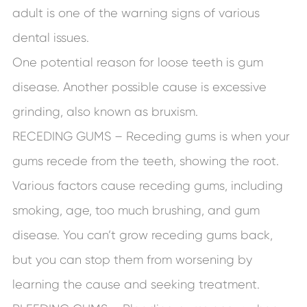
adult is one of the warning signs of various
dental issues.
One potential reason for loose teeth is gum
disease. Another possible cause is excessive
grinding, also known as bruxism.
RECEDING GUMS – Receding gums is when your
gums recede from the teeth, showing the root.
Various factors cause receding gums, including
smoking, age, too much brushing, and gum
disease. You can’t grow receding gums back,
but you can stop them from worsening by
learning the cause and seeking treatment.