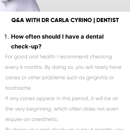
Q&A WITH DR CARLA CYRINO | DENTIST
How often should I have a dental
check-up?
For good oral health I recommend checking
every 6 months. By doing so, you will rarely have
caries or other problems such as gingivitis or
toothache.
If any caries appear in this period, it will be at
the very beginning, which often does not even
require an anesthetic.
By doing your oral check-up every 6 months, you