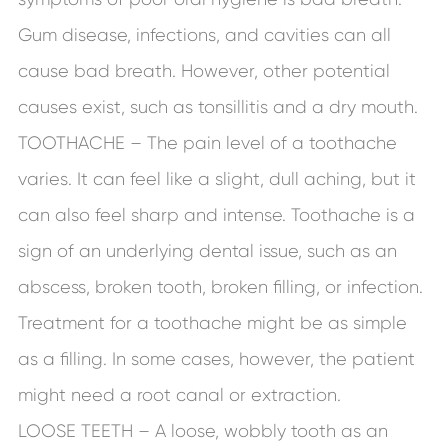
Gum disease, infections, and cavities can all
cause bad breath. However, other potential
causes exist, such as tonsillitis and a dry mouth.
TOOTHACHE – The pain level of a toothache
varies. It can feel like a slight, dull aching, but it
can also feel sharp and intense. Toothache is a
sign of an underlying dental issue, such as an
abscess, broken tooth, broken filling, or infection.
Treatment for a toothache might be as simple
as a filling. In some cases, however, the patient
might need a root canal or extraction.
LOOSE TEETH – A loose, wobbly tooth as an