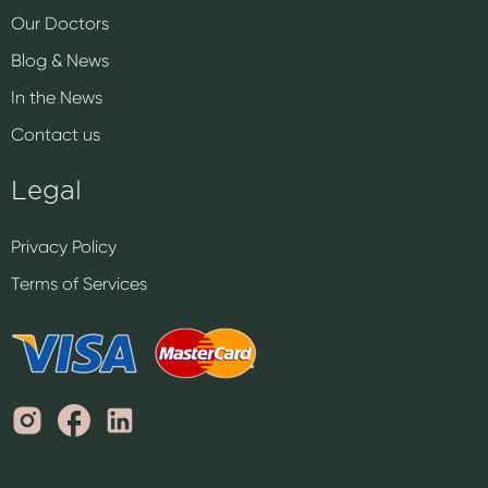
Our Doctors
Blog & News
In the News
Contact us
Legal
Privacy Policy
Terms of Services