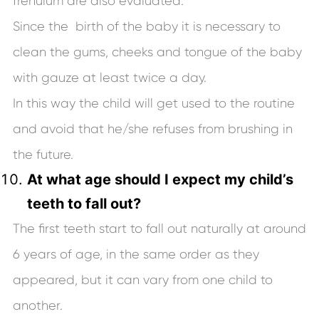
frenulum are also evaluated.
Since the birth of the baby it is necessary to
clean the gums, cheeks and tongue of the baby
with gauze at least twice a day.
In this way the child will get used to the routine
and avoid that he/she refuses from brushing in
the future.
At what age should I expect my child’s
teeth to fall out?
The first teeth start to fall out naturally at around
6 years of age, in the same order as they
appeared, but it can vary from one child to
another.