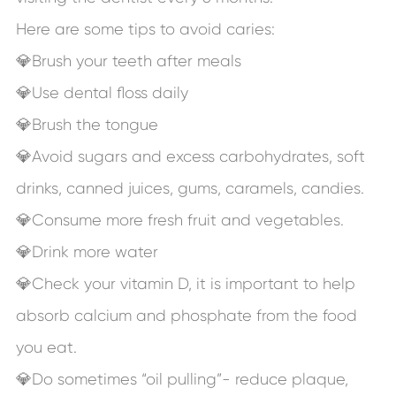
Here are some tips to avoid caries:
💎Brush your teeth after meals
💎Use dental floss daily
💎Brush the tongue
💎Avoid sugars and excess carbohydrates, soft
drinks, canned juices, gums, caramels, candies.
💎Consume more fresh fruit and vegetables.
💎Drink more water
💎Check your vitamin D, it is important to help
absorb calcium and phosphate from the food
you eat.
💎Do sometimes “oil pulling”- reduce plaque,