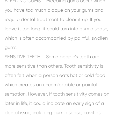
BLEEDING GUMS – Bleeding gums occur when
you have too much plaque on your gums and
require dental treatment to clear it up. If you
leave it too long, it could turn into gum disease,
which is often accompanied by painful, swollen
gums.
SENSITIVE TEETH – Some people’s teeth are
more sensitive than others. Tooth sensitivity is
often felt when a person eats hot or cold food,
which creates an uncomfortable or painful
sensation. However, if tooth sensitivity comes on
later in life, it could indicate an early sign of a
dental issue, including gum disease, cavities,