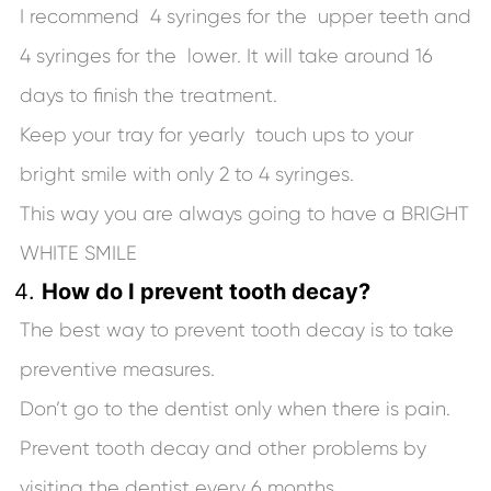
I recommend 4 syringes for the upper teeth and
4 syringes for the lower. It will take around 16
days to finish the treatment.
Keep your tray for yearly touch ups to your
bright smile with only 2 to 4 syringes.
This way you are always going to have a BRIGHT
WHITE SMILE
How do I prevent tooth decay?
The best way to prevent tooth decay is to take
preventive measures.
Don’t go to the dentist only when there is pain.
Prevent tooth decay and other problems by
visiting the dentist every 6 months.