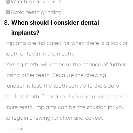
🟢Watch what you eat
🟢Avoid teeth grinding
When should I consider dental
implants?
Implants are indicated for when there is a lack of
tooth or teeth in the mouth.
Missing teeth will increase the chance of further
losing other teeth. Because the chewing
function is lost, the teeth can tip to the side of
the lost tooth. Therefore, if you are missing one or
more teeth, implants can be the solution for you
to regain chewing function and correct
occlusion.