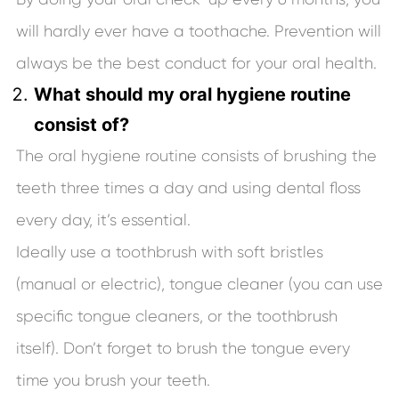
will hardly ever have a toothache. Prevention will
always be the best conduct for your oral health.
What should my oral hygiene routine
consist of?
The oral hygiene routine consists of brushing the
teeth three times a day and using dental floss
every day, it’s essential.
Ideally use a toothbrush with soft bristles
(manual or electric), tongue cleaner (you can use
specific tongue cleaners, or the toothbrush
itself). Don’t forget to brush the tongue every
time you brush your teeth.