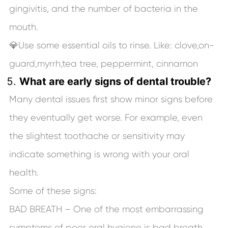
gingivitis, and the number of bacteria in the
mouth.
💎Use some essential oils to rinse. Like: clove,on-
guard,myrrh,tea tree, peppermint, cinnamon
What are early signs of dental trouble?
Many dental issues first show minor signs before
they eventually get worse. For example, even
the slightest toothache or sensitivity may
indicate something is wrong with your oral
health.
Some of these signs:
BAD BREATH – One of the most embarrassing
symptoms of poor oral hygiene is bad breath.