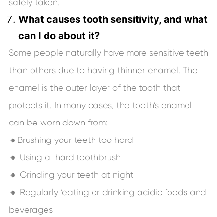
safely taken.
What causes tooth sensitivity, and what
can I do about it?
Some people naturally have more sensitive teeth
than others due to having thinner enamel. The
enamel is the outer layer of the tooth that
protects it. In many cases, the tooth’s enamel
can be worn down from:
🔸Brushing your teeth too hard
🔸 Using a hard toothbrush
🔸 Grinding your teeth at night
🔸 Regularly ‘eating or drinking acidic foods and
beverages