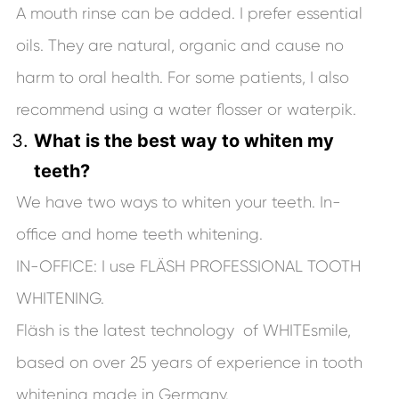
A mouth rinse can be added. I prefer essential
oils. They are natural, organic and cause no
harm to oral health. For some patients, I also
recommend using a water flosser or waterpik.
What is the best way to whiten my
teeth?
We have two ways to whiten your teeth. In-
office and home teeth whitening.
IN-OFFICE: I use FLÄSH PROFESSIONAL TOOTH
WHITENING.
Fläsh is the latest technology of WHITEsmile,
based on over 25 years of experience in tooth
whitening made in Germany.