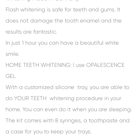
Flash whitening is safe for teeth and gums. It
does not damage the tooth enamel and the
results are fantastic.
In just 1 hour you can have a beautiful white
smile.
HOME TEETH WHITENING: I use OPALESCENCE
GEL
With a customized silicone tray, you are able to
do YOUR TEETH whitening procedure in your
home. You can even do it when you are sleeping.
The kit comes with 8 syringes, a toothpaste and
a case for you to keep your trays.