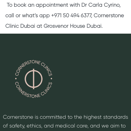
To book an appointment with Dr Carla Cyrino,
call or what’s app +971 50 494 6377, Cornerstone
Clinic Dubai at Grosvenor House Dubai.
Cornerstone is committed to the highest standards
of safety, ethics, and medical care, and we aim to