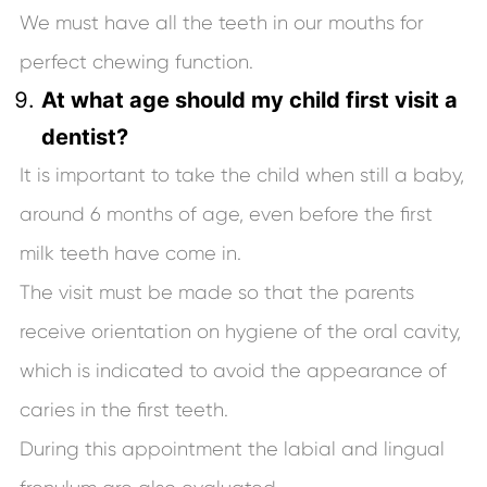
We must have all the teeth in our mouths for
perfect chewing function.
At what age should my child first visit a
dentist?
It is important to take the child when still a baby,
around 6 months of age, even before the first
milk teeth have come in.
The visit must be made so that the parents
receive orientation on hygiene of the oral cavity,
which is indicated to avoid the appearance of
caries in the first teeth.
During this appointment the labial and lingual