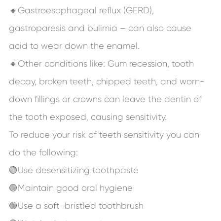
🔸Gastroesophageal reflux (GERD),
gastroparesis and bulimia – can also cause
acid to wear down the enamel.
🔸Other conditions like: Gum recession, tooth
decay, broken teeth, chipped teeth, and worn-
down fillings or crowns can leave the dentin of
the tooth exposed, causing sensitivity.
To reduce your risk of teeth sensitivity you can
do the following:
🟢Use desensitizing toothpaste
🟢Maintain good oral hygiene
🟢Use a soft-bristled toothbrush