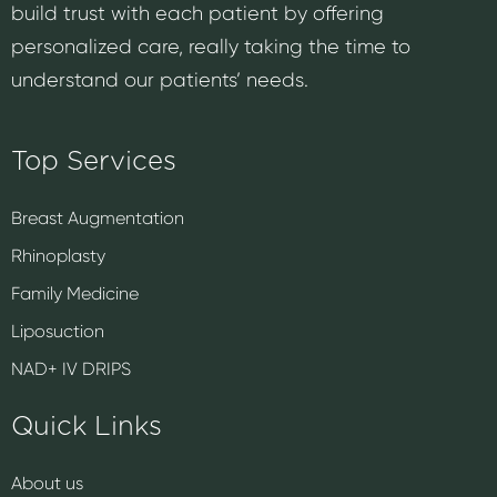
build trust with each patient by offering
personalized care, really taking the time to
understand our patients’ needs.
Top Services
Breast Augmentation
Rhinoplasty
Family Medicine
Liposuction
NAD+ IV DRIPS
Quick Links
About us