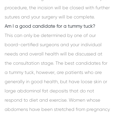
procedure, the incision will be closed with further
sutures and your surgery will be complete.
Am I a good candidate for a tummy tuck?
This can only be determined by one of our
board-certified surgeons and your individual
needs and overall health will be discussed at
the consultation stage. The best candidates for
a tummy tuck, however, are patients who are
generally in good health, but have loose skin or
large abdominal fat deposits that do not
respond to diet and exercise. Women whose
abdomens have been stretched from pregnancy