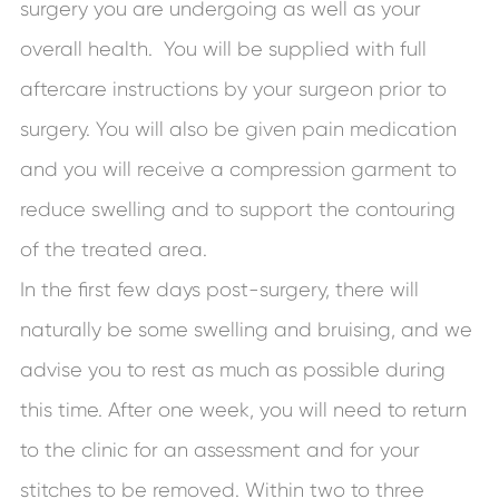
surgery you are undergoing as well as your
overall health. You will be supplied with full
aftercare instructions by your surgeon prior to
surgery. You will also be given pain medication
and you will receive a compression garment to
reduce swelling and to support the contouring
of the treated area.
In the first few days post-surgery, there will
naturally be some swelling and bruising, and we
advise you to rest as much as possible during
this time. After one week, you will need to return
to the clinic for an assessment and for your
stitches to be removed. Within two to three