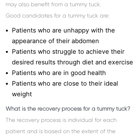
may also benefit from a tummy tuck.
Good candidates for a tummy tuck are:
Patients who are unhappy with the
appearance of their abdomen
Patients who struggle to achieve their
desired results through diet and exercise
Patients who are in good health
Patients who are close to their ideal
weight
What is the recovery process for a tummy tuck?
The recovery process is individual for each
patient and is based on the extent of the