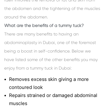
the abdomen and the tightening of the muscles
around the abdomen.
What are the benefits of a tummy tuck?
There are many benefits to having an
abdominoplasty in Dubai, one of the foremost
being a boost in self-confidence. Below we
have listed some of the other benefits you may
enjoy from a tummy tuck in Dubai:
Removes excess skin giving a more
contoured look
Repairs strained or damaged abdominal
muscles