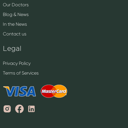
Our Doctors
Blog & News
In the News
Contact us
Legal
Privacy Policy
Terms of Services