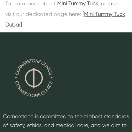
To learn more about
Mini Tummy Tuck
, please
visit our dedicated page here:
[Mini Tummy Tuck
Dubai]
Cornerstone is committed to the highest standards
of safety, ethics, and medical care, and we aim to