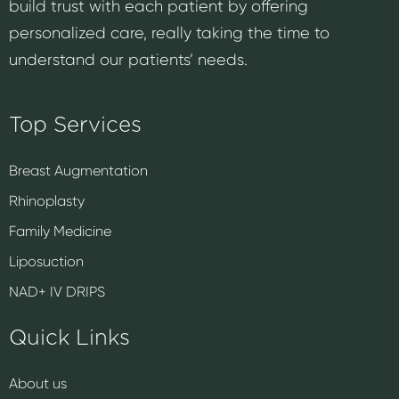
build trust with each patient by offering
personalized care, really taking the time to
understand our patients’ needs.
Top Services
Breast Augmentation
Rhinoplasty
Family Medicine
Liposuction
NAD+ IV DRIPS
Quick Links
About us