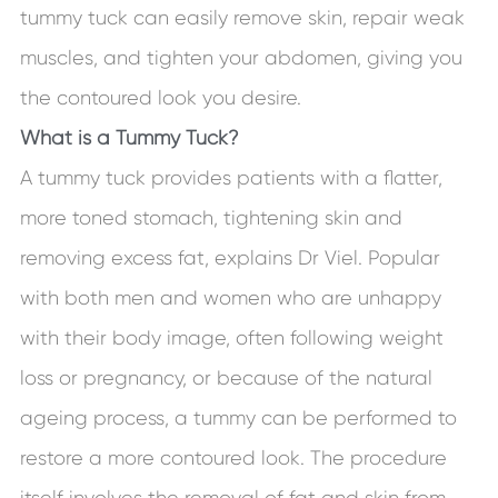
tummy tuck can easily remove skin, repair weak
muscles, and tighten your abdomen, giving you
the contoured look you desire.
What is a Tummy Tuck?
A tummy tuck provides patients with a flatter,
more toned stomach, tightening skin and
removing excess fat, explains Dr Viel. Popular
with both men and women who are unhappy
with their body image, often following weight
loss or pregnancy, or because of the natural
ageing process, a tummy can be performed to
restore a more contoured look. The procedure
itself involves the removal of fat and skin from