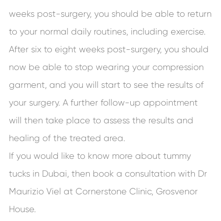
weeks post-surgery, you should be able to return
to your normal daily routines, including exercise.
After six to eight weeks post-surgery, you should
now be able to stop wearing your compression
garment, and you will start to see the results of
your surgery. A further follow-up appointment
will then take place to assess the results and
healing of the treated area.
If you would like to know more about tummy
tucks in Dubai, then book a consultation with Dr
Maurizio Viel at Cornerstone Clinic, Grosvenor
House.