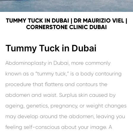
TUMMY TUCK IN DUBAI | DR MAURIZIO VIEL |
CORNERSTONE CLINIC DUBAI
Tummy Tuck in Dubai
Abdominoplasty in Dubai, more commonly
known as a “tummy tuck,” is a body contouring
procedure that flattens and contours the
abdomen and waist. Surplus skin caused by
ageing, genetics, pregnancy, or weight changes
may develop around the abdomen, leaving you
feeling self-conscious about your image. A