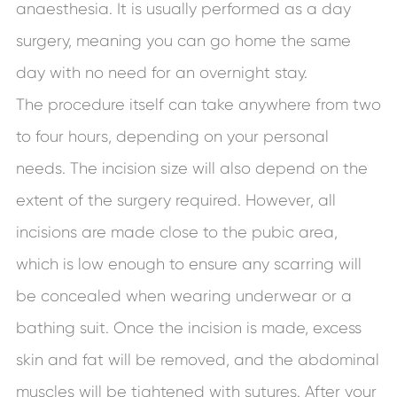
anaesthesia. It is usually performed as a day
surgery, meaning you can go home the same
day with no need for an overnight stay.
The procedure itself can take anywhere from two
to four hours, depending on your personal
needs. The incision size will also depend on the
extent of the surgery required. However, all
incisions are made close to the pubic area,
which is low enough to ensure any scarring will
be concealed when wearing underwear or a
bathing suit. Once the incision is made, excess
skin and fat will be removed, and the abdominal
muscles will be tightened with sutures. After your