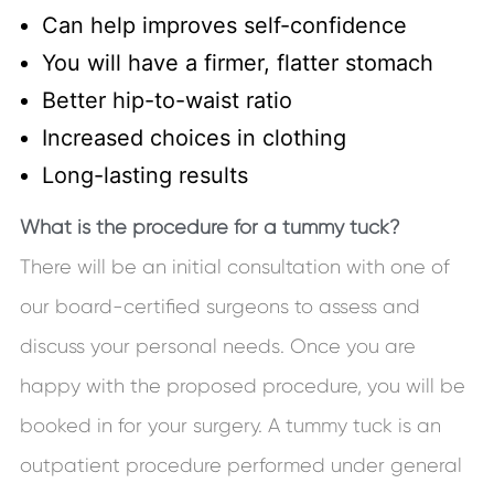
Can help improves self-confidence
You will have a firmer, flatter stomach
Better hip-to-waist ratio
Increased choices in clothing
Long-lasting results
What is the procedure for a tummy tuck?
There will be an initial consultation with one of
our board-certified surgeons to assess and
discuss your personal needs. Once you are
happy with the proposed procedure, you will be
booked in for your surgery. A tummy tuck is an
outpatient procedure performed under general