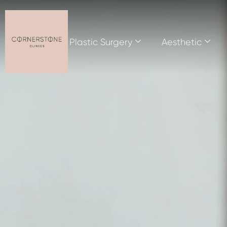
Plastic Surgery
Aesthetic