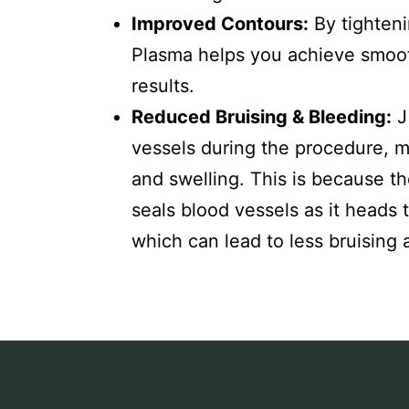
Improved Contours:
By tighteni
Plasma helps you achieve smoot
results.
Reduced Bruising & Bleeding:
J
vessels during the procedure, m
and swelling. This is because t
seals blood vessels as it heads 
which can lead to less bruising 