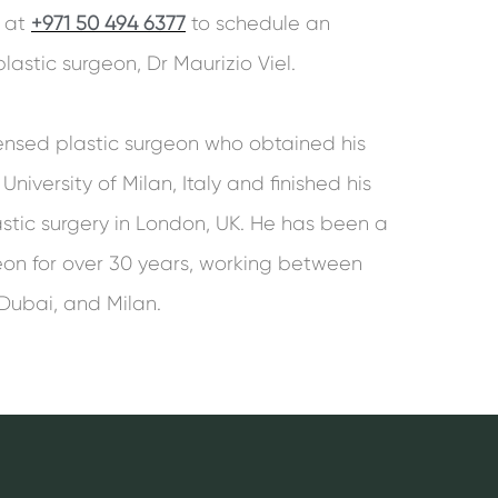
s at
+971 50 494 6377
to schedule an
astic surgeon, Dr Maurizio Viel.
censed plastic surgeon who obtained his
niversity of Milan, Italy and finished his
astic surgery in London, UK. He has been a
geon for over 30 years, working between
 Dubai, and Milan.