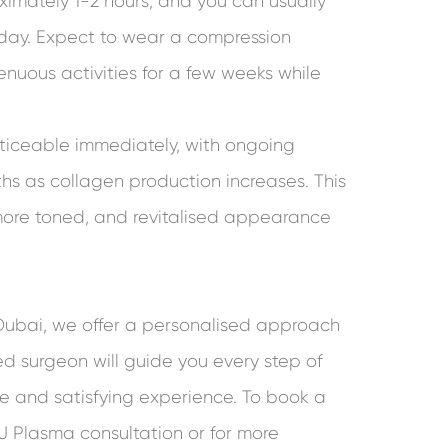
imately 1-2 hours, and you can usually
day. Expect to wear a compression
nuous activities for a few weeks while
oticeable immediately, with ongoing
ths as collagen production increases. This
, more toned, and revitalised appearance
 Dubai, we offer a personalised approach
led surgeon will guide you every step of
fe and satisfying experience. To book a
J Plasma consultation or for more