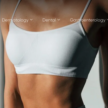
Dermatology
Dental
Gastroenterology