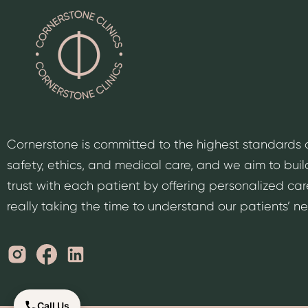
Cornerstone is committed to the highest standards 
safety, ethics, and medical care, and we aim to buil
trust with each patient by offering personalized car
really taking the time to understand our patients’ n
Call Us