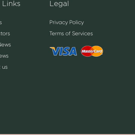
 Links
Legal
s
Privacy Policy
tors
Terms of Services
News
News
 us