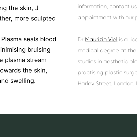
information, contact u
ng the skin, J
appointment with our pl
her, more sculpted
 Plasma seals blood
Dr
Maurizio Viel
is a li
inimising bruising
medical degree at the U
he plasma stream
studies in aesthetic pl
towards the skin,
practising plastic sur
and swelling.
Harley Street, London,