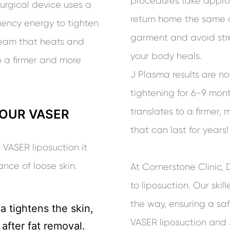
procedures take approx
surgical device uses a
return home the same 
ency energy to tighten
garment and avoid stre
tream that heats and
your body heals.
o a firmer and more
J Plasma results are n
tightening for 6-9 mon
translates to a firmer
OUR VASER
that can last for years!
 VASER liposuction it
ce of loose skin.
At Cornerstone Clinic,
to liposuction. Our skil
the way, ensuring a sa
 tightens the skin,
VASER liposuction and 
 after fat removal.