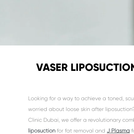
VASER LIPOSUCTION
Looking for a way to achieve a toned, scu
worried about loose skin after liposuctio
Clinic Dubai, we offer a revolutionary co
liposuction
for fat removal and
J Plasma
f