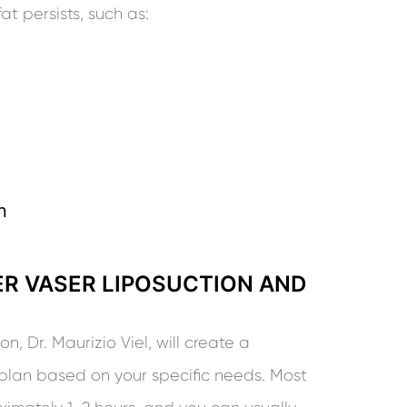
t persists, such as:
n
R VASER LIPOSUCTION AND
, Dr. Maurizio Viel, will create a
plan based on your specific needs. Most