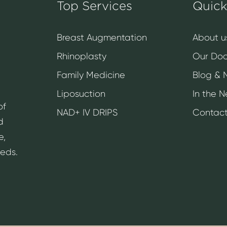
Top Services
Quick
Breast Augmentation
About u
Rhinoplasty
Our Doc
Family Medicine
Blog & 
Liposuction
In the 
of
NAD+ IV DRIPS
Contact
d
e,
eeds.