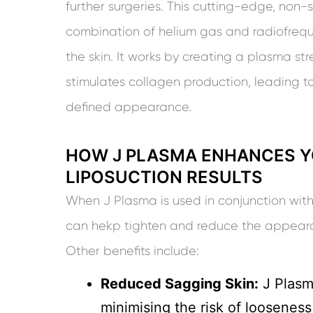
further surgeries. This cutting-edge, non-
combination of helium gas and radiofrequ
the skin. It works by creating a plasma s
stimulates collagen production, leading t
defined appearance.
HOW J PLASMA ENHANCES Y
LIPOSUCTION RESULTS
When J Plasma is used in conjunction with
can hekp tighten and reduce the appearan
Other benefits include:
Reduced Sagging Skin:
J Plasma
minimising the risk of looseness