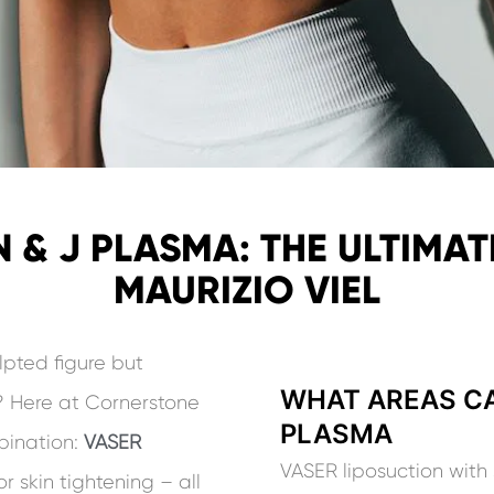
 & J PLASMA: THE ULTIMATE
MAURIZIO VIEL
lpted figure but
WHAT AREAS CA
n? Here at Cornerstone
PLASMA
mbination:
VASER
VASER liposuction with 
or skin tightening – all