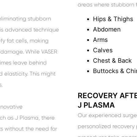
areas where stubborn fa
Hips & Thighs
eliminating stubborn
Abdomen
This advanced technique
Arms
fy fat cells, making
Calves
ue damage. While VASER
Chest & Back
etimes leave behind
Buttocks & Chi
 elasticity. This might
s.
RECOVERY AFTE
J PLASMA
nnovative
Our experienced surgeon
ch as J Plasma, there
personalized recovery 
ts without the need for