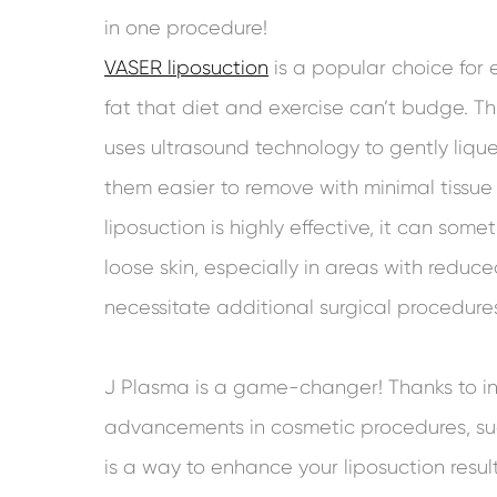
in one procedure!
VASER liposuction
is a popular choice for 
fat that diet and exercise can’t budge. 
uses ultrasound technology to gently lique
them easier to remove with minimal tiss
liposuction is highly effective, it can som
loose skin, especially in areas with reduced
necessitate additional surgical procedure
J Plasma is a game-changer! Thanks to i
advancements in cosmetic procedures, su
is a way to enhance your liposuction resul