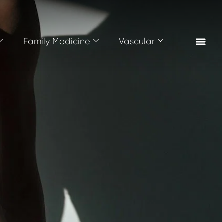
Family Medicine
Vascular