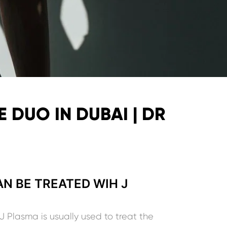
 DUO IN DUBAI | DR
N BE TREATED WIH J
J Plasma is usually used to treat the