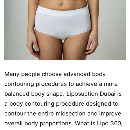
Many people choose advanced body
contouring procedures to achieve a more
balanced body shape. Liposuction Dubai is
a body contouring procedure designed to
contour the entire midsection and improve
overall body proportions. What is Lipo 360,