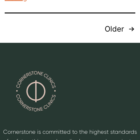
Older
Cornerstone is committed to the highest standards