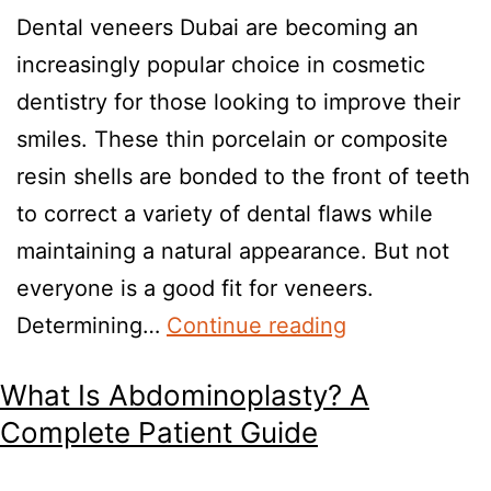
Dental veneers Dubai are becoming an
increasingly popular choice in cosmetic
dentistry for those looking to improve their
smiles. These thin porcelain or composite
resin shells are bonded to the front of teeth
to correct a variety of dental flaws while
maintaining a natural appearance. But not
everyone is a good fit for veneers.
Determining…
Continue reading
What Is Abdominoplasty? A
Complete Patient Guide