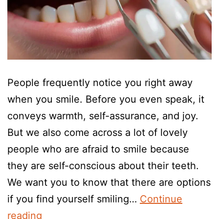
People frequently notice you right away
when you smile. Before you even speak, it
conveys warmth, self-assurance, and joy.
But we also come across a lot of lovely
people who are afraid to smile because
they are self-conscious about their teeth.
We want you to know that there are options
if you find yourself smiling…
Continue
reading