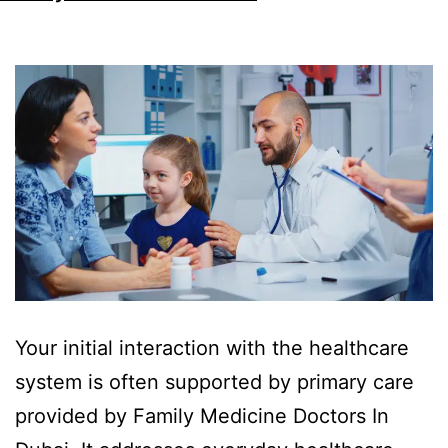
Your initial interaction with the healthcare
system is often supported by primary care
provided by Family Medicine Doctors In