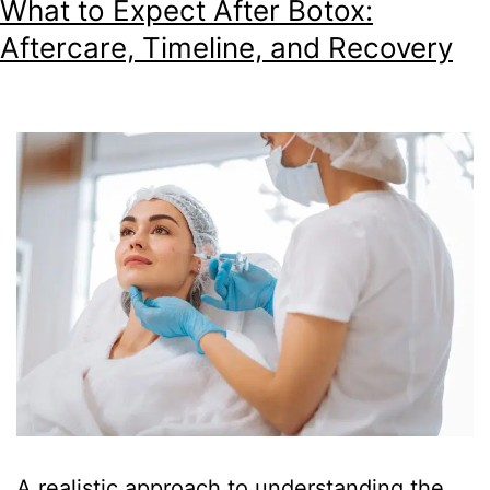
What to Expect After Botox:
Aftercare, Timeline, and Recovery
A realistic approach to understanding the