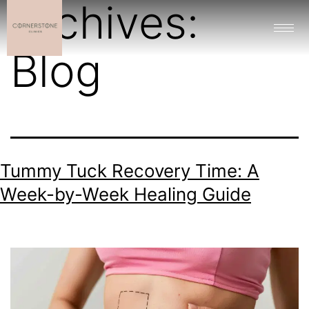
Archives:
Blog
Tummy Tuck Recovery Time: A
Week-by-Week Healing Guide