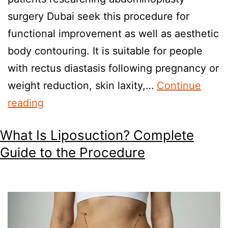
surgery Dubai seek this procedure for
functional improvement as well as aesthetic
body contouring. It is suitable for people
with rectus diastasis following pregnancy or
weight reduction, skin laxity,…
Continue
reading
What Is Liposuction? Complete
Guide to the Procedure