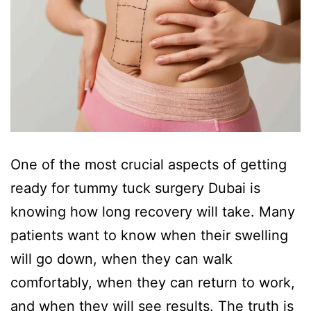
One of the most crucial aspects of getting
ready for tummy tuck surgery Dubai is
knowing how long recovery will take. Many
patients want to know when their swelling
will go down, when they can walk
comfortably, when they can return to work,
and when they will see results. The truth is