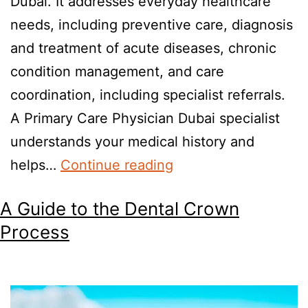
Dubai. It addresses everyday healthcare
needs, including preventive care, diagnosis
and treatment of acute diseases, chronic
condition management, and care
coordination, including specialist referrals.
A Primary Care Physician Dubai specialist
understands your medical history and
helps…
Continue reading
A Guide to the Dental Crown
Process