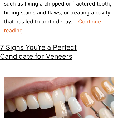
such as fixing a chipped or fractured tooth,
hiding stains and flaws, or treating a cavity
that has led to tooth decay.…
Continue
reading
7 Signs You’re a Perfect
Candidate for Veneers