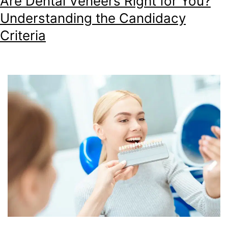
Are Dental Veneers Right for You?
Understanding the Candidacy
Criteria