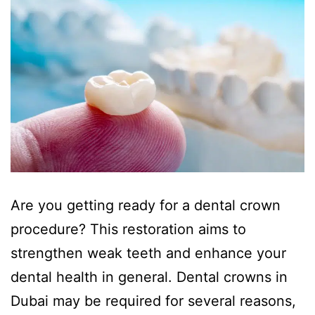
Are you getting ready for a dental crown
procedure? This restoration aims to
strengthen weak teeth and enhance your
dental health in general. Dental crowns in
Dubai may be required for several reasons,