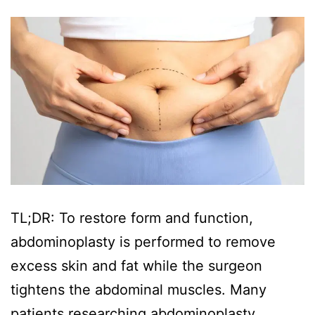
TL;DR: To restore form and function,
abdominoplasty is performed to remove
excess skin and fat while the surgeon
tightens the abdominal muscles. Many
patients researching abdominoplasty