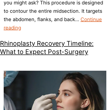
you might ask? This procedure is designed
to contour the entire midsection. It targets
the abdomen, flanks, and back…
Continue
reading
Rhinoplasty Recovery Timeline:
What to Expect Post-Surgery