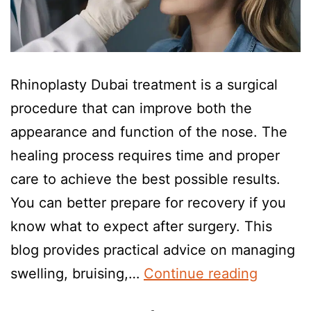
Rhinoplasty Dubai treatment is a surgical
procedure that can improve both the
appearance and function of the nose. The
healing process requires time and proper
care to achieve the best possible results.
You can better prepare for recovery if you
know what to expect after surgery. This
blog provides practical advice on managing
swelling, bruising,…
Continue reading