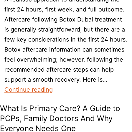
first 24 hours, first week, and full outcome.
Aftercare following Botox Dubai treatment
is generally straightforward, but there are a
few key considerations in the first 24 hours.
Botox aftercare information can sometimes
feel overwhelming; however, following the
recommended aftercare steps can help
support a smooth recovery. Here is…
Continue reading
What Is Primary Care? A Guide to
PCPs, Family Doctors And Why
Everyone Needs One