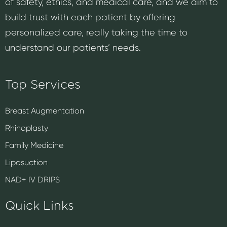
of safety, ethics, and medical care, and we aim to
build trust with each patient by offering
personalized care, really taking the time to
understand our patients’ needs.
Top Services
Breast Augmentation
Rhinoplasty
Family Medicine
Liposuction
NAD+ IV DRIPS
Quick Links