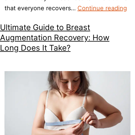
that everyone recovers…
Continue reading
Ultimate Guide to Breast
Augmentation Recovery: How
Long Does It Take?