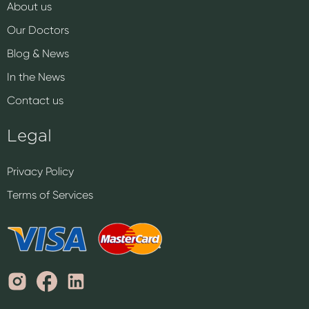
About us
Our Doctors
Blog & News
In the News
Contact us
Legal
Privacy Policy
Terms of Services