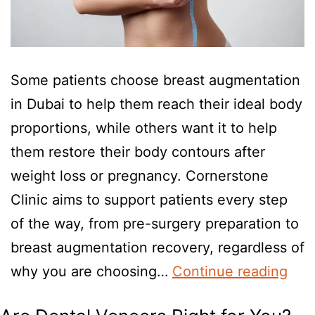
Some patients choose breast augmentation
in Dubai to help them reach their ideal body
proportions, while others want it to help
them restore their body contours after
weight loss or pregnancy. Cornerstone
Clinic aims to support patients every step
of the way, from pre-surgery preparation to
breast augmentation recovery, regardless of
why you are choosing…
Continue reading