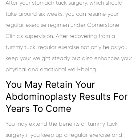
After your stomach tuck surgery, which should
take around six weeks, you can resume your
regular exercise regimen under Cornerstone
Clinic’s supervision. After recovering from a
tummy tuck, regular exercise not only helps you
keep your weight steady but also enhances your
physical and emotional well-being.
You May Retain Your
Abdominoplasty Results For
Years To Come
You may extend the benefits of tummy tuck
surgery if you keep up a regular exercise and