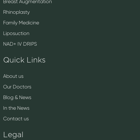
Breast Augmentation
Rhinoplasty
Family Medicine
Liposuction
NAD+ IV DRIPS
Quick Links
About us
Our Doctors
Blog & News
In the News
Contact us
Legal