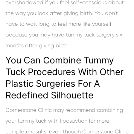
overshadowed if you feel self-conscious about
the way you look after giving birth. You don’t
have to wait long to feel more like yourself
because you may have tummy tuck surgery six
months after giving birth.
You Can Combine Tummy
Tuck Procedures With Other
Plastic Surgeries For A
Redefined Silhouette
Cornerstone Clinic may recommend combining
your tummy tuck with liposuction for more
complete results, even though Cornerstone Clinic