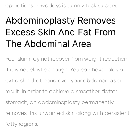
operations nowadays is tummy tuck surgery.
Abdominoplasty Removes
Excess Skin And Fat From
The Abdominal Area
Your skin may not recover from weight reduction
if it is not elastic enough. You can have folds of
extra skin that hang over your abdomen as a
result. In order to achieve a smoother, flatter
stomach, an abdominoplasty permanently
removes this unwanted skin along with persistent
fatty regions.