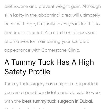
diet routine and prevent weight gain. Although
skin laxity in the abdominal area will ultimately
occur with age, it usually takes years for this to
become apparent. You can then discuss your
alternatives for maintaining your sculpted
appearance with Cornerstone Clinic.
A Tummy Tuck Has A High
Safety Profile
Tummy tuck surgery has a high safety profile if
you are a good candidate and decide to work
with the
best tummy tuck surgeon in Dubai
.