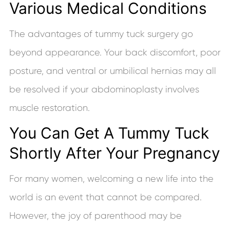
Various Medical Conditions
The advantages of tummy tuck surgery go
beyond appearance. Your back discomfort, poor
posture, and ventral or umbilical hernias may all
be resolved if your abdominoplasty involves
muscle restoration.
You Can Get A Tummy Tuck
Shortly After Your Pregnancy
For many women, welcoming a new life into the
world is an event that cannot be compared.
However, the joy of parenthood may be