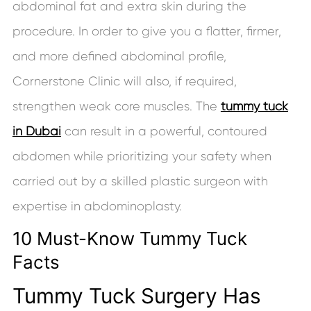
abdominal fat and extra skin during the
procedure. In order to give you a flatter, firmer,
and more defined abdominal profile,
Cornerstone Clinic will also, if required,
strengthen weak core muscles. The
tummy tuck
in Dubai
can result in a powerful, contoured
abdomen while prioritizing your safety when
carried out by a skilled plastic surgeon with
expertise in abdominoplasty.
10 Must-Know Tummy Tuck
Facts
Tummy Tuck Surgery Has