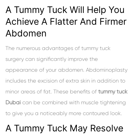
A Tummy Tuck Will Help You
Achieve A Flatter And Firmer
Abdomen
The numerous advantages of tummy tuck
surgery can significantly improve the
appearance of your abdomen. Abdominoplasty
includes the excision of extra skin in addition to
minor areas of fat. These benefits of
tummy tuck
Dubai
can be combined with muscle tightening
to give you a noticeably more contoured look.
A Tummy Tuck May Resolve