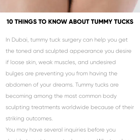
10 THINGS TO KNOW ABOUT TUMMY TUCKS
In Dubai, tummy tuck surgery can help you get
the toned and sculpted appearance you desire
if loose skin, weak muscles, and undesired
bulges are preventing you from having the
abdomen of your dreams. Tummy tucks are
becoming among the most common body
sculpting treatments worldwide because of their
striking outcomes.
You may have several inquiries before you