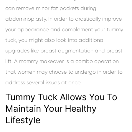
can remove minor fat pockets during
abdominoplasty. In order to drastically improve
your appearance and complement your tummy
tuck, you might also look into additional
upgrades like breast augmentation and breast
lift. A mommy makeover is a combo operation
that women may choose to undergo in order to
address several issues at once.
Tummy Tuck Allows You To
Maintain Your Healthy
Lifestyle