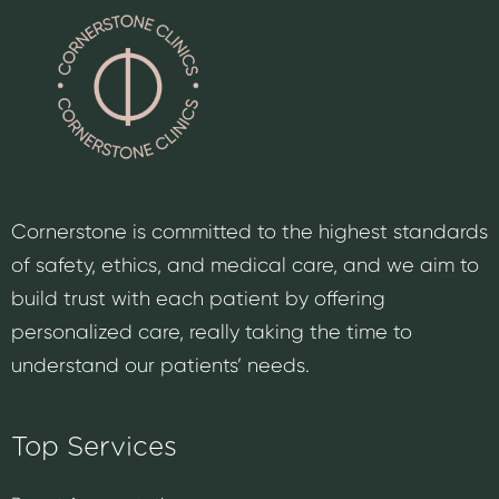
Cornerstone is committed to the highest standards
of safety, ethics, and medical care, and we aim to
build trust with each patient by offering
personalized care, really taking the time to
understand our patients’ needs.
Top Services