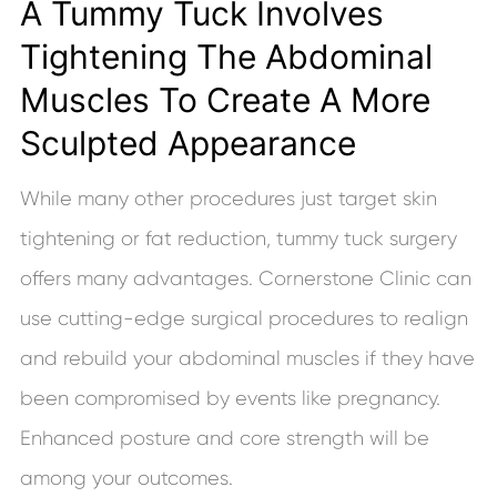
A Tummy Tuck Involves
Tightening The Abdominal
Muscles To Create A More
Sculpted Appearance
While many other procedures just target skin
tightening or fat reduction, tummy tuck surgery
offers many advantages. Cornerstone Clinic can
use cutting-edge surgical procedures to realign
and rebuild your abdominal muscles if they have
been compromised by events like pregnancy.
Enhanced posture and core strength will be
among your outcomes.