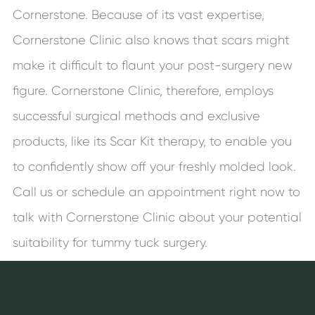
Cornerstone. Because of its vast expertise,
Cornerstone Clinic also knows that scars might
make it difficult to flaunt your post-surgery new
figure. Cornerstone Clinic, therefore, employs
successful surgical methods and exclusive
products, like its Scar Kit therapy, to enable you
to confidently show off your freshly molded look.
Call us or schedule an appointment right now to
talk with Cornerstone Clinic about your potential
suitability for tummy tuck surgery.