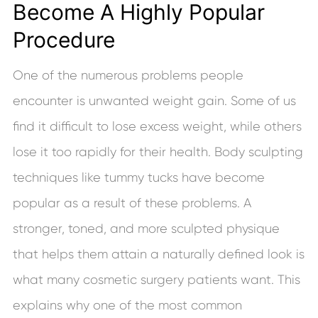
Become A Highly Popular
Procedure
One of the numerous problems people
encounter is unwanted weight gain. Some of us
find it difficult to lose excess weight, while others
lose it too rapidly for their health. Body sculpting
techniques like tummy tucks have become
popular as a result of these problems. A
stronger, toned, and more sculpted physique
that helps them attain a naturally defined look is
what many cosmetic surgery patients want. This
explains why one of the most common