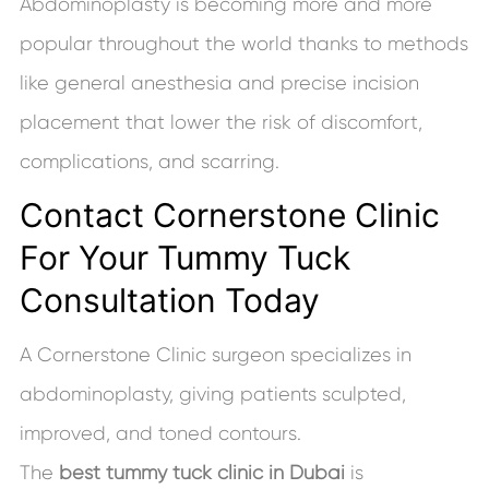
Abdominoplasty is becoming more and more
popular throughout the world thanks to methods
like general anesthesia and precise incision
placement that lower the risk of discomfort,
complications, and scarring.
Contact Cornerstone Clinic
For Your Tummy Tuck
Consultation Today
A Cornerstone Clinic surgeon specializes in
abdominoplasty, giving patients sculpted,
improved, and toned contours.
The
best tummy tuck clinic in Dubai
is