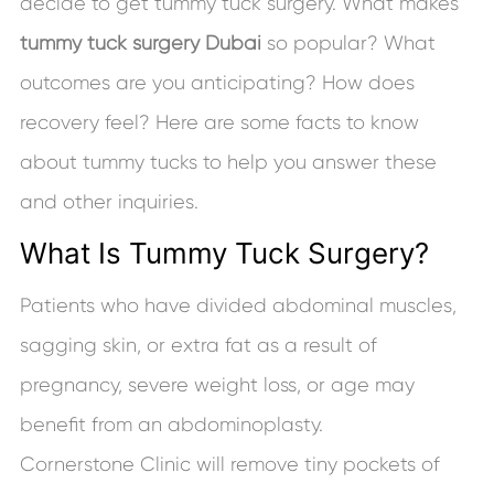
decide to get tummy tuck surgery. What makes
tummy tuck surgery Dubai
so popular? What
outcomes are you anticipating? How does
recovery feel? Here are some facts to know
about tummy tucks to help you answer these
and other inquiries.
What Is Tummy Tuck Surgery?
Patients who have divided abdominal muscles,
sagging skin, or extra fat as a result of
pregnancy, severe weight loss, or age may
benefit from an abdominoplasty.
Cornerstone Clinic will remove tiny pockets of