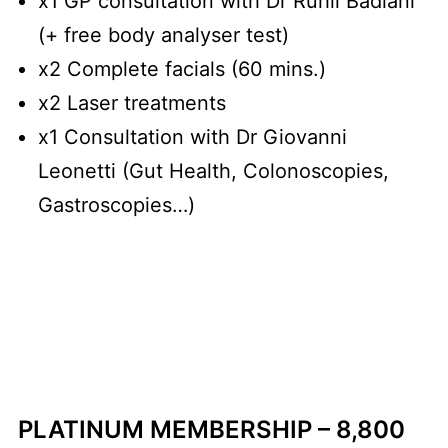
x1 GP consultation with Dr Ruhil Badiani
(+ free body analyser test)
x2 Complete facials (60 mins.)
x2 Laser treatments
x1 Consultation with Dr Giovanni
Leonetti (Gut Health, Colonoscopies,
Gastroscopies…)
PLATINUM MEMBERSHIP – 8,800