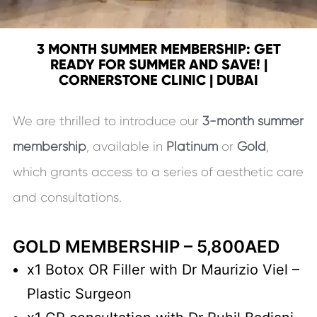
3 MONTH SUMMER MEMBERSHIP: GET
READY FOR SUMMER AND SAVE! |
CORNERSTONE CLINIC | DUBAI
We are thrilled to introduce our
3-month summer
membership
, available in
Platinum
or
Gold
,
which grants access to a series of aesthetic care
and consultations.
GOLD MEMBERSHIP – 5,800AED
x1 Botox OR Filler with Dr Maurizio Viel –
Plastic Surgeon