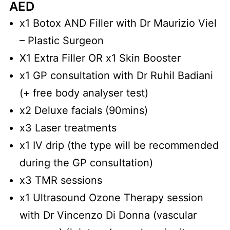
AED
x1 Botox AND Filler with Dr Maurizio Viel
– Plastic Surgeon
X1 Extra Filler OR x1 Skin Booster
x1 GP consultation with Dr Ruhil Badiani
(+ free body analyser test)
x2 Deluxe facials (90mins)
x3 Laser treatments
x1 IV drip (the type will be recommended
during the GP consultation)
x3 TMR sessions
x1 Ultrasound Ozone Therapy session
with Dr Vincenzo Di Donna (vascular