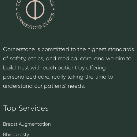
Cornerstone is committed to the highest standards
of safety, ethics, and medical care, and we aim to
build trust with each patient by offering
personalized care, really taking the time to
understand our patients’ needs.
Top Services
Breast Augmentation
Rhinoplasty