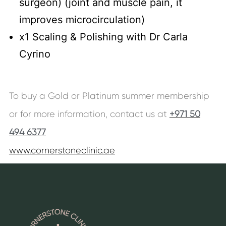
surgeon) (joint and muscle pain, it
improves microcirculation)
x1 Scaling & Polishing with Dr Carla
Cyrino
To buy a Gold or Platinum summer membership
or for more information, contact us at
+971 50
494 6377
www.cornerstoneclinic.ae