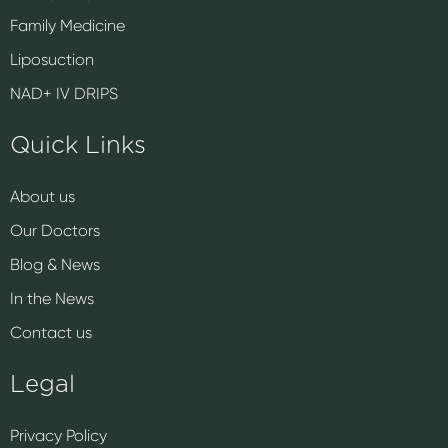
Family Medicine
Liposuction
NAD+ IV DRIPS
Quick Links
About us
Our Doctors
Blog & News
In the News
Contact us
Legal
Privacy Policy