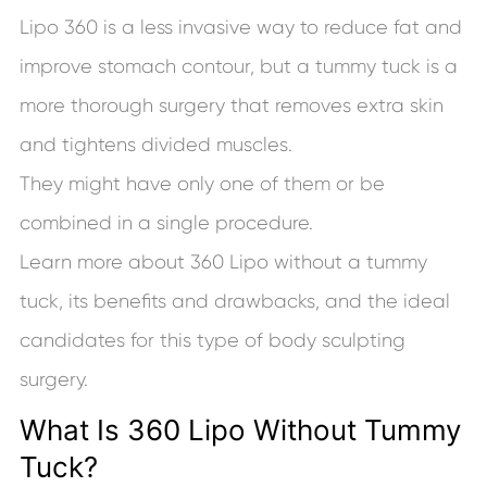
Lipo 360 is a less invasive way to reduce fat and
improve stomach contour, but a tummy tuck is a
more thorough surgery that removes extra skin
and tightens divided muscles.
They might have only one of them or be
combined in a single procedure.
Learn more about 360 Lipo without a tummy
tuck, its benefits and drawbacks, and the ideal
candidates for this type of body sculpting
surgery.
What Is 360 Lipo Without Tummy
Tuck?