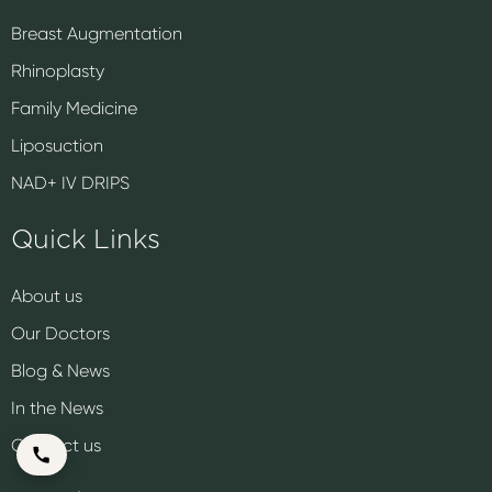
Breast Augmentation
Rhinoplasty
Family Medicine
Liposuction
NAD+ IV DRIPS
Quick Links
About us
Our Doctors
Blog & News
In the News
Contact us