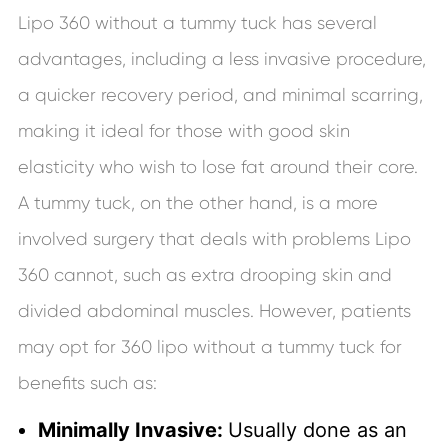
Lipo 360 without a tummy tuck has several
advantages, including a less invasive procedure,
a quicker recovery period, and minimal scarring,
making it ideal for those with good skin
elasticity who wish to lose fat around their core.
A tummy tuck, on the other hand, is a more
involved surgery that deals with problems Lipo
360 cannot, such as extra drooping skin and
divided abdominal muscles. However, patients
may opt for 360 lipo without a tummy tuck for
benefits such as:
Minimally Invasive:
Usually done as an