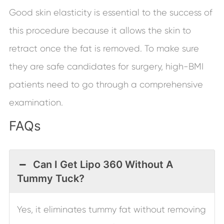
Good skin elasticity is essential to the success of
this procedure because it allows the skin to
retract once the fat is removed. To make sure
they are safe candidates for surgery, high-BMI
patients need to go through a comprehensive
examination.
FAQs
Can I Get Lipo 360 Without A
Tummy Tuck?
Yes, it eliminates tummy fat without removing