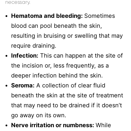
necessary.
Hematoma and bleeding:
Sometimes
blood can pool beneath the skin,
resulting in bruising or swelling that may
require draining.
Infection:
This can happen at the site of
the incision or, less frequently, as a
deeper infection behind the skin.
Seroma:
A collection of clear fluid
beneath the skin at the site of treatment
that may need to be drained if it doesn’t
go away on its own.
Nerve irritation or numbness:
While