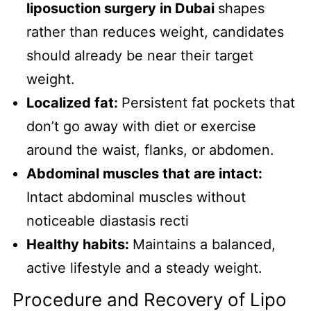
liposuction surgery in Dubai
shapes
rather than reduces weight, candidates
should already be near their target
weight.
Localized fat:
Persistent fat pockets that
don’t go away with diet or exercise
around the waist, flanks, or abdomen.
Abdominal muscles that are intact:
Intact abdominal muscles without
noticeable diastasis recti
Healthy habits:
Maintains a balanced,
active lifestyle and a steady weight.
Procedure and Recovery of Lipo