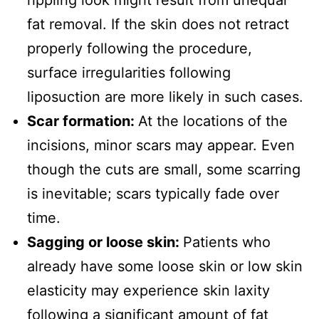
fat removal. If the skin does not retract
properly following the procedure,
surface irregularities following
liposuction are more likely in such cases.
Scar formation:
At the locations of the
incisions, minor scars may appear. Even
though the cuts are small, some scarring
is inevitable; scars typically fade over
time.
Sagging or loose skin:
Patients who
already have some loose skin or low skin
elasticity may experience skin laxity
following a significant amount of fat