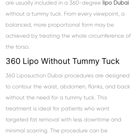
are usually included in a 360-degree
lipo Dubai
without a tummy tuck. From every viewpoint, a
balanced, more proportional form may be
achieved by treating the whole circumference of
the torso.
360 Lipo Without Tummy Tuck
360 Liposuction Dubai procedures are designed
to contour the waist, abdomen, flanks, and back
without the need for a tummy tuck. This
treatment is ideal for patients who want
targeted fat removal with less downtime and
minimal scarring. The procedure can be