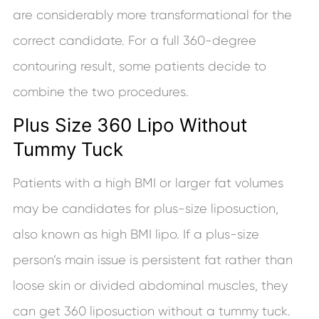
are considerably more transformational for the
correct candidate. For a full 360-degree
contouring result, some patients decide to
combine the two procedures.
Plus Size 360 Lipo Without
Tummy Tuck
Patients with a high BMI or larger fat volumes
may be candidates for plus-size liposuction,
also known as high BMI lipo. If a plus-size
person’s main issue is persistent fat rather than
loose skin or divided abdominal muscles, they
can get 360 liposuction without a tummy tuck.