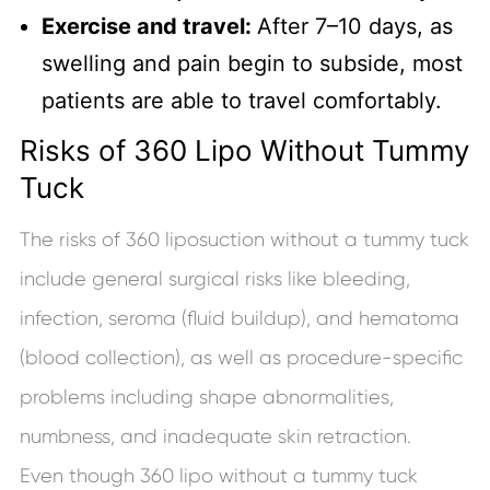
Exercise and travel:
After 7–10 days, as
swelling and pain begin to subside, most
patients are able to travel comfortably.
Risks of 360 Lipo Without Tummy
Tuck
The risks of 360 liposuction without a tummy tuck
include general surgical risks like bleeding,
infection, seroma (fluid buildup), and hematoma
(blood collection), as well as procedure-specific
problems including shape abnormalities,
numbness, and inadequate skin retraction.
Even though 360 lipo without a tummy tuck