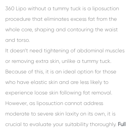
360 Lipo without a tummy tuck is a liposuction
procedure that eliminates excess fat from the
whole core, shaping and contouring the waist
and torso.
It doesn’t need tightening of abdominal muscles
or removing extra skin, unlike a tummy tuck.
Because of this, it is an ideal option for those
who have elastic skin and are less likely to
experience loose skin following fat removal.
However, as liposuction cannot address
moderate to severe skin laxity on its own, it is
crucial to evaluate your suitability thoroughly.
Full