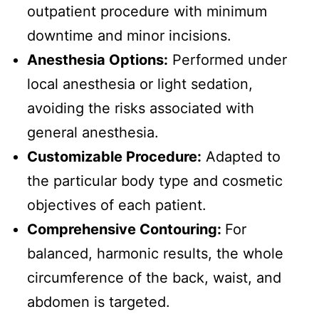
outpatient procedure with minimum
downtime and minor incisions.
Anesthesia Options:
Performed under
local anesthesia or light sedation,
avoiding the risks associated with
general anesthesia.
Customizable Procedure:
Adapted to
the particular body type and cosmetic
objectives of each patient.
Comprehensive Contouring:
For
balanced, harmonic results, the whole
circumference of the back, waist, and
abdomen is targeted.