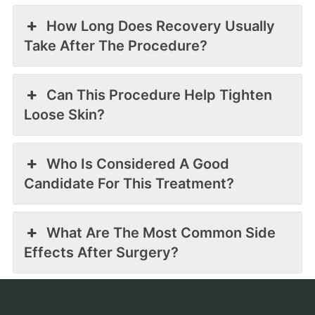
How Long Does Recovery Usually
Take After The Procedure?
Can This Procedure Help Tighten
Loose Skin?
Who Is Considered A Good
Candidate For This Treatment?
What Are The Most Common Side
Effects After Surgery?