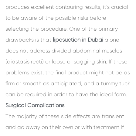
produces excellent contouring results, it’s crucial
to be aware of the possible risks before
selecting the procedure. One of the primary
drawbacks is that
liposuction in Dubai
alone
does not address divided abdominal muscles
(diastasis recti) or loose or sagging skin. If these
problems exist, the final product might not be as
firm or smooth as anticipated, and a tummy tuck
can be required in order to have the ideal form.
Surgical Complications
The majority of these side effects are transient
and go away on their own or with treatment if