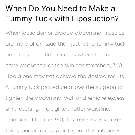
When Do You Need to Make a
Tummy Tuck with Liposuction?
When loose skin or divided abdominal muscles
are more of an issue than just fat, a tummy tuck
becomes essential. In cases where the muscles
have weakened or the skin has stretched, 360
Lipo alone may not achieve the desired results.
A tummy tuck procedure allows the surgeon to
tighten the abdominal wall and remove excess
skin, resulting in a tighter, flatter waistline.
Compared to Lipo 360, it is more invasive and
takes longer to recuperate, but the outcomes