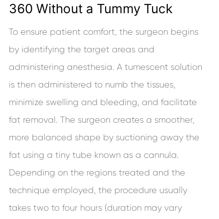
360 Without a Tummy Tuck
To ensure patient comfort, the surgeon begins
by identifying the target areas and
administering anesthesia. A tumescent solution
is then administered to numb the tissues,
minimize swelling and bleeding, and facilitate
fat removal. The surgeon creates a smoother,
more balanced shape by suctioning away the
fat using a tiny tube known as a cannula.
Depending on the regions treated and the
technique employed, the procedure usually
takes two to four hours (duration may vary