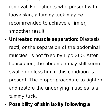
removal. For patients who present with
loose skin, a tummy tuck may be
recommended to achieve a firmer,
smoother result.
Untreated muscle separation:
Diastasis
recti, or the separation of the abdominal
muscles, is not fixed by Lipo 360. After
liposuction, the abdomen may still seem
swollen or less firm if this condition is
present. The proper procedure to tighten
and restore the underlying muscles is a
tummy tuck.
Possibility of skin laxity following a