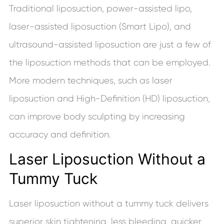
Traditional liposuction, power-assisted lipo,
laser-assisted liposuction (Smart Lipo), and
ultrasound-assisted liposuction are just a few of
the liposuction methods that can be employed.
More modern techniques, such as laser
liposuction and High-Definition (HD) liposuction,
can improve body sculpting by increasing
accuracy and definition.
Laser Liposuction Without a
Tummy Tuck
Laser liposuction without a tummy tuck delivers
superior skin tightening, less bleeding, quicker