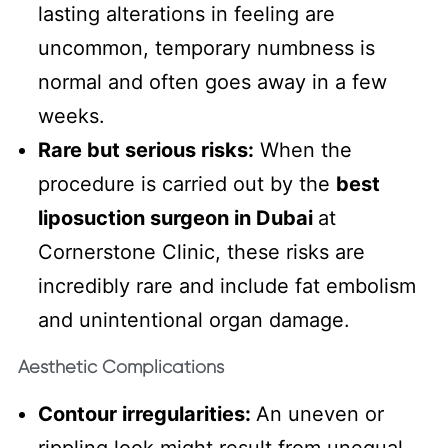
lasting alterations in feeling are
uncommon, temporary numbness is
normal and often goes away in a few
weeks.
Rare but serious risks:
When the
procedure is carried out by the
best
liposuction surgeon in Dubai
at
Cornerstone Clinic, these risks are
incredibly rare and include fat embolism
and unintentional organ damage.
Aesthetic Complications
Contour irregularities:
An uneven or
rippling look might result from unequal