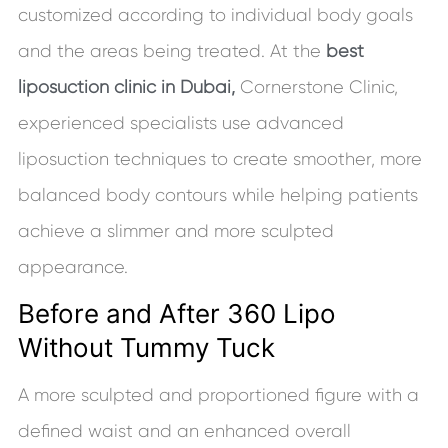
customized according to individual body goals
and the areas being treated. At the
best
liposuction clinic in Dubai,
Cornerstone Clinic,
experienced specialists use advanced
liposuction techniques to create smoother, more
balanced body contours while helping patients
achieve a slimmer and more sculpted
appearance.
Before and After 360 Lipo
Without Tummy Tuck
A more sculpted and proportioned figure with a
defined waist and an enhanced overall