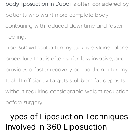
body liposuction in Dubai
is often considered by
patients who want more complete body
contouring with reduced downtime and faster
healing.
Lipo 360 without a tummy tuck is a stand-alone
procedure that is often safer, less invasive, and
provides a faster recovery period than a tummy
tuck. It efficiently targets stubborn fat deposits
without requiring considerable weight reduction
before surgery.
Types of Liposuction Techniques
Involved in 360 Liposuction