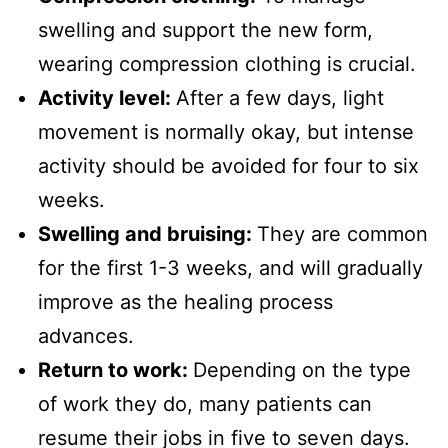
swelling and support the new form,
wearing compression clothing is crucial.
Activity level:
After a few days, light
movement is normally okay, but intense
activity should be avoided for four to six
weeks.
Swelling and bruising:
They are common
for the first 1-3 weeks, and will gradually
improve as the healing process
advances.
Return to work:
Depending on the type
of work they do, many patients can
resume their jobs in five to seven days.