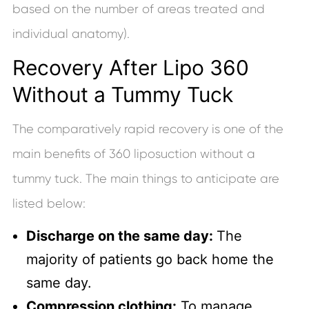
based on the number of areas treated and
individual anatomy).
Recovery After Lipo 360
Without a Tummy Tuck
The comparatively rapid recovery is one of the
main benefits of 360 liposuction without a
tummy tuck. The main things to anticipate are
listed below:
Discharge on the same day:
The
majority of patients go back home the
same day.
Compression clothing:
To manage