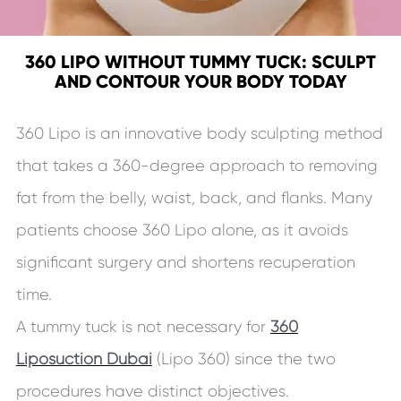
360 LIPO WITHOUT TUMMY TUCK: SCULPT
AND CONTOUR YOUR BODY TODAY
360 Lipo is an innovative body sculpting method
that takes a 360-degree approach to removing
fat from the belly, waist, back, and flanks. Many
patients choose 360 Lipo alone, as it avoids
significant surgery and shortens recuperation
time.
A tummy tuck is not necessary for
360
Liposuction Dubai
(Lipo 360) since the two
procedures have distinct objectives.