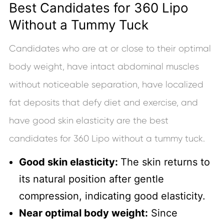
Best Candidates for 360 Lipo
Without a Tummy Tuck
Candidates who are at or close to their optimal
body weight, have intact abdominal muscles
without noticeable separation, have localized
fat deposits that defy diet and exercise, and
have good skin elasticity are the best
candidates for 360 Lipo without a tummy tuck.
Good skin elasticity:
The skin returns to
its natural position after gentle
compression, indicating good elasticity.
Near optimal body weight:
Since