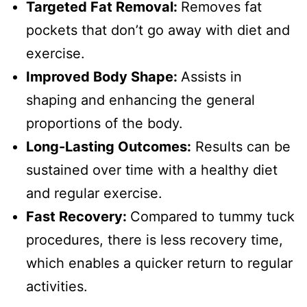
Targeted Fat Removal:
Removes fat
pockets that don’t go away with diet and
exercise.
Improved Body Shape:
Assists in
shaping and enhancing the general
proportions of the body.
Long-Lasting Outcomes:
Results can be
sustained over time with a healthy diet
and regular exercise.
Fast Recovery:
Compared to tummy tuck
procedures, there is less recovery time,
which enables a quicker return to regular
activities.