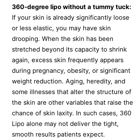
360-degree lipo without a tummy tuck:
If your skin is already significantly loose
or less elastic, you may have skin
drooping. When the skin has been
stretched beyond its capacity to shrink
again, excess skin frequently appears
during pregnancy, obesity, or significant
weight reduction. Aging, heredity, and
some illnesses that alter the structure of
the skin are other variables that raise the
chance of skin laxity. In such cases, 360
Lipo alone may not deliver the tight,
smooth results patients expect.