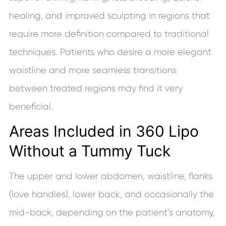
healing, and improved sculpting in regions that
require more definition compared to traditional
techniques. Patients who desire a more elegant
waistline and more seamless transitions
between treated regions may find it very
beneficial.
Areas Included in 360 Lipo
Without a Tummy Tuck
The upper and lower abdomen, waistline, flanks
(love handles), lower back, and occasionally the
mid-back, depending on the patient’s anatomy,