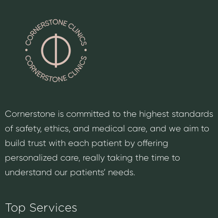
Cornerstone is committed to the highest standards
of safety, ethics, and medical care, and we aim to
build trust with each patient by offering
personalized care, really taking the time to
understand our patients’ needs.
Top Services