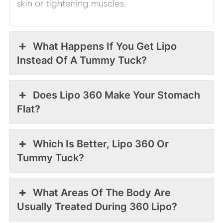
skin or tightening muscles.
What Happens If You Get Lipo
Instead Of A Tummy Tuck?
Does Lipo 360 Make Your Stomach
Flat?
Which Is Better, Lipo 360 Or
Tummy Tuck?
What Areas Of The Body Are
Usually Treated During 360 Lipo?