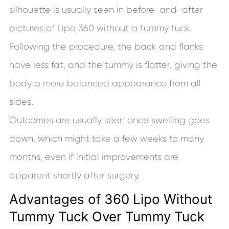
silhouette is usually seen in before-and-after
pictures of Lipo 360 without a tummy tuck.
Following the procedure, the back and flanks
have less fat, and the tummy is flatter, giving the
body a more balanced appearance from all
sides.
Outcomes are usually seen once swelling goes
down, which might take a few weeks to many
months, even if initial improvements are
apparent shortly after surgery.
Advantages of 360 Lipo Without
Tummy Tuck Over Tummy Tuck