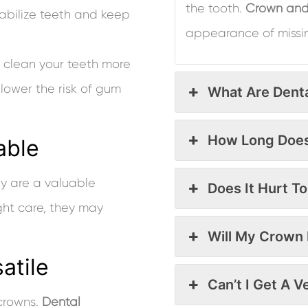
the tooth.
Crown and
abilize teeth and keep
appearance of missi
d clean your teeth more
lower the risk of gum
What Are Dent
How Long Does
able
ey are a valuable
Does It Hurt T
ight care, they may
Will My Crown 
atile
Can’t I Get A 
 crowns.
Dental