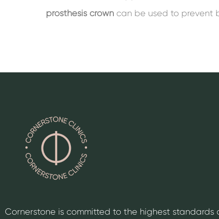
prosthesis crown
can be used to prevent 
Cornerstone is committed to the highest standards 