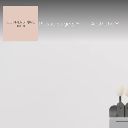
Plastic Surgery
Aesthetic