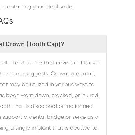
 in obtaining your ideal smile!
FAQs
al Crown (Tooth Cap)?
ell-like structure that covers or fits over
s the name suggests. Crowns are small,
at may be utilized in various ways to
as been worn down, cracked, or injured.
ooth that is discolored or malformed.
n support a dental bridge or serve as a
ing a single implant that is abutted to