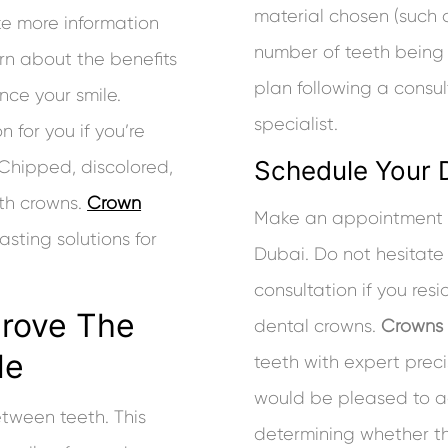
material chosen (such a
ke more information
number of teeth being
earn about the benefits
plan following a consu
nce your smile.
specialist.
 for you if you’re
Schedule Your 
. Chipped, discolored,
th crowns.
Crown
Make an appointment b
asting solutions for
Dubai. Do not hesitate t
consultation if you res
prove The
dental crowns.
Crowns
le
teeth with expert preci
would be pleased to ad
etween teeth. This
determining whether th