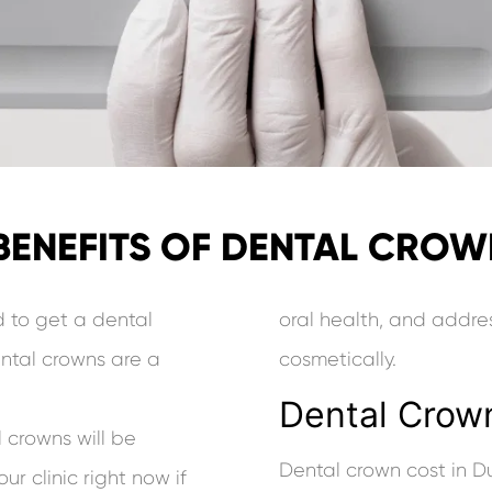
BENEFITS OF DENTAL CRO
d to get a dental
oral health, and addres
ntal crowns are a
cosmetically.
Dental Crown
 crowns will be
Dental crown cost in D
ur clinic right now if