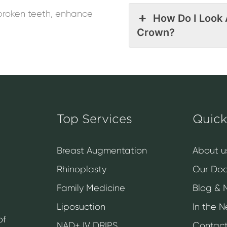
broken teeth, enhance
How Do I Look 
Crown?
Top Services
Quick
Breast Augmentation
About u
Rhinoplasty
Our Doc
Family Medicine
Blog & 
Liposuction
In the 
of
NAD+ IV DRIPS
Contact