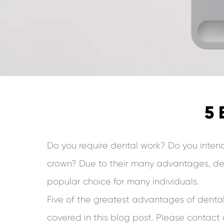
5 
Do you require dental work? Do you inten
crown? Due to their many advantages, de
popular choice for many individuals.
Five of the greatest advantages of dental
covered in this blog post. Please contact o