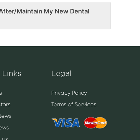
After/Maintain My New Dental
 Links
Legal
s
Privacy Policy
tors
Terms of Services
News
News
 us