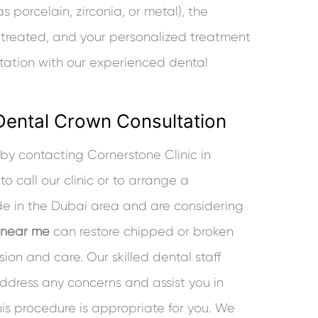
s porcelain, zirconia, or metal), the
 treated, and your personalized treatment
ltation with our experienced dental
Dental Crown Consultation
y contacting Cornerstone Clinic in
o call our clinic or to arrange a
ide in the Dubai area and are considering
 near me
can restore chipped or broken
sion and care. Our skilled dental staff
dress any concerns and assist you in
is procedure is appropriate for you. We