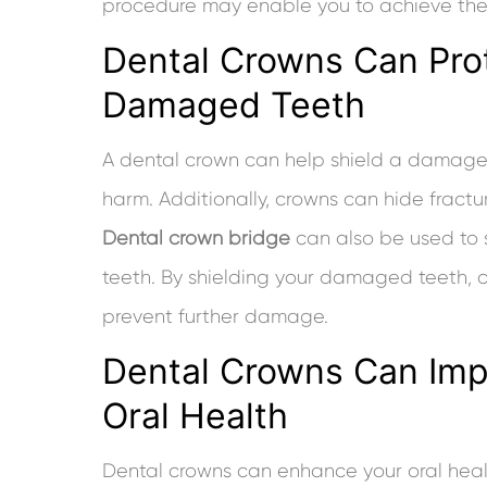
procedure may enable you to achieve the 
Dental Crowns Can Pro
Damaged Teeth
A dental crown can help shield a damaged
harm. Additionally, crowns can hide fract
Dental crown bridge
can also be used to
teeth. By shielding your damaged teeth, 
prevent further damage.
Dental Crowns Can Imp
Oral Health
Dental crowns can enhance your oral healt