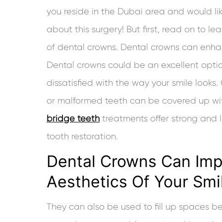
you reside in the Dubai area and would li
about this surgery! But first, read on to l
of dental crowns. Dental crowns can enha
Dental crowns could be an excellent option
dissatisfied with the way your smile looks
or malformed teeth can be covered up wi
bridge teeth
treatments offer strong and l
tooth restoration.
Dental Crowns Can Im
Aesthetics Of Your Smi
They can also be used to fill up spaces b