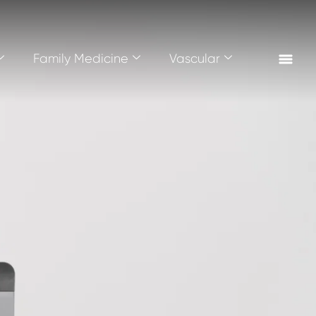
Family Medicine
Vascular