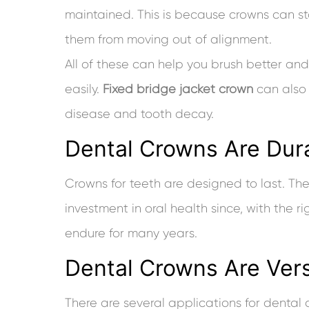
maintained. This is because crowns can st
them from moving out of alignment.
All of these can help you brush better an
easily.
Fixed bridge jacket crown
can also 
disease and tooth decay.
Dental Crowns Are Dur
Crowns for teeth are designed to last. Th
investment in oral health since, with the r
endure for many years.
Dental Crowns Are Vers
There are several applications for dental