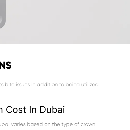
WNS
s bite issues in addition to being utilized
 Cost In Dubai
ubai varies based on the type of crown