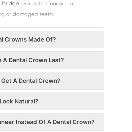
 bridge
restore the function and
ng or damaged teeth.
al Crowns Made Of?
 A Dental Crown Last?
o Get A Dental Crown?
Look Natural?
Veneer Instead Of A Dental Crown?