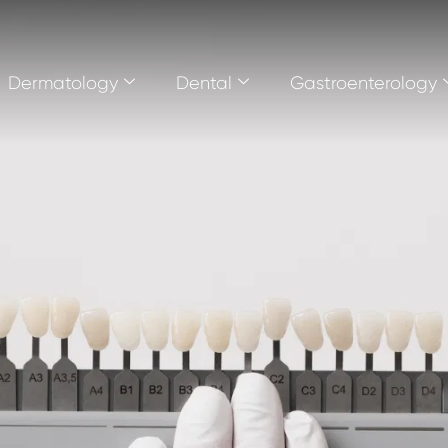
Dermatology
Dental
Gastroenterology