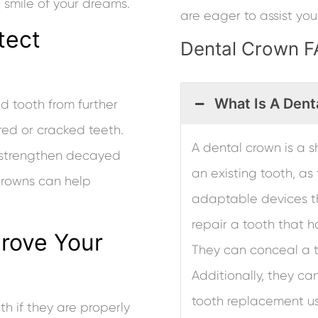
smile of your dreams.
are eager to assist you
tect
Dental Crown 
What Is A Dent
 tooth from further
ured or cracked teeth.
A dental crown is a sh
 strengthen decayed
an existing tooth, a
crowns can help
adaptable devices th
repair a tooth that h
rove Your
They can conceal a t
Additionally, they ca
tooth replacement us
h if they are properly