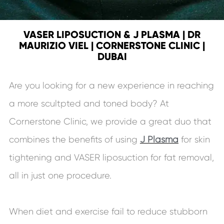
VASER LIPOSUCTION & J PLASMA | DR
MAURIZIO VIEL | CORNERSTONE CLINIC |
DUBAI
Are you looking for a new experience in reaching
a more scultpted and toned body? At
Cornerstone Clinic, we provide a great duo that
combines the benefits of using
J Plasma
for skin
tightening and VASER liposuction for fat removal,
all in just one procedure.
When diet and exercise fail to reduce stubborn