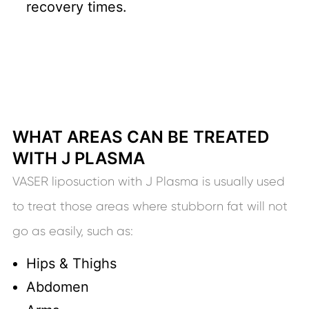
recovery times.
WHAT AREAS CAN BE TREATED
WITH J PLASMA
VASER liposuction with J Plasma is usually used
to treat those areas where stubborn fat will not
go as easily, such as:
Hips & Thighs
Abdomen