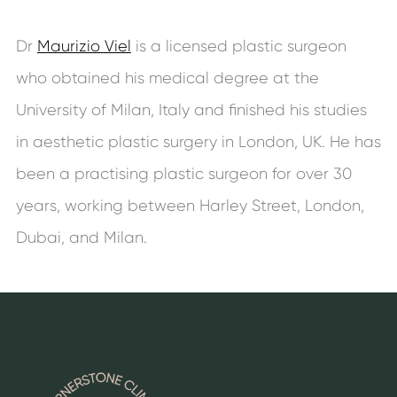
Dr
Maurizio Viel
is a licensed plastic surgeon
who obtained his medical degree at the
University of Milan, Italy and finished his studies
in aesthetic plastic surgery in London, UK. He has
been a practising plastic surgeon for over 30
years, working between Harley Street, London,
Dubai, and Milan.