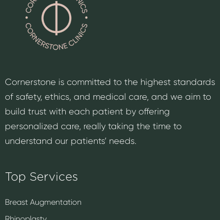
Cornerstone is committed to the highest standards
of safety, ethics, and medical care, and we aim to
build trust with each patient by offering
personalized care, really taking the time to
understand our patients’ needs.
Top Services
Breast Augmentation
Rhinoplasty