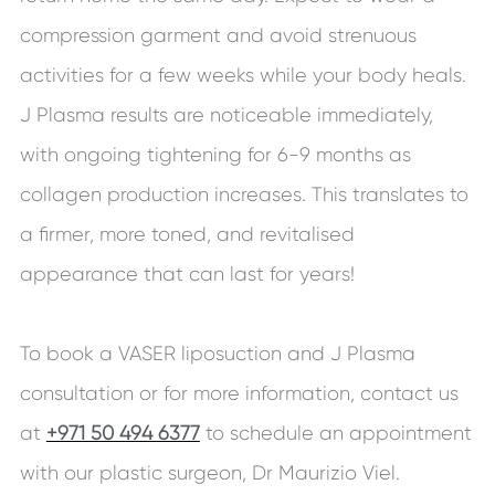
compression garment and avoid strenuous
activities for a few weeks while your body heals.
J Plasma results are noticeable immediately,
with ongoing tightening for 6-9 months as
collagen production increases. This translates to
a firmer, more toned, and revitalised
appearance that can last for years!
To book a VASER liposuction and J Plasma
consultation or for more information, contact us
at
+971 50 494 6377
to schedule an appointment
with our plastic surgeon, Dr Maurizio Viel.