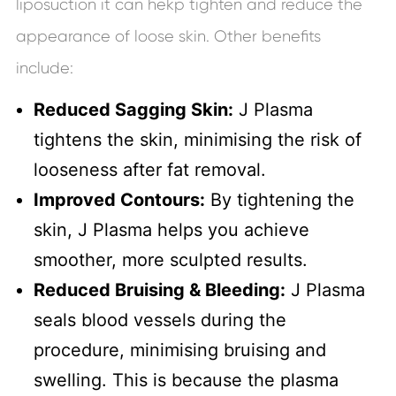
liposuction it can hekp tighten and reduce the
appearance of loose skin. Other benefits
include:
Reduced Sagging Skin:
J Plasma
tightens the skin, minimising the risk of
looseness after fat removal.
Improved Contours:
By tightening the
skin, J Plasma helps you achieve
smoother, more sculpted results.
Reduced Bruising & Bleeding:
J Plasma
seals blood vessels during the
procedure, minimising bruising and
swelling. This is because the plasma