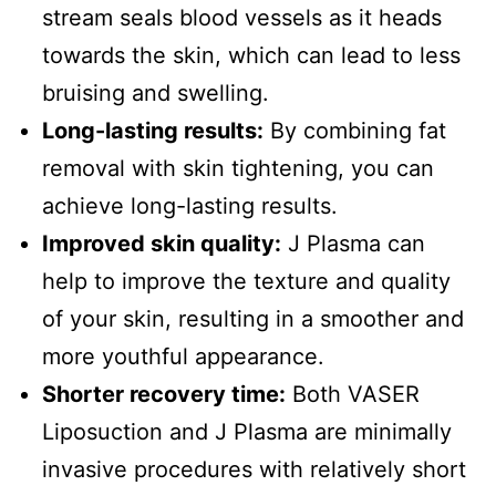
stream seals blood vessels as it heads
towards the skin, which can lead to less
bruising and swelling.
Long-lasting results:
By combining fat
removal with skin tightening, you can
achieve long-lasting results.
Improved skin quality:
J Plasma can
help to improve the texture and quality
of your skin, resulting in a smoother and
more youthful appearance.
Shorter recovery time:
Both VASER
Liposuction and J Plasma are minimally
invasive procedures with relatively short