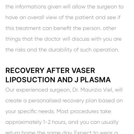
the informations given will allow the surgeon to
have an overall view of the patient and see if
this treatment can benefit the person. other
things that the doctor will discuss with you are
the risks and the durability of such operation.
RECOVERY AFTER VASER
LIPOSUCTION AND J PLASMA
Our experienced surgeon, Dr. Maurizio Viel, will
create a personalised recovery plan based on
your specific needs. Most procedures take
approximately 1-2 hours, and you can usually
return home the same day. Expect to wear a