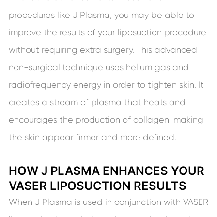
procedures like J Plasma, you may be able to
improve the results of your liposuction procedure
without requiring extra surgery. This advanced
non-surgical technique uses helium gas and
radiofrequency energy in order to tighten skin. It
creates a stream of plasma that heats and
encourages the production of collagen, making
the skin appear firmer and more defined.
HOW J PLASMA ENHANCES YOUR
VASER LIPOSUCTION RESULTS
When J Plasma is used in conjunction with VASER