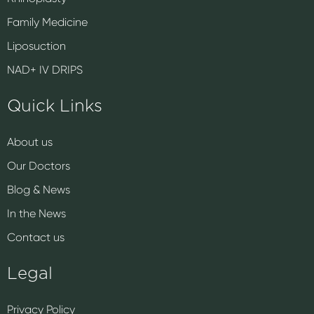
Family Medicine
Liposuction
NAD+ IV DRIPS
Quick Links
About us
Our Doctors
Blog & News
In the News
Contact us
Legal
Privacy Policy