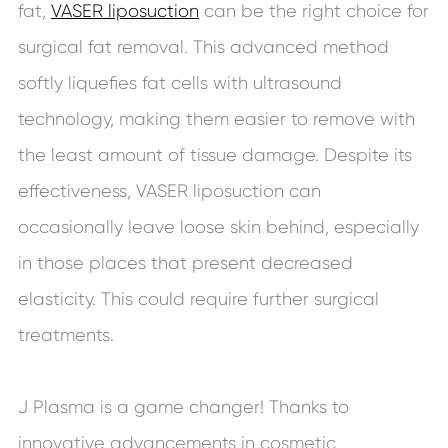
fat,
VASER liposuction
can be the right choice for
surgical fat removal. This advanced method
softly liquefies fat cells with ultrasound
technology, making them easier to remove with
the least amount of tissue damage. Despite its
effectiveness, VASER liposuction can
occasionally leave loose skin behind, especially
in those places that present decreased
elasticity. This could require further surgical
treatments.
J Plasma is a game changer! Thanks to
innovative advancements in cosmetic