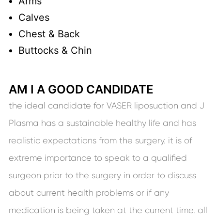
Arms
Calves
Chest & Back
Buttocks & Chin
AM I A GOOD CANDIDATE
the ideal candidate for VASER liposuction and J
Plasma has a sustainable healthy life and has
realistic expectations from the surgery. it is of
extreme importance to speak to a qualified
surgeon prior to the surgery in order to discuss
about current health problems or if any
medication is being taken at the current time. all