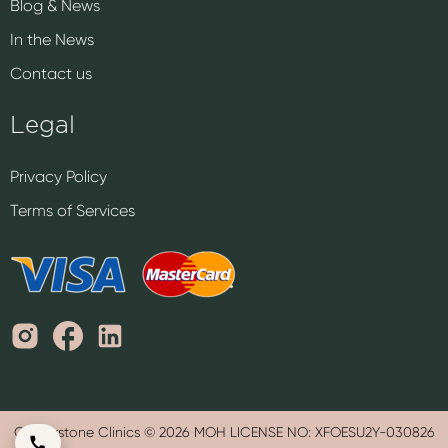
Blog & News
In the News
Contact us
Legal
Privacy Policy
Terms of Services
Cornerstone Clinics © 2026 MOH LICENSE NO: XFOESU2Y-030826