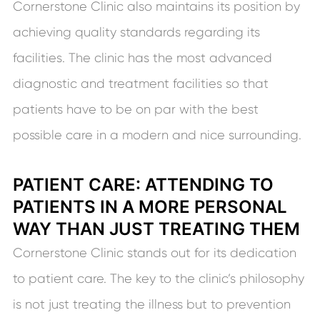
Cornerstone Clinic also maintains its position by
achieving quality standards regarding its
facilities. The clinic has the most advanced
diagnostic and treatment facilities so that
patients have to be on par with the best
possible care in a modern and nice surrounding.
PATIENT CARE: ATTENDING TO
PATIENTS IN A MORE PERSONAL
WAY THAN JUST TREATING THEM
Cornerstone Clinic stands out for its dedication
to patient care. The key to the clinic’s philosophy
is not just treating the illness but to prevention