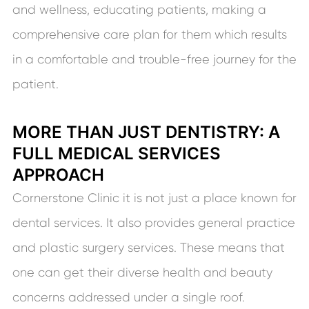
and wellness, educating patients, making a
comprehensive care plan for them which results
in a comfortable and trouble-free journey for the
patient.
MORE THAN JUST DENTISTRY: A
FULL MEDICAL SERVICES
APPROACH
Cornerstone Clinic it is not just a place known for
dental services. It also provides general practice
and plastic surgery services. These means that
one can get their diverse health and beauty
concerns addressed under a single roof.