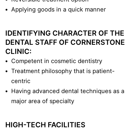
Applying goods in a quick manner
IDENTIFYING CHARACTER OF THE
DENTAL STAFF OF CORNERSTONE
CLINIC:
Competent in cosmetic dentistry
Treatment philosophy that is patient-
centric
Having advanced dental techniques as a
major area of specialty
HIGH-TECH FACILITIES