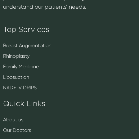
understand our patients’ needs.
Top Services
Breast Augmentation
Rhinoplasty
Family Medicine
Liposuction
NAD+ IV DRIPS
Quick Links
About us
Our Doctors