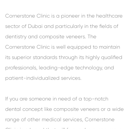
Cornerstone Clinic is a pioneer in the healthcare
sector of Dubai and particularly in the fields of
dentistry and composite veneers. The
Cornerstone Clinic is well equipped to maintain
its superior standards through its highly qualified
professionals, leading-edge technology, and
patient-individualized services.
If you are someone in need of a top-notch
dental concept like composite veneers or a wide
range of other medical services, Cornerstone