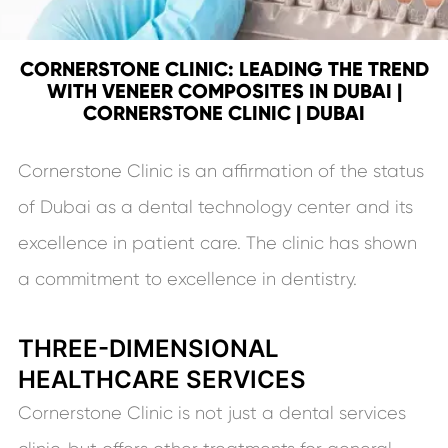
CORNERSTONE CLINIC: LEADING THE TREND
WITH VENEER COMPOSITES IN DUBAI |
CORNERSTONE CLINIC | DUBAI
Cornerstone Clinic is an affirmation of the status
of Dubai as a dental technology center and its
excellence in patient care. The clinic has shown
a commitment to excellence in dentistry.
THREE-DIMENSIONAL
HEALTHCARE SERVICES
Cornerstone Clinic is not just a dental services