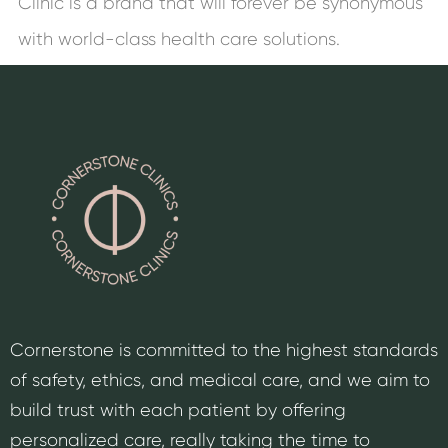
Clinic is a brand that will forever be synonymous
with world-class health care solutions.
Cornerstone is committed to the highest standards
of safety, ethics, and medical care, and we aim to
build trust with each patient by offering
personalized care, really taking the time to