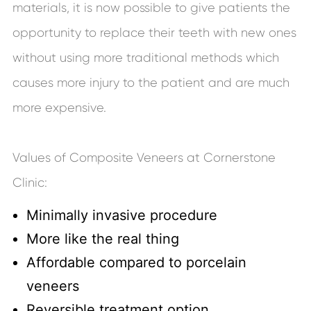
materials, it is now possible to give patients the
opportunity to replace their teeth with new ones
without using more traditional methods which
causes more injury to the patient and are much
more expensive.
Values of Composite Veneers at Cornerstone
Clinic:
Minimally invasive procedure
More like the real thing
Affordable compared to porcelain
veneers
Reversible treatment option