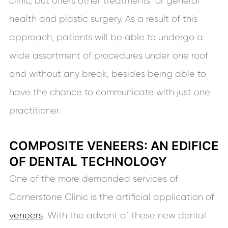
clinic, but offers other treatments for general
health and plastic surgery. As a result of this
approach, patients will be able to undergo a
wide assortment of procedures under one roof
and without any break, besides being able to
have the chance to communicate with just one
practitioner.
COMPOSITE VENEERS: AN EDIFICE
OF DENTAL TECHNOLOGY
One of the more demanded services of
Cornerstone Clinic is the artificial application of
veneers
. With the advent of these new dental