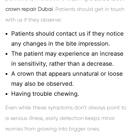
crown repair Dubai
. Patients should get in touch
with us if they observe:
Patients should contact us if they notice
any changes in the bite impression.
The patient may experience an increase
in sensitivity, rather than a decrease.
A crown that appears unnatural or loose
may also be observed.
Having trouble chewing.
Even while these symptoms don’t always point to
a serious illness, early detection keeps minor
worries from growing into bigger ones.