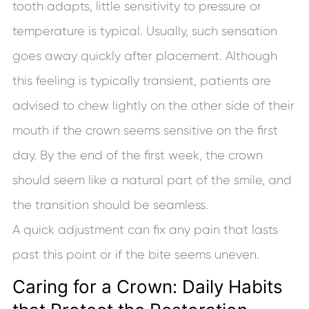
tooth adapts, little sensitivity to pressure or
temperature is typical. Usually, such sensation
goes away quickly after placement. Although
this feeling is typically transient, patients are
advised to chew lightly on the other side of their
mouth if the crown seems sensitive on the first
day. By the end of the first week, the crown
should seem like a natural part of the smile, and
the transition should be seamless.
A quick adjustment can fix any pain that lasts
past this point or if the bite seems uneven.
Caring for a Crown: Daily Habits