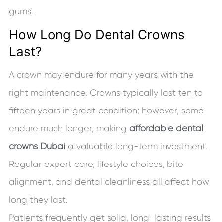
gums.
How Long Do Dental Crowns
Last?
A crown may endure for many years with the
right maintenance. Crowns typically last ten to
fifteen years in great condition; however, some
endure much longer, making
affordable dental
crowns Dubai
a valuable long-term investment.
Regular expert care, lifestyle choices, bite
alignment, and dental cleanliness all affect how
long they last.
Patients frequently get solid, long-lasting results