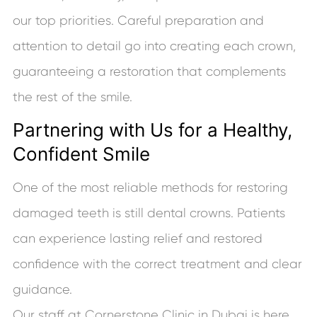
our top priorities. Careful preparation and
attention to detail go into creating each crown,
guaranteeing a restoration that complements
the rest of the smile.
Partnering with Us for a Healthy,
Confident Smile
One of the most reliable methods for restoring
damaged teeth is still dental crowns. Patients
can experience lasting relief and restored
confidence with the correct treatment and clear
guidance.
Our staff at Cornerstone Clinic in Dubai is here