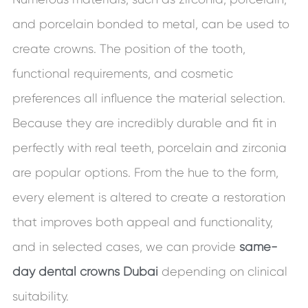
and porcelain bonded to metal, can be used to
create crowns. The position of the tooth,
functional requirements, and cosmetic
preferences all influence the material selection.
Because they are incredibly durable and fit in
perfectly with real teeth, porcelain and zirconia
are popular options. From the hue to the form,
every element is altered to create a restoration
that improves both appeal and functionality,
and in selected cases, we can provide
same-
day dental crowns Dubai
depending on clinical
suitability.