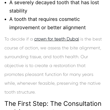
A severely decayed tooth that has lost
stability
A tooth that requires cosmetic
improvement or better alignment
To decide if a
crown for teeth Dubai
is the best
course of action, we assess the bite alignment,
surrounding tissue, and tooth health. Our
objective is to create a restoration that
promotes pleasant function for many years
while, whenever feasible, preserving the native
tooth structure.
The First Step: The Consultation