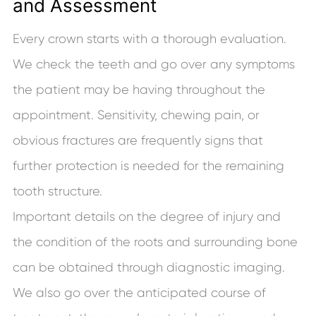
and Assessment
Every crown starts with a thorough evaluation.
We check the teeth and go over any symptoms
the patient may be having throughout the
appointment. Sensitivity, chewing pain, or
obvious fractures are frequently signs that
further protection is needed for the remaining
tooth structure.
Important details on the degree of injury and
the condition of the roots and surrounding bone
can be obtained through diagnostic imaging.
We also go over the anticipated course of