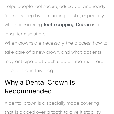
helps people feel secure, educated, and ready
for every step by eliminating doubt, especially
when considering
teeth capping Dubai
as a
long-term solution.
When crowns are necessary, the process, how to
take care of a new crown, and what patients
may anticipate at each step of treatment are
all covered in this blog.
Why a Dental Crown Is
Recommended
A dental crown is a specially made covering
that is placed over a tooth to give it stability,