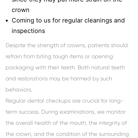
crown
Coming to us for regular cleanings and
inspections
Despite the strength of crowns, patients should
refrain from biting tough items or opening
packaging with their teeth. Both natural teeth
and restorations may be harmed by such
behaviors.
Regular dental checkups are crucial for long-
term success. During examinations, we monitor
the overall health of the mouth, the integrity of
the crown, and the condition of the surrounding