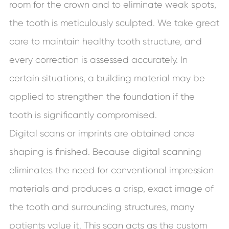
room for the crown and to eliminate weak spots,
the tooth is meticulously sculpted. We take great
care to maintain healthy tooth structure, and
every correction is assessed accurately. In
certain situations, a building material may be
applied to strengthen the foundation if the
tooth is significantly compromised.
Digital scans or imprints are obtained once
shaping is finished. Because digital scanning
eliminates the need for conventional impression
materials and produces a crisp, exact image of
the tooth and surrounding structures, many
patients value it. This scan acts as the custom