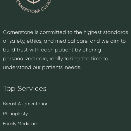
Cornerstone is committed to the highest standards
of safety, ethics, and medical care, and we aim to
build trust with each patient by offering
personalized care, really taking the time to
understand our patients’ needs.
Top Services
Breast Augmentation
Rhinoplasty
Family Medicine