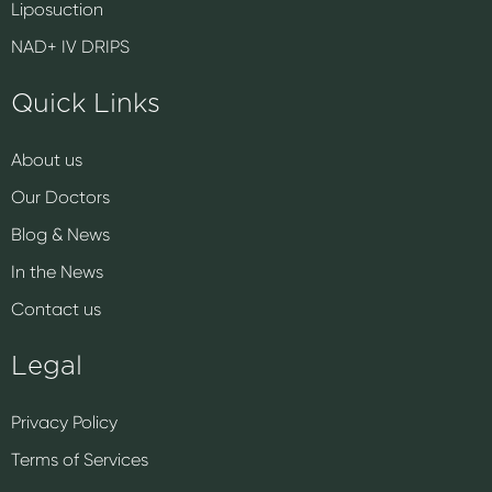
Liposuction
NAD+ IV DRIPS
Quick Links
About us
Our Doctors
Blog & News
In the News
Contact us
Legal
Privacy Policy
Terms of Services