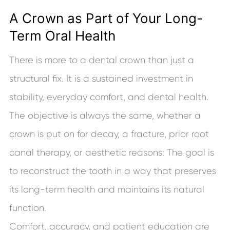
A Crown as Part of Your Long-
Term Oral Health
There is more to a dental crown than just a
structural fix. It is a sustained investment in
stability, everyday comfort, and dental health.
The objective is always the same, whether a
crown is put on for decay, a fracture, prior root
canal therapy, or aesthetic reasons: The goal is
to reconstruct the tooth in a way that preserves
its long-term health and maintains its natural
function.
Comfort, accuracy, and patient education are