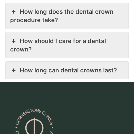
How long does the dental crown
procedure take?
How should I care for a dental
crown?
How long can dental crowns last?