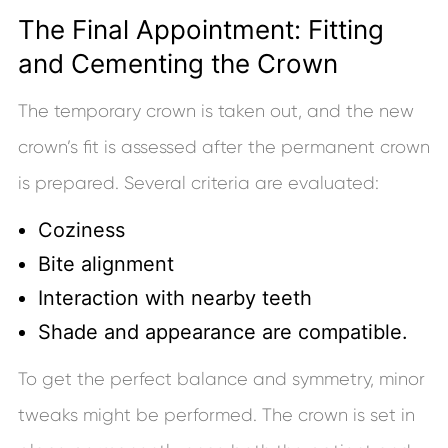
The Final Appointment: Fitting
and Cementing the Crown
The temporary crown is taken out, and the new
crown’s fit is assessed after the permanent crown
is prepared. Several criteria are evaluated:
Coziness
Bite alignment
Interaction with nearby teeth
Shade and appearance are compatible.
To get the perfect balance and symmetry, minor
tweaks might be performed. The crown is set in