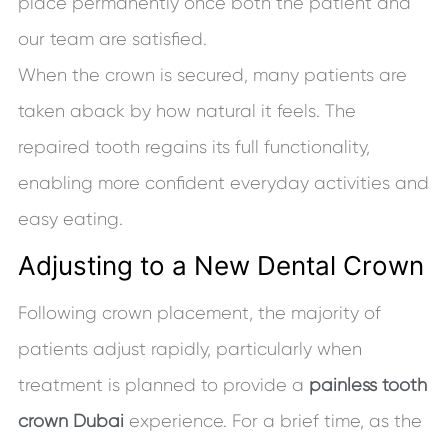
place permanently once both the patient and
our team are satisfied.
When the crown is secured, many patients are
taken aback by how natural it feels. The
repaired tooth regains its full functionality,
enabling more confident everyday activities and
easy eating.
Adjusting to a New Dental Crown
Following crown placement, the majority of
patients adjust rapidly, particularly when
treatment is planned to provide a
painless tooth
crown Dubai
experience. For a brief time, as the