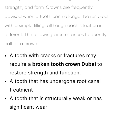
strength, and form. Crowns are frequently
advised when a tooth can no longer be restored
with a simple filling, although each situation is
different. The following circumstances frequently
call for a crown:
A tooth with cracks or fractures may
require a
broken tooth crown Dubai
to
restore strength and function.
A tooth that has undergone root canal
treatment
A tooth that is structurally weak or has
significant wear