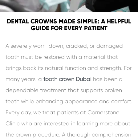
DENTAL CROWNS MADE SIMPLE: A HELPFUL
GUIDE FOR EVERY PATIENT
A severely worn-down, cracked, or damaged
tooth must be restored with a material that
brings back its natural function and strength. For
many years, a
tooth crown Dubai
has been a
dependable treatment that supports broken
teeth while enhancing appearance and comfort.
Every day, we treat patients at Cornerstone
Clinic who are interested in learning more about
the crown procedure. A thorough comprehension