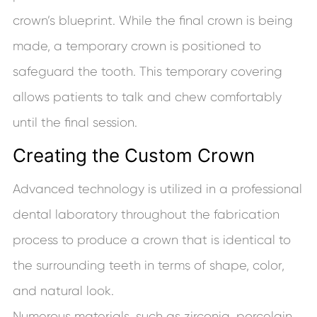
crown’s blueprint. While the final crown is being
made, a temporary crown is positioned to
safeguard the tooth. This temporary covering
allows patients to talk and chew comfortably
until the final session.
Creating the Custom Crown
Advanced technology is utilized in a professional
dental laboratory throughout the fabrication
process to produce a crown that is identical to
the surrounding teeth in terms of shape, color,
and natural look.
Numerous materials, such as zirconia, porcelain,