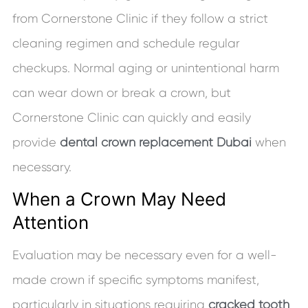
from Cornerstone Clinic if they follow a strict
cleaning regimen and schedule regular
checkups. Normal aging or unintentional harm
can wear down or break a crown, but
Cornerstone Clinic can quickly and easily
provide
dental crown replacement Dubai
when
necessary.
When a Crown May Need
Attention
Evaluation may be necessary even for a well-
made crown if specific symptoms manifest,
particularly in situations requiring
cracked tooth