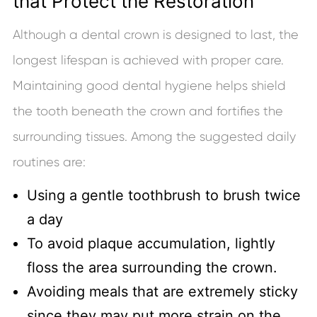
that Protect the Restoration
Although a dental crown is designed to last, the
longest lifespan is achieved with proper care.
Maintaining good dental hygiene helps shield
the tooth beneath the crown and fortifies the
surrounding tissues. Among the suggested daily
routines are:
Using a gentle toothbrush to brush twice
a day
To avoid plaque accumulation, lightly
floss the area surrounding the crown.
Avoiding meals that are extremely sticky
since they may put more strain on the