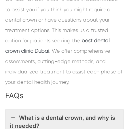
to assist you if you think you might require a
dental crown or have questions about your
treatment options. This makes us a trusted
option for patients seeking the
best dental
crown clinic Dubai
. We offer comprehensive
assessments, cutting-edge methods, and
individualized treatment to assist each phase of
your dental health journey.
FAQs
What is a dental crown, and why is
it needed?