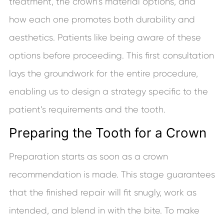
treatment, the crown’s material options, and
how each one promotes both durability and
aesthetics. Patients like being aware of these
options before proceeding. This first consultation
lays the groundwork for the entire procedure,
enabling us to design a strategy specific to the
patient’s requirements and the tooth.
Preparing the Tooth for a Crown
Preparation starts as soon as a crown
recommendation is made. This stage guarantees
that the finished repair will fit snugly, work as
intended, and blend in with the bite. To make