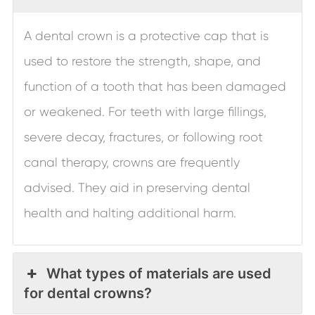
A dental crown is a protective cap that is
used to restore the strength, shape, and
function of a tooth that has been damaged
or weakened. For teeth with large fillings,
severe decay, fractures, or following root
canal therapy, crowns are frequently
advised. They aid in preserving dental
health and halting additional harm.
What types of materials are used
for dental crowns?