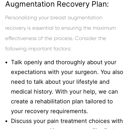
Augmentation Recovery Plan:
Personalizing your breast augmentation
recovery is essential to ensuring the maximum
effectiveness of the process. Consider the
following important factors:
Talk openly and thoroughly about your
expectations with your surgeon. You also
need to talk about your lifestyle and
medical history. With your help, we can
create a rehabilitation plan tailored to
your recovery requirements.
Discuss your pain treatment choices with