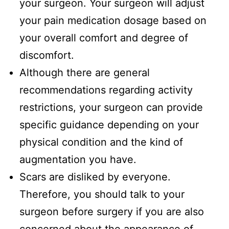
your surgeon. Your surgeon will adjust
your pain medication dosage based on
your overall comfort and degree of
discomfort.
Although there are general
recommendations regarding activity
restrictions, your surgeon can provide
specific guidance depending on your
physical condition and the kind of
augmentation you have.
Scars are disliked by everyone.
Therefore, you should talk to your
surgeon before surgery if you are also
concerned about the appearance of