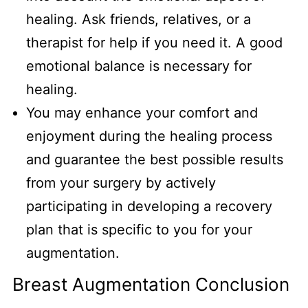
healing. Ask friends, relatives, or a
therapist for help if you need it. A good
emotional balance is necessary for
healing.
You may enhance your comfort and
enjoyment during the healing process
and guarantee the best possible results
from your surgery by actively
participating in developing a recovery
plan that is specific to you for your
augmentation.
Breast Augmentation Conclusion