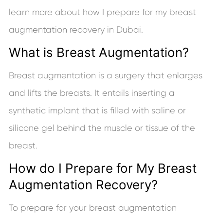
learn more about how I prepare for my breast
augmentation recovery in Dubai.
What is Breast Augmentation?
Breast augmentation is a surgery that enlarges
and lifts the breasts. It entails inserting a
synthetic implant that is filled with saline or
silicone gel behind the muscle or tissue of the
breast.
How do I Prepare for My Breast
Augmentation Recovery?
To prepare for your breast augmentation