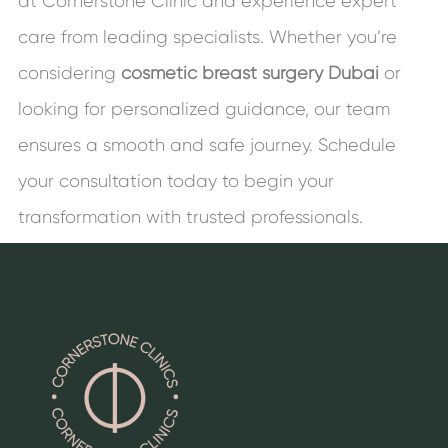
at Cornerstone Clinic and experience expert
care from leading specialists. Whether you’re
considering
cosmetic breast surgery
Dubai
or
looking for personalized guidance, our team
ensures a smooth and safe journey. Schedule
your consultation today to begin your
transformation with trusted professionals.