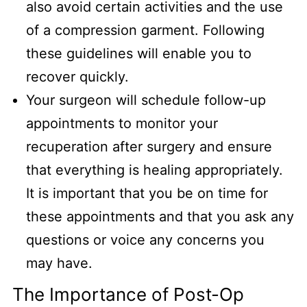
also avoid certain activities and the use
of a compression garment. Following
these guidelines will enable you to
recover quickly.
Your surgeon will schedule follow-up
appointments to monitor your
recuperation after surgery and ensure
that everything is healing appropriately.
It is important that you be on time for
these appointments and that you ask any
questions or voice any concerns you
may have.
The Importance of Post-Op