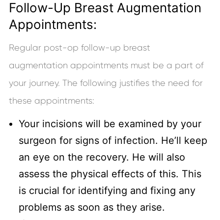
Follow-Up Breast Augmentation
Appointments:
Regular post-op follow-up breast
augmentation appointments must be a part of
your journey. The following justifies the need for
these appointments:
Your incisions will be examined by your
surgeon for signs of infection. He’ll keep
an eye on the recovery. He will also
assess the physical effects of this. This
is crucial for identifying and fixing any
problems as soon as they arise.