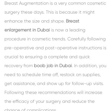
Breast Augmentation is a very common cosmetic
surgery these days. This is because it might
enhance the size and shape.
Breast
enlargement in Dubai
is now a leading
procedure in cosmetic trends. Carefully following
pre-operative and post-operative instructions is
crucial to ensuring a complete and quick
recovery from
boob job in Dubai
. In addition, you
need to schedule time off, restock on supplies,
get assistance, and show up for follow-up visits.
Following these recommendations will increase
the efficacy of your surgery and reduce the
chance of complications.