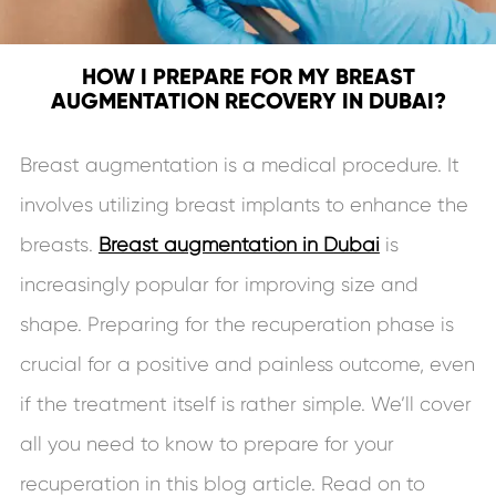
HOW I PREPARE FOR MY BREAST
AUGMENTATION RECOVERY IN DUBAI?
Breast augmentation is a medical procedure. It
involves utilizing breast implants to enhance the
breasts.
Breast augmentation in Dubai
is
increasingly popular for improving size and
shape. Preparing for the recuperation phase is
crucial for a positive and painless outcome, even
if the treatment itself is rather simple. We’ll cover
all you need to know to prepare for your
recuperation in this blog article. Read on to