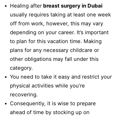
Healing after
breast surgery in Dubai
usually requires taking at least one week
off from work, however, this may vary
depending on your career. It’s important
to plan for this vacation time. Making
plans for any necessary childcare or
other obligations may fall under this
category.
You need to take it easy and restrict your
physical activities while you’re
recovering.
Consequently, it is wise to prepare
ahead of time by stocking up on