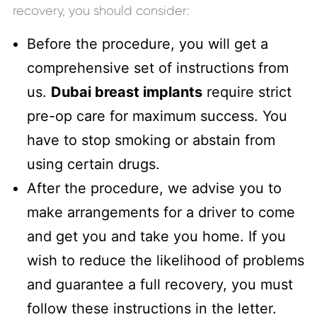
recovery, you should consider:
Before the procedure, you will get a
comprehensive set of instructions from
us.
Dubai breast implants
require strict
pre-op care for maximum success. You
have to stop smoking or abstain from
using certain drugs.
After the procedure, we advise you to
make arrangements for a driver to come
and get you and take you home. If you
wish to reduce the likelihood of problems
and guarantee a full recovery, you must
follow these instructions in the letter.