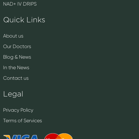
NAD+ IV DRIPS
Quick Links
About us
Our Doctors
Blog & News
In the News
Contact us
Legal
Privacy Policy
Terms of Services