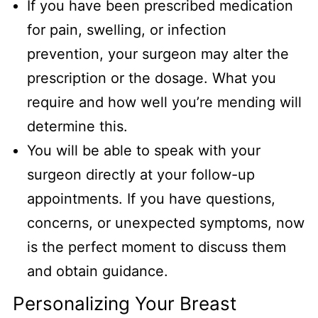
If you have been prescribed medication
for pain, swelling, or infection
prevention, your surgeon may alter the
prescription or the dosage. What you
require and how well you’re mending will
determine this.
You will be able to speak with your
surgeon directly at your follow-up
appointments. If you have questions,
concerns, or unexpected symptoms, now
is the perfect moment to discuss them
and obtain guidance.
Personalizing Your Breast