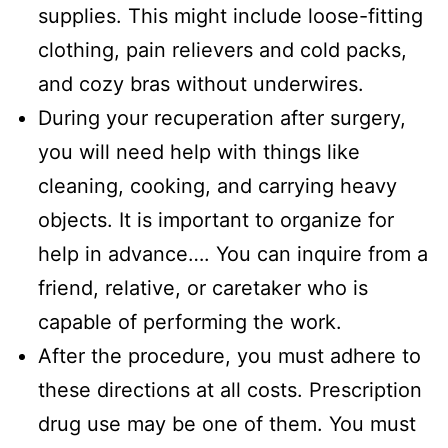
supplies. This might include loose-fitting
clothing, pain relievers and cold packs,
and cozy bras without underwires.
During your recuperation after surgery,
you will need help with things like
cleaning, cooking, and carrying heavy
objects. It is important to organize for
help in advance…. You can inquire from a
friend, relative, or caretaker who is
capable of performing the work.
After the procedure, you must adhere to
these directions at all costs. Prescription
drug use may be one of them. You must