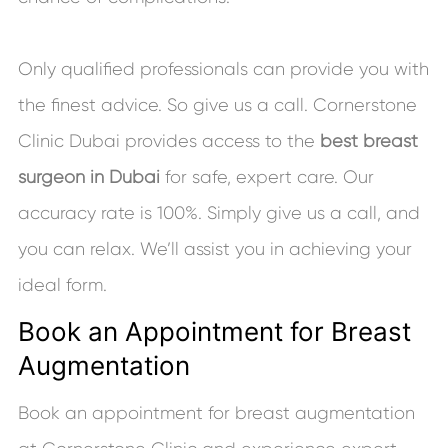
Only qualified professionals can provide you with
the finest advice. So give us a call. Cornerstone
Clinic Dubai provides access to the
best breast
surgeon in Dubai
for safe, expert care. Our
accuracy rate is 100%. Simply give us a call, and
you can relax. We’ll assist you in achieving your
ideal form.
Book an Appointment for Breast
Augmentation
Book an appointment for breast augmentation