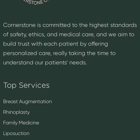
Cornerstone is committed to the highest standards
of safety, ethics, and medical care, and we aim to
build trust with each patient by offering
personalized care, really taking the time to
understand our patients’ needs.
Top Services
Breast Augmentation
Rhinoplasty
Family Medicine
Liposuction