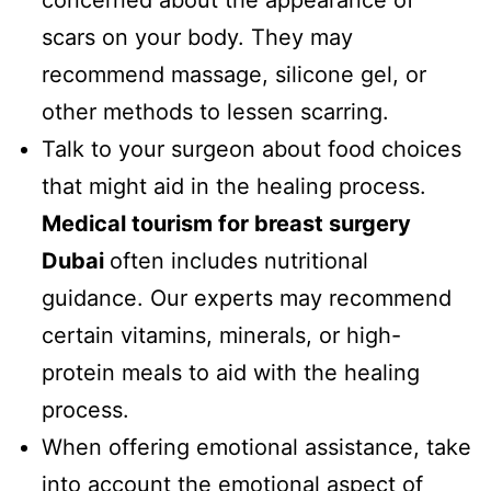
scars on your body. They may
recommend massage, silicone gel, or
other methods to lessen scarring.
Talk to your surgeon about food choices
that might aid in the healing process.
Medical tourism for breast surgery
Dubai
often includes nutritional
guidance. Our experts may recommend
certain vitamins, minerals, or high-
protein meals to aid with the healing
process.
When offering emotional assistance, take
into account the emotional aspect of