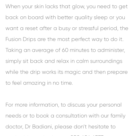
When your skin lacks that glow, you need to get
back on board with better quality sleep or you
want a reset after a busy or stressful period, the
Fusion Drips are the most perfect way to do it.
Taking an average of 60 minutes to administer,
simply sit back and relax in calm surroundings
while the drip works its magic and then prepare
to feel amazing in no time.
For more information, to discuss your personal
needs or to book a consultation with our family
doctor, Dr Badiani, please don’t hesitate to