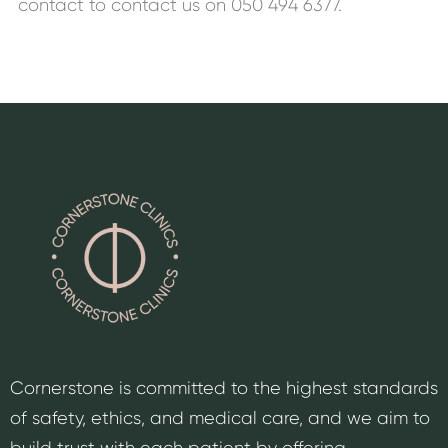
contact to contact us on 050 494 6377.
Cornerstone is committed to the highest standards
of safety, ethics, and medical care, and we aim to
build trust with each patient by offering