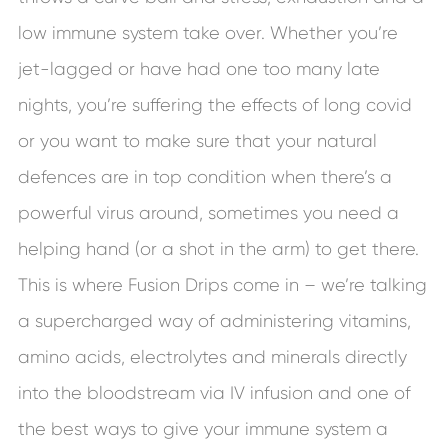
low immune system take over. Whether you’re
jet-lagged or have had one too many late
nights, you’re suffering the effects of long covid
or you want to make sure that your natural
defences are in top condition when there’s a
powerful virus around, sometimes you need a
helping hand (or a shot in the arm) to get there.
This is where Fusion Drips come in – we’re talking
a supercharged way of administering vitamins,
amino acids, electrolytes and minerals directly
into the bloodstream via IV infusion and one of
the best ways to give your immune system a