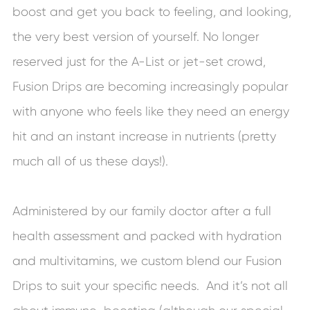
boost and get you back to feeling, and looking,
the very best version of yourself. No longer
reserved just for the A-List or jet-set crowd,
Fusion Drips are becoming increasingly popular
with anyone who feels like they need an energy
hit and an instant increase in nutrients (pretty
much all of us these days!).
Administered by our family doctor after a full
health assessment and packed with hydration
and multivitamins, we custom blend our Fusion
Drips to suit your specific needs. And it’s not all