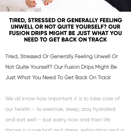
TIRED, STRESSED OR GENERALLY FEELING
UNWELL OR NOT QUITE YOURSELF? OUR
FUSION DRIPS MIGHT BE JUST WHAT YOU
NEED TO GET BACK ON TRACK
Tired, Stressed Or Generally Feeling Unwell Or
Not Quite Yourself? Our Fusion Drips Might Be
Just What You Need To Get Back On Track
We all know how important it is to take care of
our health – to exercise, sleep, stay hydrated
and eat well – but every now and then life
throws a curve ball and stress, exhaustion and a