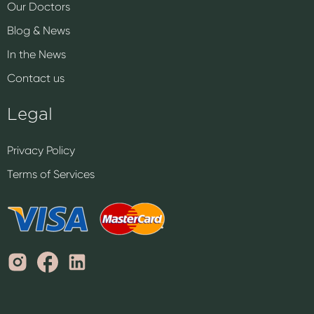
Our Doctors
Blog & News
In the News
Contact us
Legal
Privacy Policy
Terms of Services