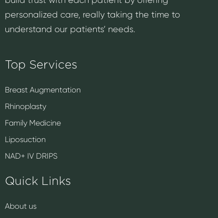
personalized care, really taking the time to
understand our patients’ needs.
Top Services
Breast Augmentation
Rhinoplasty
Family Medicine
Liposuction
NAD+ IV DRIPS
Quick Links
About us