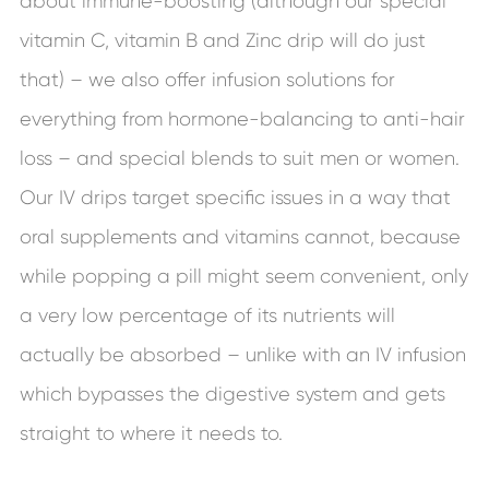
about immune-boosting (although our special
vitamin C, vitamin B and Zinc drip will do just
that) – we also offer infusion solutions for
everything from hormone-balancing to anti-hair
loss – and special blends to suit men or women.
Our IV drips target specific issues in a way that
oral supplements and vitamins cannot, because
while popping a pill might seem convenient, only
a very low percentage of its nutrients will
actually be absorbed – unlike with an IV infusion
which bypasses the digestive system and gets
straight to where it needs to.