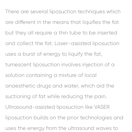
There are several liposuction techniques which
are different in the means that liquifies the fat
but they all require a thin tube to be inserted
and collect the fat. Laser-assisted liposuction
uses a burst of energy to liquify the fat,
tumescent liposuction involves injection of a
solution containing a mixture of local
anaesthetic drugs and water, which aid the
suctioning of fat while reducing the pain.
Ultrasound-assisted liposuction like VASER
liposuction builds on the prior technologies and
uses the energy from the ultrasound waves to