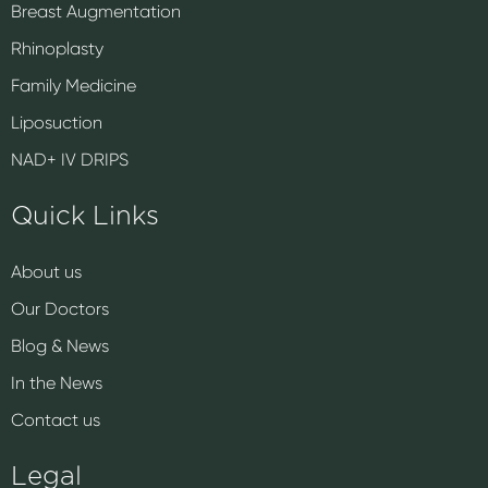
Breast Augmentation
Rhinoplasty
Family Medicine
Liposuction
NAD+ IV DRIPS
Quick Links
About us
Our Doctors
Blog & News
In the News
Contact us
Legal