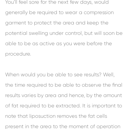
You’ll feel sore for the next few days, would
generally be required to wear a compression
garment to protect the area and keep the
potential swelling under control, but will soon be
able to be as active as you were before the
procedure.
When would you be able to see results? Well,
the time required to be able to observe the final
results varies by area and hence, by the amount
of fat required to be extracted. It is important to
note that liposuction removes the fat cells
present in the area to the moment of operation