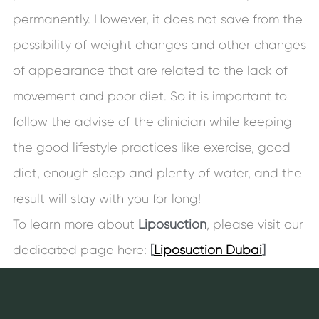
permanently. However, it does not save from the
possibility of weight changes and other changes
of appearance that are related to the lack of
movement and poor diet. So it is important to
follow the advise of the clinician while keeping
the good lifestyle practices like exercise, good
diet, enough sleep and plenty of water, and the
result will stay with you for long!
To learn more about
Liposuction
, please visit our
dedicated page here:
[
Liposuction Dubai
]