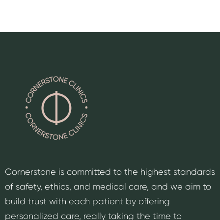
Cornerstone is committed to the highest standards
of safety, ethics, and medical care, and we aim to
build trust with each patient by offering
personalized care, really taking the time to