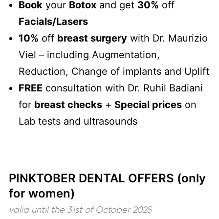
Book
your
Botox
and get
30%
off
Facials/Lasers
10%
off
breast surgery
with Dr. Maurizio
Viel – including Augmentation,
Reduction, Change of implants and Uplift
FREE
consultation with Dr. Ruhil Badiani
for
breast checks
+
Special prices
on
Lab tests and ultrasounds
PINKTOBER DENTAL OFFERS (only
for women)
valid until the 31st of October 2025