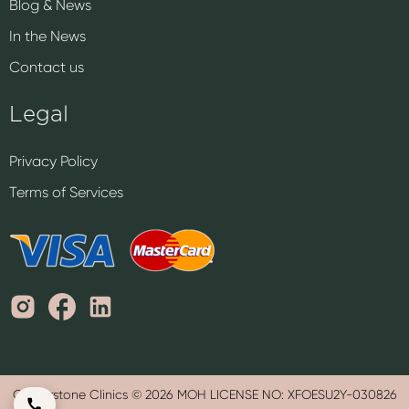
Blog & News
In the News
Contact us
Legal
Privacy Policy
Terms of Services
Cornerstone Clinics © 2026 MOH LICENSE NO: XFOESU2Y-030826