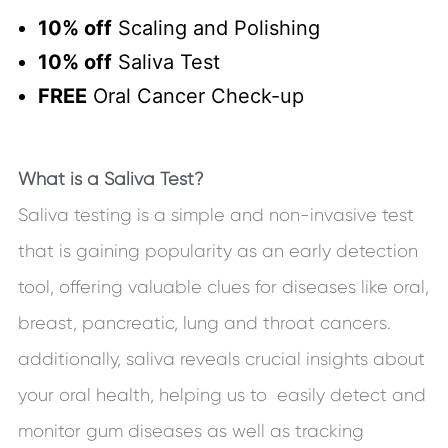
10% off
Scaling and Polishing
10% off
Saliva Test
FREE
Oral Cancer Check-up
What is a Saliva Test?
Saliva testing is a simple and non-invasive test
that is gaining popularity as an early detection
tool, offering valuable clues for diseases like oral,
breast, pancreatic, lung and throat cancers.
additionally, saliva reveals crucial insights about
your oral health, helping us to easily detect and
monitor gum diseases as well as tracking