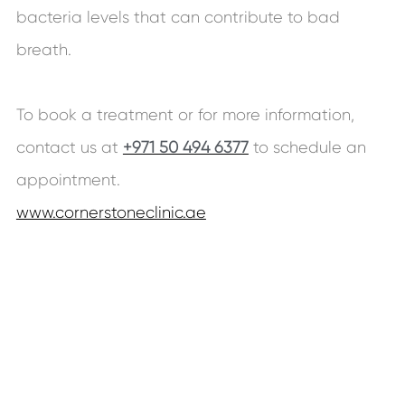
bacteria levels that can contribute to bad
breath.
To book a treatment or for more information,
contact us at
+971 50 494 6377
to schedule an
appointment.
www.cornerstoneclinic.ae