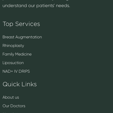
understand our patients’ needs.
Top Services
Breast Augmentation
Rhinoplasty
Family Medicine
Liposuction
NAD+ IV DRIPS
Quick Links
About us
Our Doctors