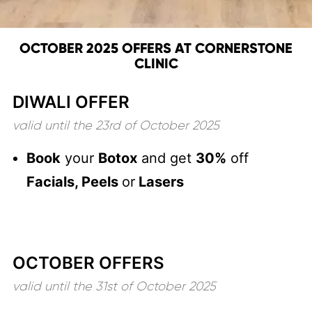
OCTOBER 2025 OFFERS AT CORNERSTONE
CLINIC
DIWALI OFFER
valid until the 23rd of October 2025
Book
your
Botox
and get
30%
off
Facials, Peels
or
Lasers
OCTOBER OFFERS
valid until the 31st of October 2025