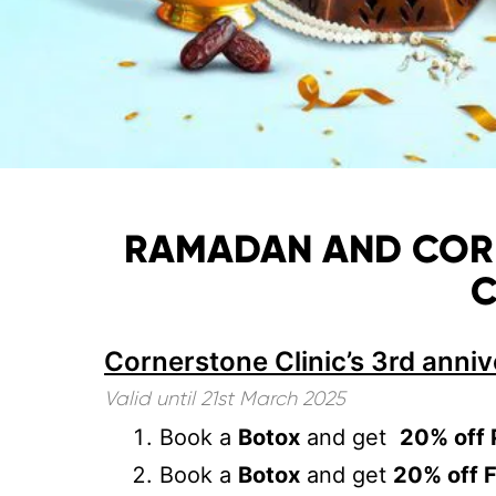
RAMADAN AND CORNE
C
Cornerstone Clinic’s 3rd anniv
Valid until 21
st March 2025
⁠Book a
Botox
and get
20% off 
Book a
Botox
and get
20% off F