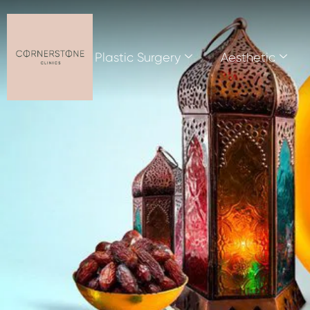
Plastic Surgery
Aesthetic