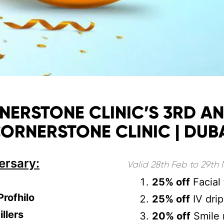
RSTONE CLINIC’S 3RD AN
ORNERSTONE CLINIC | DUB
ersary:
Valid 28th Feb to 29th
25% off
Facial 
Profhilo
25% off
IV drip
illers
20% off
Smile 