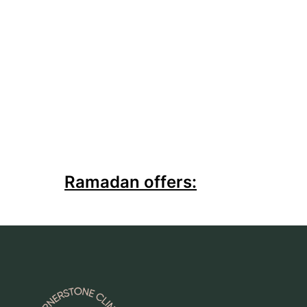
Ramadan offers: