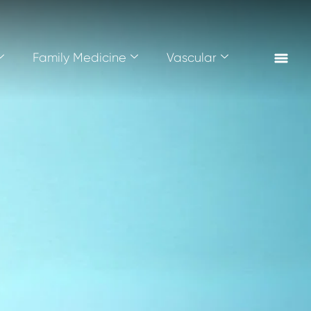
Family Medicine
Vascular