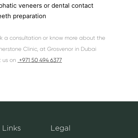
phatic veneers or dental contact
eeth preparation
ook a consultation or know more about the
nerstone Clinic, at Grosvenor in Dubai
t us on
+971 50 494 6377
 Links
Legal