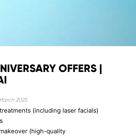
NIVERSARY OFFERS |
AI
 March 2025
treatments (including laser facials)
s
makeover (high-quality