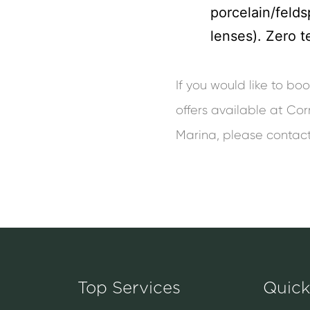
porcelain/felds
lenses). Zero t
If you would like to b
offers available at Cor
Marina, please contac
Top Services
Quick