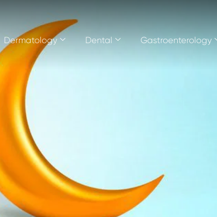
Dermatology
Dental
Gastroenterology