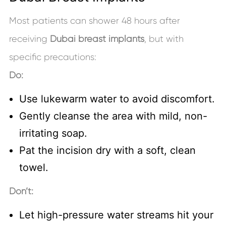
Most patients can shower 48 hours after
receiving
Dubai breast implants
, but with
specific precautions:
Do:
Use lukewarm water to avoid discomfort.
Gently cleanse the area with mild, non-
irritating soap.
Pat the incision dry with a soft, clean
towel.
Don’t:
Let high-pressure water streams hit your