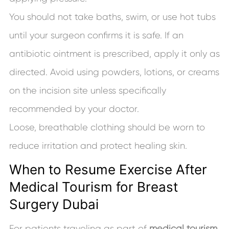
You should not take baths, swim, or use hot tubs
until your surgeon confirms it is safe. If an
antibiotic ointment is prescribed, apply it only as
directed. Avoid using powders, lotions, or creams
on the incision site unless specifically
recommended by your doctor.
Loose, breathable clothing should be worn to
reduce irritation and protect healing skin.
When to Resume Exercise After
Medical Tourism for Breast
Surgery Dubai
For patients traveling as part of
medical tourism