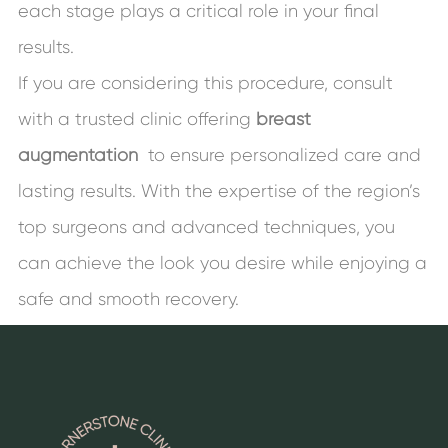
each stage plays a critical role in your final
results.
If you are considering this procedure, consult
with a trusted clinic offering
breast
augmentation
to ensure personalized care and
lasting results. With the expertise of the region’s
top surgeons and advanced techniques, you
can achieve the look you desire while enjoying a
safe and smooth recovery.