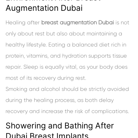
Augmentation Dubai
Healing after
breast augmentation Dubai
is not
only about rest but also about maintaining a
healthy lifestyle. Eating a balanced diet rich in
protein, vitamins, and hydration supports tissue
repair. Sleep is equally vital, as your body does
most of its recovery during rest.
Smoking and alcohol should be strictly avoided
during the healing process, as both delay
recovery and increase the risk of complications.
Showering and Bathing After
Dubai Breast Implants