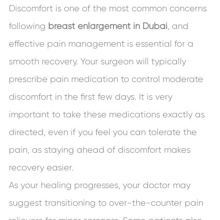
Discomfort is one of the most common concerns
following
breast enlargement in Dubai
, and
effective pain management is essential for a
smooth recovery. Your surgeon will typically
prescribe pain medication to control moderate
discomfort in the first few days. It is very
important to take these medications exactly as
directed, even if you feel you can tolerate the
pain, as staying ahead of discomfort makes
recovery easier.
As your healing progresses, your doctor may
suggest transitioning to over-the-counter pain