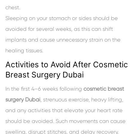
chest.
Sleeping on your stomach or sides should be
avoided for several weeks, as this can shift
implants and cause unnecessary strain on the
healing tissues.
Activities to Avoid After Cosmetic
Breast Surgery Dubai
In the first 4–6 weeks following
cosmetic breast
surgery Dubai
, strenuous exercise, heavy lifting,
and any activities that elevate your heart rate
should be avoided. Such movements can cause
swelling, disrupt stitches, and delay recovery.