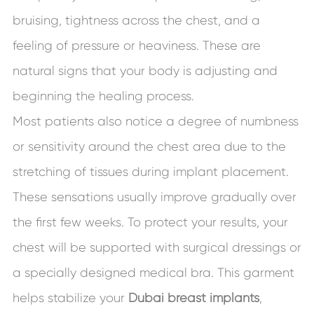
bruising, tightness across the chest, and a
feeling of pressure or heaviness. These are
natural signs that your body is adjusting and
beginning the healing process.
Most patients also notice a degree of numbness
or sensitivity around the chest area due to the
stretching of tissues during implant placement.
These sensations usually improve gradually over
the first few weeks. To protect your results, your
chest will be supported with surgical dressings or
a specially designed medical bra. This garment
helps stabilize your
Dubai breast implants
,