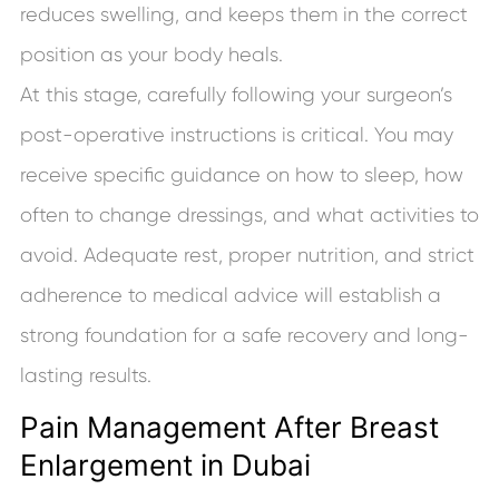
reduces swelling, and keeps them in the correct
position as your body heals.
At this stage, carefully following your surgeon’s
post-operative instructions is critical. You may
receive specific guidance on how to sleep, how
often to change dressings, and what activities to
avoid. Adequate rest, proper nutrition, and strict
adherence to medical advice will establish a
strong foundation for a safe recovery and long-
lasting results.
Pain Management After Breast
Enlargement in Dubai