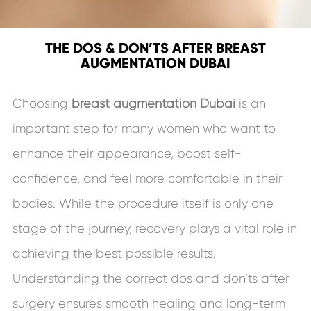
THE DOS & DON’TS AFTER BREAST
AUGMENTATION DUBAI
Choosing
breast augmentation Dubai
is an
important step for many women who want to
enhance their appearance, boost self-
confidence, and feel more comfortable in their
bodies. While the procedure itself is only one
stage of the journey, recovery plays a vital role in
achieving the best possible results.
Understanding the correct dos and don’ts after
surgery ensures smooth healing and long-term