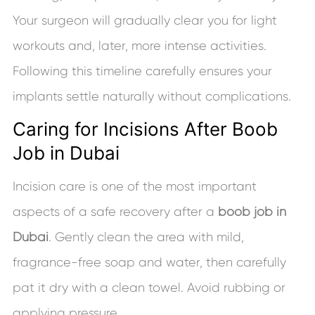
Your surgeon will gradually clear you for light
workouts and, later, more intense activities.
Following this timeline carefully ensures your
implants settle naturally without complications.
Caring for Incisions After Boob
Job in Dubai
Incision care is one of the most important
aspects of a safe recovery after a
boob job in
Dubai
. Gently clean the area with mild,
fragrance-free soap and water, then carefully
pat it dry with a clean towel. Avoid rubbing or
applying pressure.