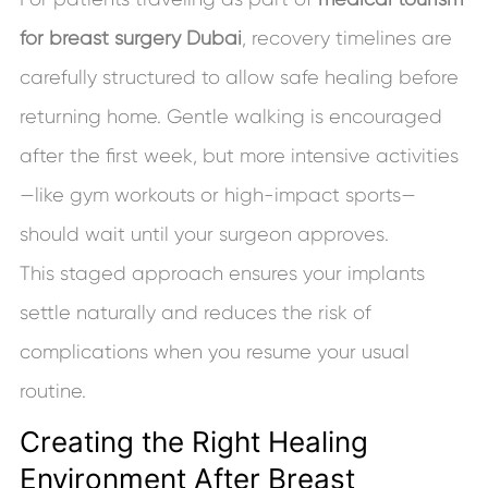
for breast surgery Dubai
, recovery timelines are
carefully structured to allow safe healing before
returning home. Gentle walking is encouraged
after the first week, but more intensive activities
—like gym workouts or high-impact sports—
should wait until your surgeon approves.
This staged approach ensures your implants
settle naturally and reduces the risk of
complications when you resume your usual
routine.
Creating the Right Healing
Environment After Breast