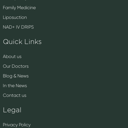
Family Medicine
Liposuction
NAD+ IV DRIPS
Quick Links
About us
Our Doctors
Blog & News
In the News
Contact us
Legal
Privacy Policy