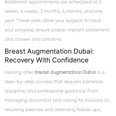
Additional appointments are scheduled at 2
weeks, 6 weeks, 3 months, 6 months, and one
year. These visits allow your surgeon to track
your progress, ensure proper implant placement,
and answer any concerns.
Breast Augmentation Dubai:
Recovery With Confidence
Healing after
breast augmentation Dubai
is a
step-by-step process that requires patience,
discipline, and professional guidance. From
managing discomfort and caring for incisions to
resuming exercise and attending follow-ups,