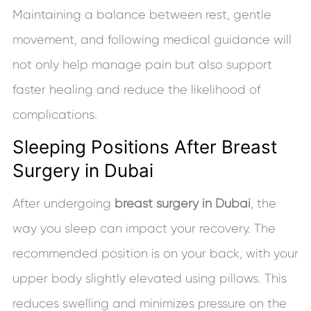
Maintaining a balance between rest, gentle
movement, and following medical guidance will
not only help manage pain but also support
faster healing and reduce the likelihood of
complications.
Sleeping Positions After Breast
Surgery in Dubai
After undergoing
breast surgery in Dubai
, the
way you sleep can impact your recovery. The
recommended position is on your back, with your
upper body slightly elevated using pillows. This
reduces swelling and minimizes pressure on the