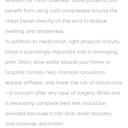
relievers for minor soreness. Some patients also
benefit from using cold compresses around the
chest (never directly on the skin) to reduce
swelling and tenderness.
In addition to medication, light physical activity
plays a surprisingly important role in managing
pain. Short, slow walks around your home or
hospital corridor help maintain circulation,
reduce stiffness, and lower the risk of blood clots
—a concern after any type of surgery. While rest
is necessary, complete bed rest should be
avoided because it can slow down recovery
and increase discomfort.