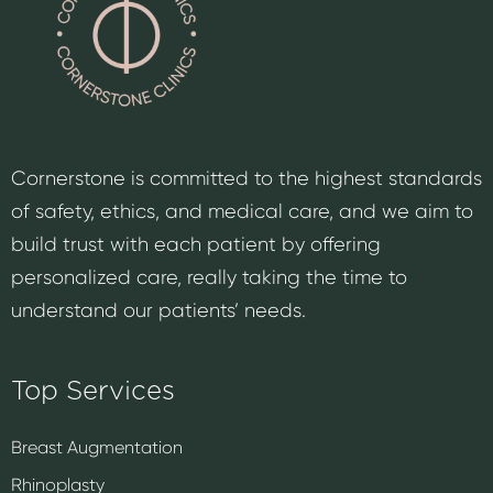
Cornerstone is committed to the highest standards
of safety, ethics, and medical care, and we aim to
build trust with each patient by offering
personalized care, really taking the time to
understand our patients’ needs.
Top Services
Breast Augmentation
Rhinoplasty