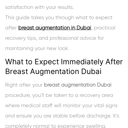
satisfaction with your results.
This guide takes you through what to expect
after
breast augmentation in Dubai
, practical
recovery tips, and professional advice for
maintaining your new look.
What to Expect Immediately After
Breast Augmentation Dubai
Right after your
breast augmentation Dubai
procedure, you’ll be taken to a recovery area
where medical staff will monitor your vital signs
and ensure you are stable before discharge. It’s
completely normal to experience swelling,