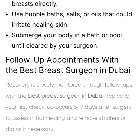
breasts directly.
Use bubble baths, salts, or oils that could
irritate healing skin.
Submerge your body in a bath or pool
until cleared by your surgeon.
Follow-Up Appointments With
the Best Breast Surgeon in Dubai
Recovery is closely monitored through follow-ups
with the
best breast surgeon in Dubai
. Typically,
your first check-up occurs 5–7 days after surgery
to assess initial healing and remove stitches or
drains if necessary.