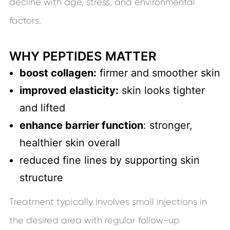
decline with age, stress, and environmental
factors.
WHY PEPTIDES MATTER
boost collagen:
firmer and smoother skin
improved elasticity:
skin looks tighter
and lifted
enhance barrier function
: stronger,
healthier skin overall
reduced fine lines by supporting skin
structure
Treatment typically involves small injections in
the desired area with regular follow-up