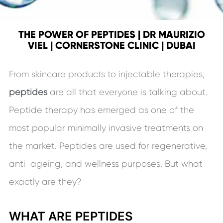
THE POWER OF PEPTIDES | DR MAURIZIO
VIEL | CORNERSTONE CLINIC | DUBAI
From skincare products to injectable therapies,
peptides
are all that everyone is talking about.
Peptide therapy has emerged as one of the
most popular minimally invasive treatments on
the market. Peptides are used for regenerative,
anti-ageing, and wellness purposes. But what
exactly are they?
WHAT ARE PEPTIDES