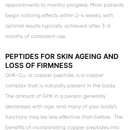
appointments to monitor progress. Most patients
begin noticing effects within 2-4 weeks, with
optimal results typically achieved after 3-6
months of consistent use.
PEPTIDES FOR SKIN AGEING AND
LOSS OF FIRMNESS
GHK-Cu, or copper peptide, is a copper
complex that is naturally present in the body.
The amount of GHK in a person generally
decreases with age, and many of your body’s
functions may be less effective than before. The
benefits of incorporating copper peptides into