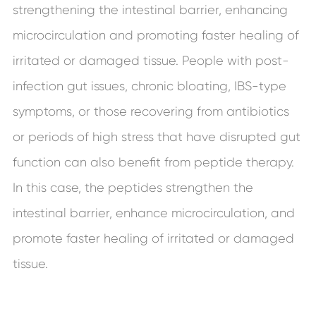
strengthening the intestinal barrier, enhancing
microcirculation and promoting faster healing of
irritated or damaged tissue. People with post-
infection gut issues, chronic bloating, IBS-type
symptoms, or those recovering from antibiotics
or periods of high stress that have disrupted gut
function can also benefit from peptide therapy.
In this case, the peptides strengthen the
intestinal barrier, enhance microcirculation, and
promote faster healing of irritated or damaged
tissue.