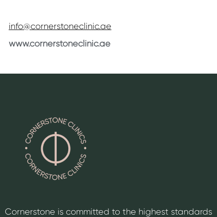
info@cornerstoneclinic.ae
www.cornerstoneclinic.ae
Cornerstone is committed to the highest standards