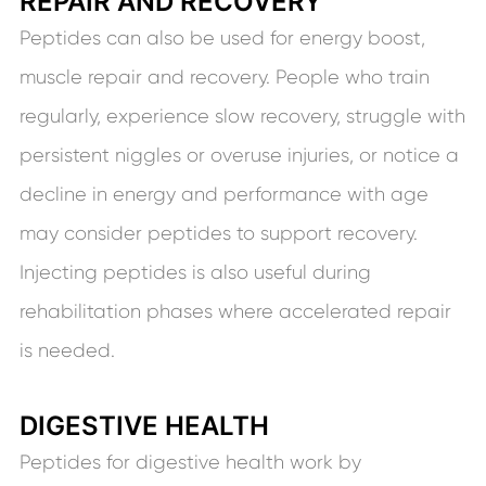
REPAIR AND RECOVERY
Peptides can also be used for energy boost,
muscle repair and recovery. People who train
regularly, experience slow recovery, struggle with
persistent niggles or overuse injuries, or notice a
decline in energy and performance with age
may consider peptides to support recovery.
Injecting peptides is also useful during
rehabilitation phases where accelerated repair
is needed.
DIGESTIVE HEALTH
Peptides for digestive health work by