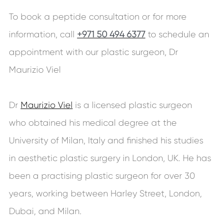
To book a peptide consultation or for more
information, call
+971 50 494 6377
to schedule an
appointment with our plastic surgeon, Dr
Maurizio Viel
Dr
Maurizio Viel
is a licensed plastic surgeon
who obtained his medical degree at the
University of Milan, Italy and finished his studies
in aesthetic plastic surgery in London, UK. He has
been a practising plastic surgeon for over 30
years, working between Harley Street, London,
Dubai, and Milan.