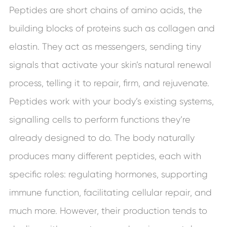
Peptides are short chains of amino acids, the
building blocks of proteins such as collagen and
elastin. They act as messengers, sending tiny
signals that activate your skin’s natural renewal
process, telling it to repair, firm, and rejuvenate.
Peptides work with your body’s existing systems,
signalling cells to perform functions they’re
already designed to do. The body naturally
produces many different peptides, each with
specific roles: regulating hormones, supporting
immune function, facilitating cellular repair, and
much more. However, their production tends to