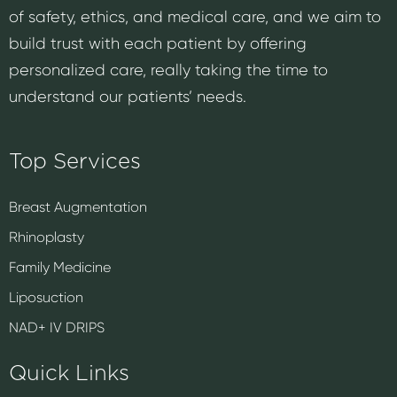
of safety, ethics, and medical care, and we aim to
build trust with each patient by offering
personalized care, really taking the time to
understand our patients’ needs.
Top Services
Breast Augmentation
Rhinoplasty
Family Medicine
Liposuction
NAD+ IV DRIPS
Quick Links