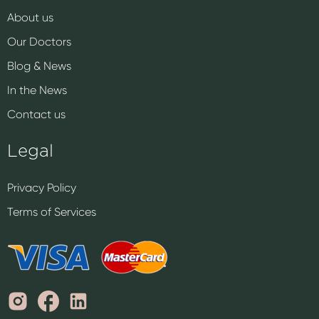
About us
Our Doctors
Blog & News
In the News
Contact us
Legal
Privacy Policy
Terms of Services