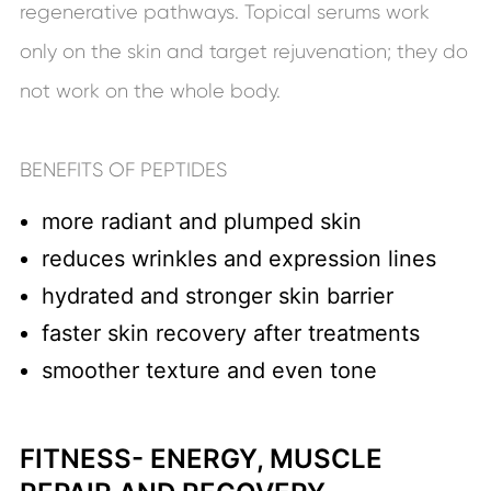
regenerative pathways. Topical serums work
only on the skin and target rejuvenation; they do
not work on the whole body.
BENEFITS OF PEPTIDES
more radiant and plumped skin
reduces wrinkles and expression lines
hydrated and stronger skin barrier
faster skin recovery after treatments
smoother texture and even tone
FITNESS- ENERGY, MUSCLE