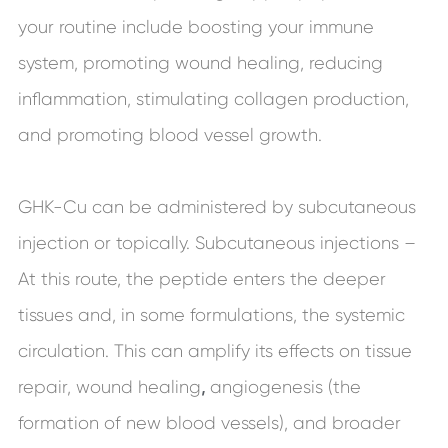
your routine include boosting your immune
system, promoting wound healing, reducing
inflammation, stimulating collagen production,
and promoting blood vessel growth.
GHK-Cu can be administered by subcutaneous
injection or topically. Subcutaneous injections –
At this route, the peptide enters the deeper
tissues and, in some formulations, the systemic
circulation. This can amplify its effects on tissue
repair, wound
healing
,
angiogenesis (the
formation of new blood vessels), and broader