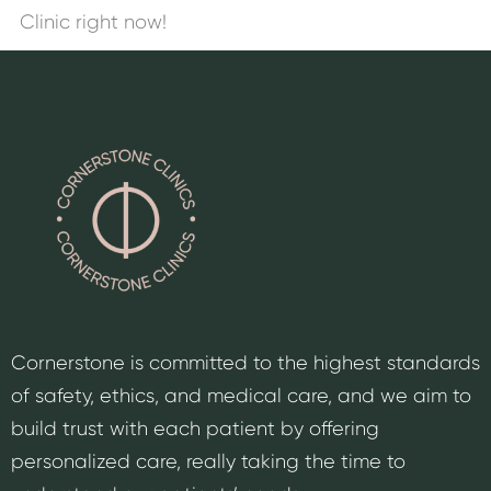
Clinic right now!
Cornerstone is committed to the highest standards
of safety, ethics, and medical care, and we aim to
build trust with each patient by offering
personalized care, really taking the time to