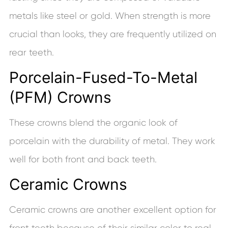
metals like steel or gold. When strength is more
crucial than looks, they are frequently utilized on
rear teeth.
Porcelain-Fused-To-Metal
(PFM) Crowns
These crowns blend the organic look of
porcelain with the durability of metal. They work
well for both front and back teeth.
Ceramic Crowns
Ceramic crowns are another excellent option for
front teeth because of their similar color to real