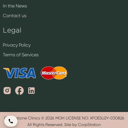
In the News
Contact us
Legal
Privacy Policy
Terms of Services
Cornerstone Clinics © 2026 MOH LICENSE NO: XFOESU2Y-030826
All Rights Reserved. Site by CorpStation