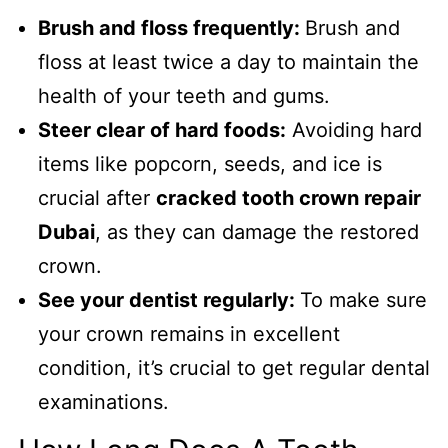
Brush and floss frequently:
Brush and
floss at least twice a day to maintain the
health of your teeth and gums.
Steer clear of hard foods:
Avoiding hard
items like popcorn, seeds, and ice is
crucial after
cracked tooth crown repair
Dubai
, as they can damage the restored
crown.
See your dentist regularly:
To make sure
your crown remains in excellent
condition, it’s crucial to get regular dental
examinations.