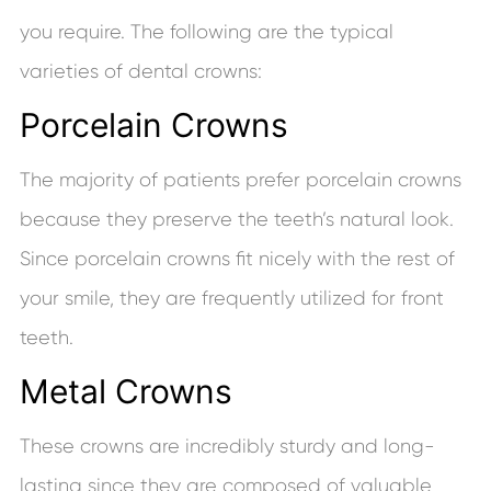
you require. The following are the typical
varieties of dental crowns:
Porcelain Crowns
The majority of patients prefer porcelain crowns
because they preserve the teeth’s natural look.
Since porcelain crowns fit nicely with the rest of
your smile, they are frequently utilized for front
teeth.
Metal Crowns
These crowns are incredibly sturdy and long-
lasting since they are composed of valuable