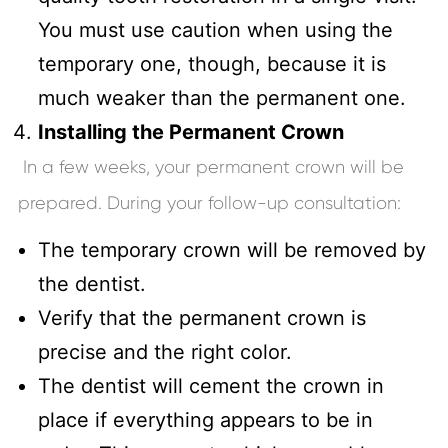
You must use caution when using the
temporary one, though, because it is
much weaker than the permanent one.
Installing the Permanent Crown
In a few weeks, your permanent crown will be
prepared. During your follow-up consultation:
The temporary crown will be removed by
the dentist.
Verify that the permanent crown is
precise and the right color.
The dentist will cement the crown in
place if everything appears to be in