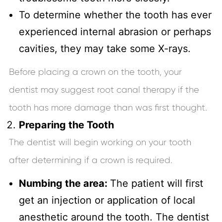
To determine whether the tooth has ever
experienced internal abrasion or perhaps
cavities, they may take some X-rays.
Before placing a crown on the tooth, your
dentist may suggest root canal therapy if the
tooth has more damage than was first thought.
Preparing the Tooth
The dentist will begin working on your tooth
after determining if a crown is required.
Numbing the area:
The patient will first
get an injection or application of local
anesthetic around the tooth. The dentist