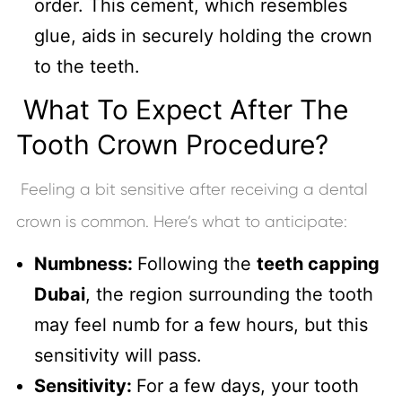
order. This cement, which resembles
glue, aids in securely holding the crown
to the teeth.
What To Expect After The
Tooth Crown Procedure?
Feeling a bit sensitive after receiving a dental
crown is common. Here’s what to anticipate:
Numbness:
Following the
teeth capping
Dubai
, the region surrounding the tooth
may feel numb for a few hours, but this
sensitivity will pass.
Sensitivity:
For a few days, your tooth