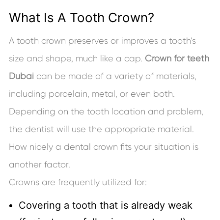
What Is A Tooth Crown?
A tooth crown preserves or improves a tooth’s
size and shape, much like a cap.
Crown for teeth
Dubai
can be made of a variety of materials,
including porcelain, metal, or even both.
Depending on the tooth location and problem,
the dentist will use the appropriate material.
How nicely a dental crown fits your situation is
another factor.
Crowns are frequently utilized for:
Covering a tooth that is already weak