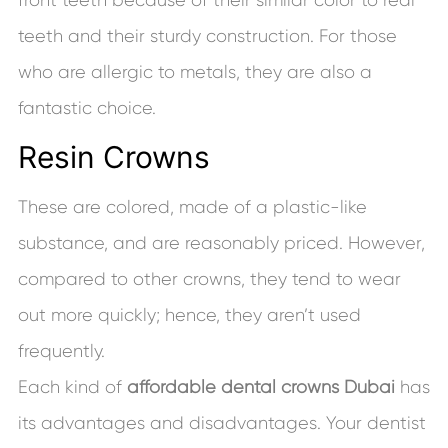
teeth and their sturdy construction. For those
who are allergic to metals, they are also a
fantastic choice.
Resin Crowns
These are colored, made of a plastic-like
substance, and are reasonably priced. However,
compared to other crowns, they tend to wear
out more quickly; hence, they aren’t used
frequently.
Each kind of
affordable dental crowns Dubai
has
its advantages and disadvantages. Your dentist