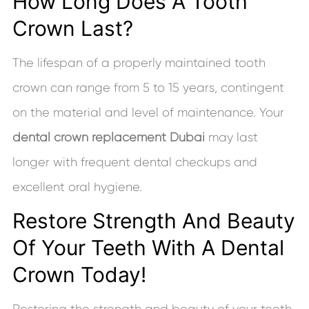
How Long Does A Tooth
Crown Last?
The lifespan of a properly maintained tooth
crown can range from 5 to 15 years, contingent
on the material and level of maintenance. Your
dental crown replacement Dubai
may last
longer with frequent dental checkups and
excellent oral hygiene.
Restore Strength And Beauty
Of Your Teeth With A Dental
Crown Today!
Restoring the strength and beauty of your teeth