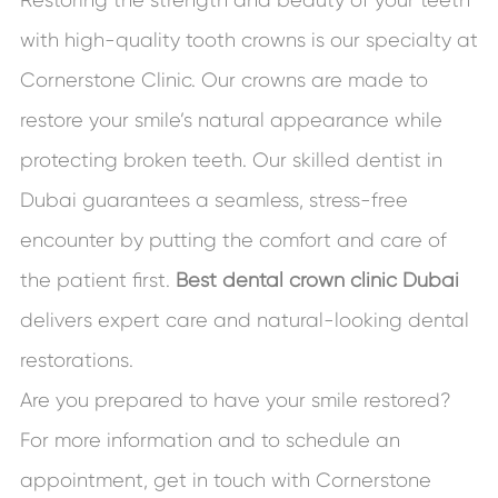
with high-quality tooth crowns is our specialty at
Cornerstone Clinic. Our crowns are made to
restore your smile’s natural appearance while
protecting broken teeth. Our skilled dentist in
Dubai guarantees a seamless, stress-free
encounter by putting the comfort and care of
the patient first.
Best dental crown clinic Dubai
delivers expert care and natural-looking dental
restorations.
Are you prepared to have your smile restored?
For more information and to schedule an
appointment, get in touch with Cornerstone