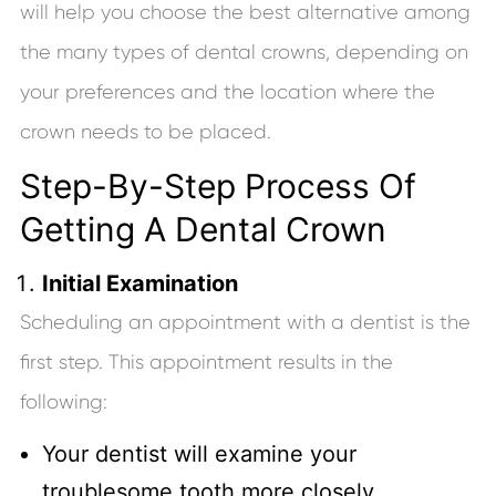
will help you choose the best alternative among
the many types of dental crowns, depending on
your preferences and the location where the
crown needs to be placed.
Step-By-Step Process Of
Getting A Dental Crown
Initial Examination
Scheduling an appointment with a dentist is the
first step. This appointment results in the
following:
Your dentist will examine your
troublesome tooth more closely.