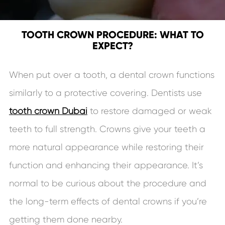
TOOTH CROWN PROCEDURE: WHAT TO
EXPECT?
When put over a tooth, a dental crown functions
similarly to a protective covering. Dentists use
tooth crown Dubai
to restore damaged or weak
teeth to full strength. Crowns give your teeth a
more natural appearance while restoring their
function and enhancing their appearance. It’s
normal to be curious about the procedure and
the long-term effects of dental crowns if you’re
getting them done nearby.