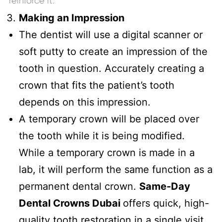
reinforce it.
Making an Impression
The dentist will use a digital scanner or
soft putty to create an impression of the
tooth in question. Accurately creating a
crown that fits the patient’s tooth
depends on this impression.
A temporary crown will be placed over
the tooth while it is being modified.
While a temporary crown is made in a
lab, it will perform the same function as a
permanent dental crown.
Same-Day
Dental Crowns Dubai
offers quick, high-
quality tooth restoration in a single visit.