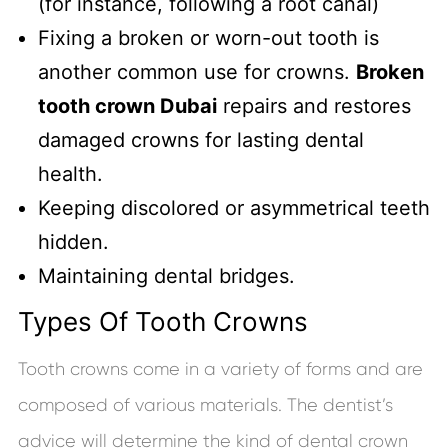
(for instance, following a root canal)
Fixing a broken or worn-out tooth is
another common use for crowns.
Broken
tooth crown Dubai
repairs and restores
damaged crowns for lasting dental
health.
Keeping discolored or asymmetrical teeth
hidden.
Maintaining dental bridges.
Types Of Tooth Crowns
Tooth crowns come in a variety of forms and are
composed of various materials. The dentist’s
advice will determine the kind of dental crown