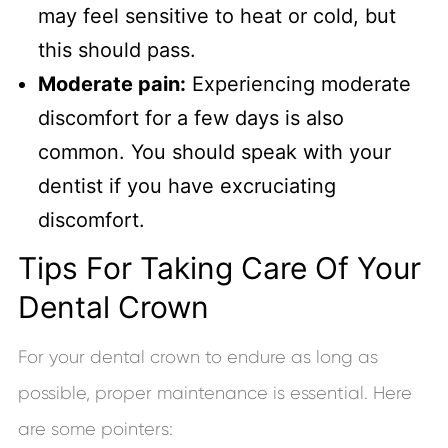
may feel sensitive to heat or cold, but
this should pass.
Moderate pain:
Experiencing moderate
discomfort for a few days is also
common. You should speak with your
dentist if you have excruciating
discomfort.
Tips For Taking Care Of Your
Dental Crown
For your dental crown to endure as long as
possible, proper maintenance is essential. Here
are some pointers: