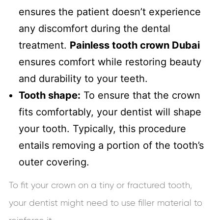
ensures the patient doesn’t experience
any discomfort during the dental
treatment.
Painless tooth crown Dubai
ensures comfort while restoring beauty
and durability to your teeth.
Tooth shape:
To ensure that the crown
fits comfortably, your dentist will shape
your tooth. Typically, this procedure
entails removing a portion of the tooth’s
outer covering.
To fit your crown on a tiny or fractured tooth,
your dentist might need to use filler material to