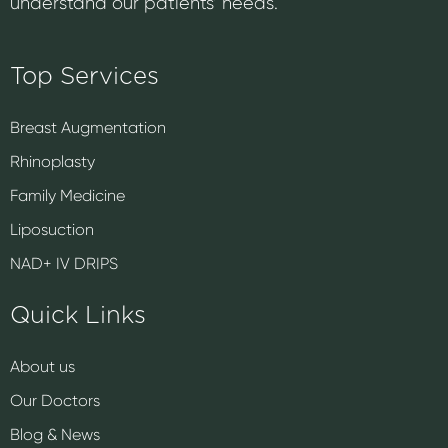
understand our patients’ needs.
Top Services
Breast Augmentation
Rhinoplasty
Family Medicine
Liposuction
NAD+ IV DRIPS
Quick Links
About us
Our Doctors
Blog & News