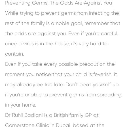
Preventing Germs: The Odds Are Against You
While trying to prevent germs from infecting the
rest of the family is a noble goal, remember that
the odds are against you. Even if you’re careful,
once a virus is in the house, it’s very hard to
contain.
Even if you take every possible precaution the
moment you notice that your child is feverish, it
may already be too late. Don’t beat yourself up
if you’re unable to prevent germs from spreading
in your home.
Dr Ruhil Badiani is a British family GP at
Cornerstone Clinic in Dubai, based at the