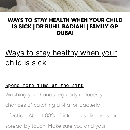
WAYS TO STAY HEALTH WHEN YOUR CHILD
IS SICK | DR RUHIL BADIANI | FAMILY GP
DUBAI
Ways to stay healthy when your
child
is sick
Spend more time at the sink
Washing your hands regularly reduces your
chances of catching a viral or bacterial
infection. About 80% of infectious diseases are
spread by touch. Make sure you and your