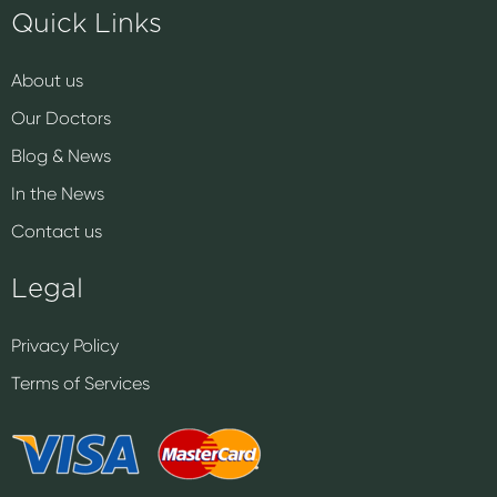
Quick Links
About us
Our Doctors
Blog & News
In the News
Contact us
Legal
Privacy Policy
Terms of Services