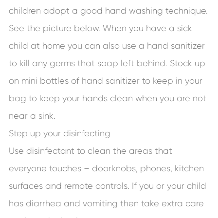
children adopt a good hand washing technique.
See the picture below. When you have a sick
child at home you can also use a hand sanitizer
to kill any germs that soap left behind. Stock up
on mini bottles of hand sanitizer to keep in your
bag to keep your hands clean when you are not
near a sink.
Step up your disinfecting
Use disinfectant to clean the areas that
everyone touches – doorknobs, phones, kitchen
surfaces and remote controls. If you or your child
has diarrhea and vomiting then take extra care