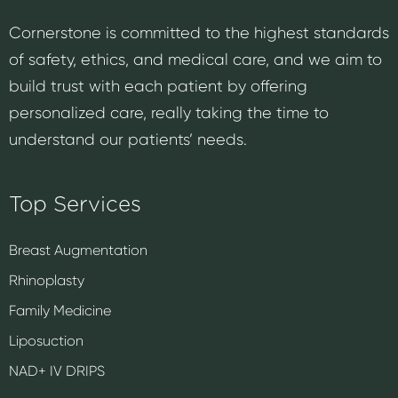
Cornerstone is committed to the highest standards
of safety, ethics, and medical care, and we aim to
build trust with each patient by offering
personalized care, really taking the time to
understand our patients’ needs.
Top Services
Breast Augmentation
Rhinoplasty
Family Medicine
Liposuction
NAD+ IV DRIPS