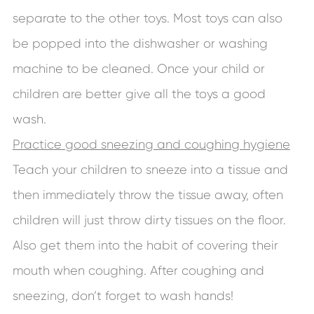
separate to the other toys. Most toys can also
be popped into the dishwasher or washing
machine to be cleaned. Once your child or
children are better give all the toys a good
wash.
Practice good sneezing and coughing hygiene
Teach your children to sneeze into a tissue and
then immediately throw the tissue away, often
children will just throw dirty tissues on the floor.
Also get them into the habit of covering their
mouth when coughing. After coughing and
sneezing, don’t forget to wash hands!