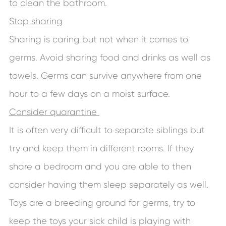
to clean the bathroom.
Stop sharing
Sharing is caring but not when it comes to
germs. Avoid sharing food and drinks as well as
towels. Germs can survive anywhere from one
hour to a few days on a moist surface.
Consider quarantine
It is often very difficult to separate siblings but
try and keep them in different rooms. If they
share a bedroom and you are able to then
consider having them sleep separately as well.
Toys are a breeding ground for germs, try to
keep the toys your sick child is playing with