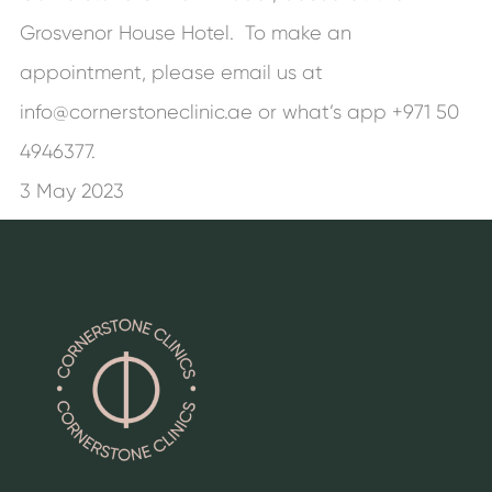
Grosvenor House Hotel. To make an
appointment, please email us at
info@cornerstoneclinic.ae or what’s app +971 50
4946377.
3 May 2023