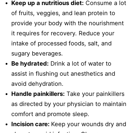
Keep up a nutritious diet:
Consume a lot
of fruits, veggies, and lean protein to
provide your body with the nourishment
it requires for recovery. Reduce your
intake of processed foods, salt, and
sugary beverages.
Be hydrated:
Drink a lot of water to
assist in flushing out anesthetics and
avoid dehydration.
Handle painkillers:
Take your painkillers
as directed by your physician to maintain
comfort and promote sleep.
Incision care:
Keep your wounds dry and