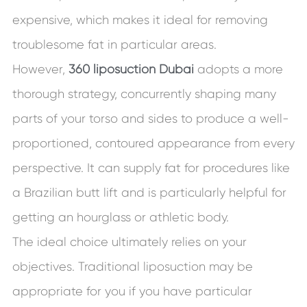
expensive, which makes it ideal for removing
troublesome fat in particular areas.
However,
360 liposuction Dubai
adopts a more
thorough strategy, concurrently shaping many
parts of your torso and sides to produce a well-
proportioned, contoured appearance from every
perspective. It can supply fat for procedures like
a Brazilian butt lift and is particularly helpful for
getting an hourglass or athletic body.
The ideal choice ultimately relies on your
objectives. Traditional liposuction may be
appropriate for you if you have particular