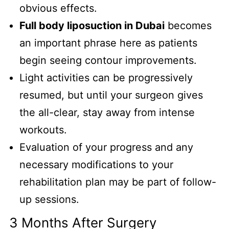
obvious effects.
Full body liposuction in Dubai
becomes
an important phrase here as patients
begin seeing contour improvements.
Light activities can be progressively
resumed, but until your surgeon gives
the all-clear, stay away from intense
workouts.
Evaluation of your progress and any
necessary modifications to your
rehabilitation plan may be part of follow-
up sessions.
3 Months After Surgery