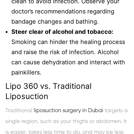
clean to avoid infection. Observe your
doctor’s recommendations regarding
bandage changes and bathing.
Steer clear of alcohol and tobacco:
Smoking can hinder the healing process
and raise the risk of infection. Alcohol
can cause dehydration and interact with
painkillers.
Lipo 360 vs. Traditional
Liposuction
Traditional
liposuction surgery in Dubai
targets a
single region, such as your thighs or abdomen. It
is easier, takes less time to do, and may be less