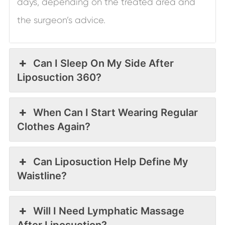
days, depending on the treated area and
the surgeon’s advice.
Can I Sleep On My Side After
Liposuction 360?
When Can I Start Wearing Regular
Clothes Again?
Can Liposuction Help Define My
Waistline?
Will I Need Lymphatic Massage
After Liposuction?