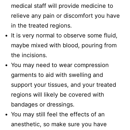
medical staff will provide medicine to
relieve any pain or discomfort you have
in the treated regions.
It is very normal to observe some fluid,
maybe mixed with blood, pouring from
the incisions.
You may need to wear compression
garments to aid with swelling and
support your tissues, and your treated
regions will likely be covered with
bandages or dressings.
You may still feel the effects of an
anesthetic, so make sure you have