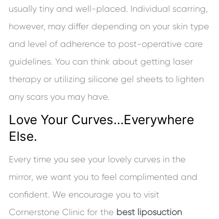
usually tiny and well-placed. Individual scarring,
however, may differ depending on your skin type
and level of adherence to post-operative care
guidelines. You can think about getting laser
therapy or utilizing silicone gel sheets to lighten
any scars you may have.
Love Your Curves…Everywhere
Else.
Every time you see your lovely curves in the
mirror, we want you to feel complimented and
confident. We encourage you to visit
Cornerstone Clinic for the
best liposuction