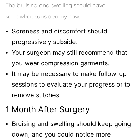
The bruising and swelling should have
somewhat subsided by now.
Soreness and discomfort should
progressively subside.
Your surgeon may still recommend that
you wear compression garments.
It may be necessary to make follow-up
sessions to evaluate your progress or to
remove stitches.
1 Month After Surgery
Bruising and swelling should keep going
down, and you could notice more