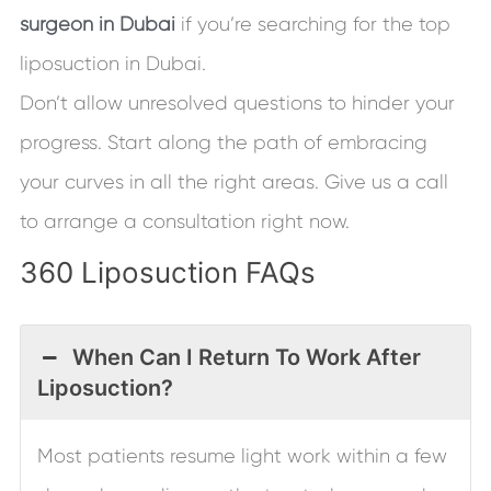
surgeon in Dubai
if you’re searching for the top
liposuction in Dubai.
Don’t allow unresolved questions to hinder your
progress. Start along the path of embracing
your curves in all the right areas. Give us a call
to arrange a consultation right now.
360 Liposuction FAQs
When Can I Return To Work After
Liposuction?
Most patients resume light work within a few