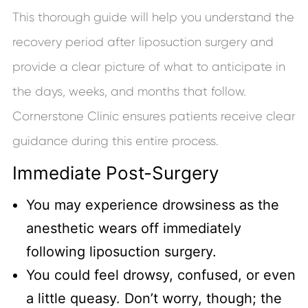
This thorough guide will help you understand the
recovery period after liposuction surgery and
provide a clear picture of what to anticipate in
the days, weeks, and months that follow.
Cornerstone Clinic ensures patients receive clear
guidance during this entire process.
Immediate Post-Surgery
You may experience drowsiness as the
anesthetic wears off immediately
following liposuction surgery.
You could feel drowsy, confused, or even
a little queasy. Don’t worry, though; the