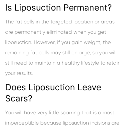
Is Liposuction Permanent?
The fat cells in the targeted location or areas
are permanently eliminated when you get
liposuction. However, if you gain weight, the
remaining fat cells may still enlarge, so you will
still need to maintain a healthy lifestyle to retain
your results.
Does Liposuction Leave
Scars?
You will have very little scarring that is almost
imperceptible because liposuction incisions are