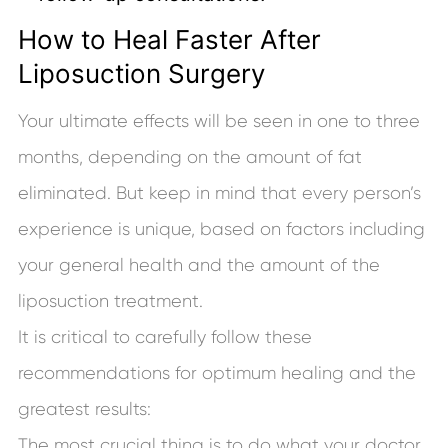
How to Heal Faster After
Liposuction Surgery
Your ultimate effects will be seen in one to three
months, depending on the amount of fat
eliminated. But keep in mind that every person’s
experience is unique, based on factors including
your general health and the amount of the
liposuction treatment.
It is critical to carefully follow these
recommendations for optimum healing and the
greatest results:
The most crucial thing is to do what your doctor