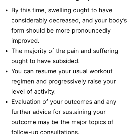
By this time, swelling ought to have
considerably decreased, and your body’s
form should be more pronouncedly
improved.
The majority of the pain and suffering
ought to have subsided.
You can resume your usual workout
regimen and progressively raise your
level of activity.
Evaluation of your outcomes and any
further advice for sustaining your
outcome may be the major topics of
follow-up consultations.