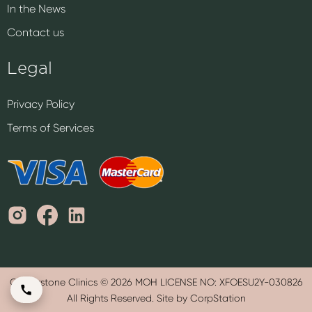
In the News
Contact us
Legal
Privacy Policy
Terms of Services
Cornerstone Clinics © 2026 MOH LICENSE NO: XFOESU2Y-030826
All Rights Reserved. Site by CorpStation