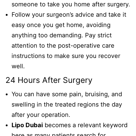
someone to take you home after surgery.
Follow your surgeon’s advice and take it
easy once you get home, avoiding
anything too demanding. Pay strict
attention to the post-operative care
instructions to make sure you recover
well.
24 Hours After Surgery
You can have some pain, bruising, and
swelling in the treated regions the day
after your operation.
Lipo Dubai
becomes a relevant keyword
here as many patients search for