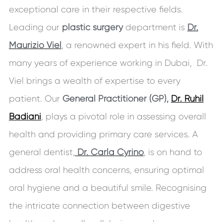
exceptional care in their respective fields.
Leading our
plastic surgery
department is
Dr.
Maurizio Viel
, a renowned expert in his field. With
many years of experience working in Dubai, Dr.
Viel brings a wealth of expertise to every
patient. Our
General Practitioner (GP),
Dr. Ruhil
Badiani
, plays a pivotal role in assessing overall
health and providing primary care services. A
general dentist,
Dr. Carla Cyrino
, is on hand to
address oral health concerns, ensuring optimal
oral hygiene and a beautiful smile. Recognising
the intricate connection between digestive