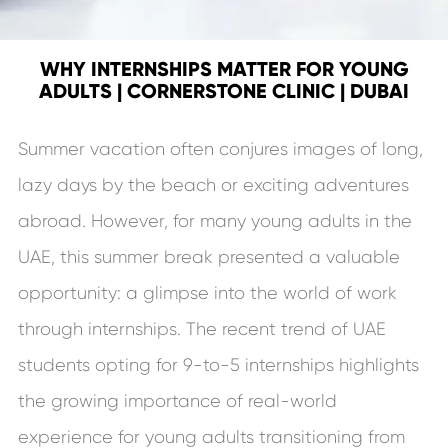
WHY INTERNSHIPS MATTER FOR YOUNG
ADULTS | CORNERSTONE CLINIC | DUBAI
Summer vacation often conjures images of long,
lazy days by the beach or exciting adventures
abroad. However, for many young adults in the
UAE, this summer break presented a valuable
opportunity: a glimpse into the world of work
through internships. The recent trend of UAE
students opting for 9-to-5 internships highlights
the growing importance of real-world
experience for young adults transitioning from