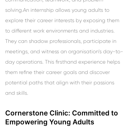
solving.An internship allows young adults to
explore their career interests by exposing them
to different work environments and industries.
They can shadow professionals, participate in
meetings, and witness an organisation’s day-to-
day operations. This firsthand experience helps
them refine their career goals and discover
potential paths that align with their passions
and skills.
Cornerstone Clinic: Committed to
Empowering Young Adults