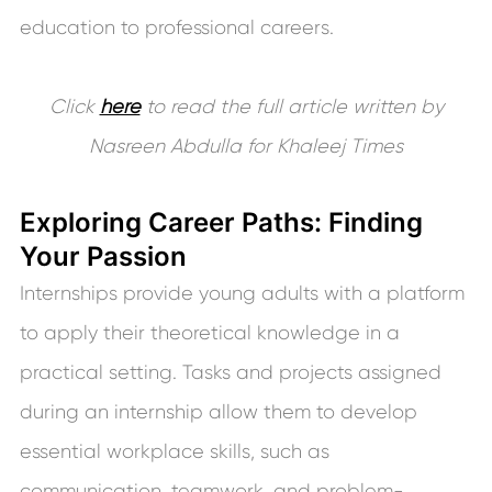
education to professional careers.
Click
here
to read the full article written by
Nasreen Abdulla for Khaleej Times
Exploring Career Paths: Finding
Your Passion
Internships provide young adults with a platform
to apply their theoretical knowledge in a
practical setting. Tasks and projects assigned
during an internship allow them to develop
essential workplace skills, such as
communication, teamwork, and problem-