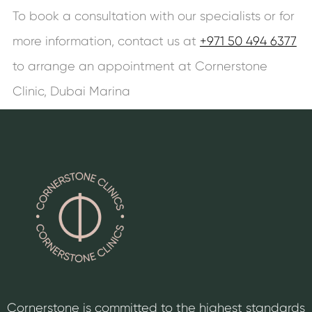
To book a consultation with our specialists or for
more information, contact us at
+971 50 494 6377
to arrange an appointment at Cornerstone
Clinic, Dubai Marina
Cornerstone is committed to the highest standards