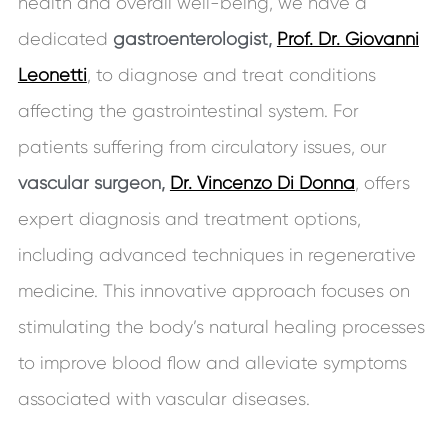
health and overall well-being, we have a
dedicated
gastroenterologist,
Prof. Dr. Giovanni
Leonetti
, to diagnose and treat conditions
affecting the gastrointestinal system. For
patients suffering from circulatory issues, our
vascular surgeon,
Dr. Vincenzo Di Donna
, offers
expert diagnosis and treatment options,
including advanced techniques in regenerative
medicine. This innovative approach focuses on
stimulating the body’s natural healing processes
to improve blood flow and alleviate symptoms
associated with vascular diseases.