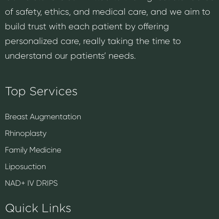
of safety, ethics, and medical care, and we aim to
build trust with each patient by offering
personalized care, really taking the time to
understand our patients’ needs.
Top Services
Breast Augmentation
Rhinoplasty
Family Medicine
Liposuction
NAD+ IV DRIPS
Quick Links