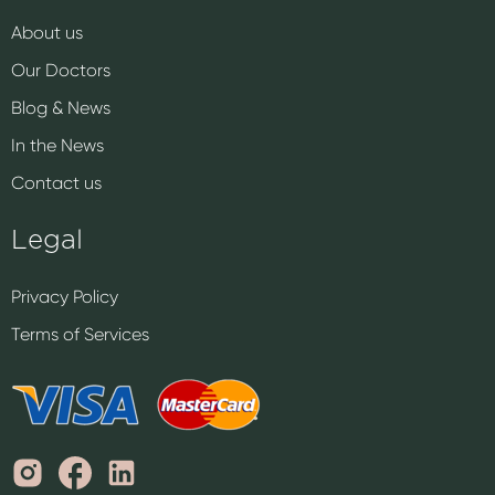
About us
Our Doctors
Blog & News
In the News
Contact us
Legal
Privacy Policy
Terms of Services