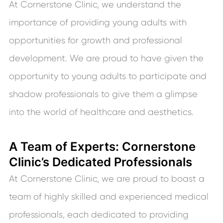
At Cornerstone Clinic, we understand the
importance of providing young adults with
opportunities for growth and professional
development. We are proud to have given the
opportunity to young adults to participate and
shadow professionals to give them a glimpse
into the world of healthcare and aesthetics.
A Team of Experts: Cornerstone
Clinic’s Dedicated Professionals
At Cornerstone Clinic, we are proud to boast a
team of highly skilled and experienced medical
professionals, each dedicated to providing